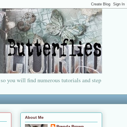
 so you will find numerous tutorials and step
About Me
Brenda Brown