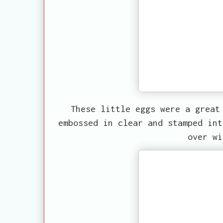
These little eggs were a great
embossed in clear and stamped int
over wi