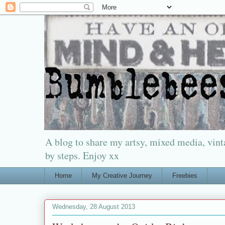
A blog to share my artsy, mixed media, vinta
by steps. Enjoy xx
Home
My Creative Journey
Freebies
Wednesday, 28 August 2013