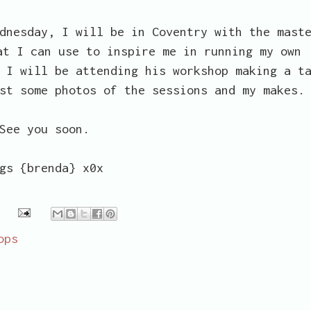
dnesday, I will be in Coventry with the mast
at I can use to inspire me in running my own
 I will be attending his workshop making a t
st some photos of the sessions and my makes.
See you soon.
gs {brenda} x0x
ops