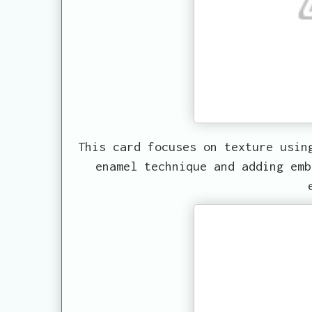
This card focuses on texture usin
enamel technique and adding emb