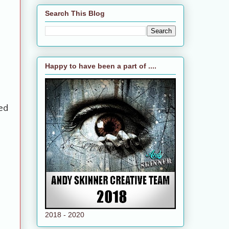
Search This Blog
Happy to have been a part of ....
ed
2018 - 2020