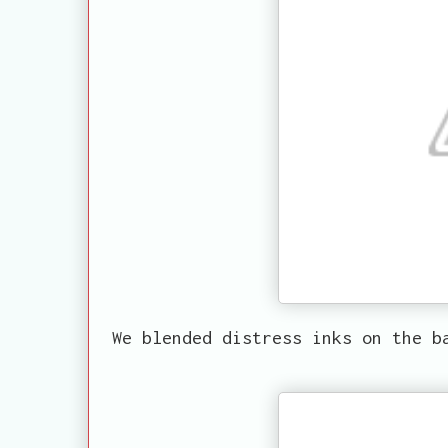
We blended distress inks on the b