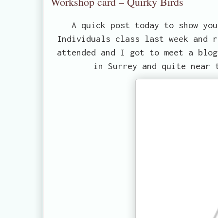
Workshop card – Quirky Birds
A quick post today to show you
Individuals class last week and r
attended and I got to meet a blo
in Surrey and quite near 