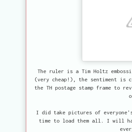
The ruler is a Tim Holtz emboss
(very cheap!), the sentiment is c
the TH postage stamp frame to rev
o
I did take pictures of everyone'
time to load them all. I will h
ever