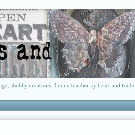
ge, shabby creations. I am a teacher by heart and trade