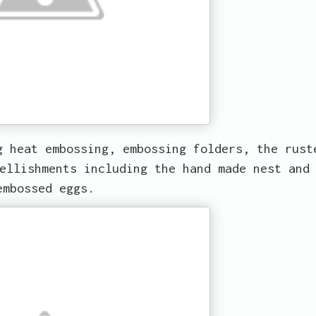
g heat embossing, embossing folders, the rust
ellishments including the hand made nest and
embossed eggs.