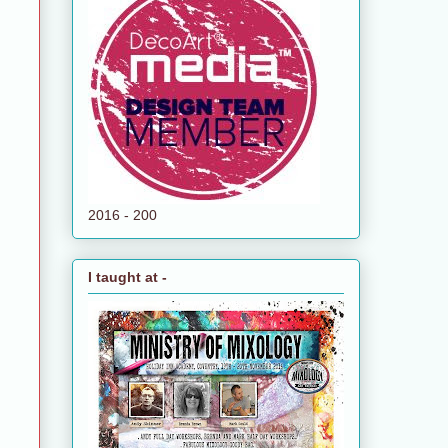
2016 - 200
I taught at -