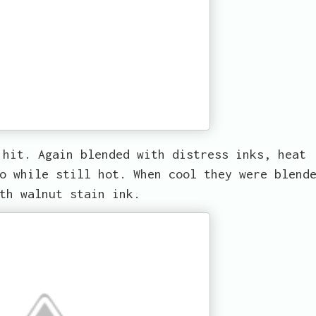
 hit. Again blended with distress inks, heat
o while still hot. When cool they were blend
th walnut stain ink.