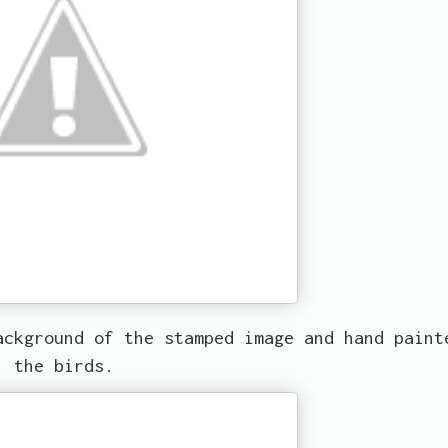
ackground of the stamped image and hand paint
the birds.