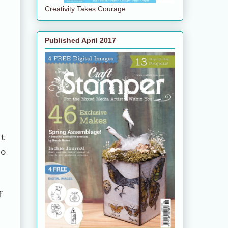
Creativity Takes Courage
Published April 2017
t
ft
to
f