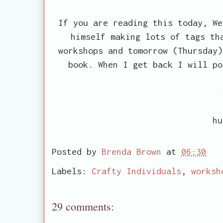
If you are reading this today, We
himself making lots of tags th
workshops and tomorrow (Thursday)
book. When I get back I will po
hu
Posted by
Brenda Brown
at
06:30
Labels:
Crafty Individuals
,
worksh
29 comments: