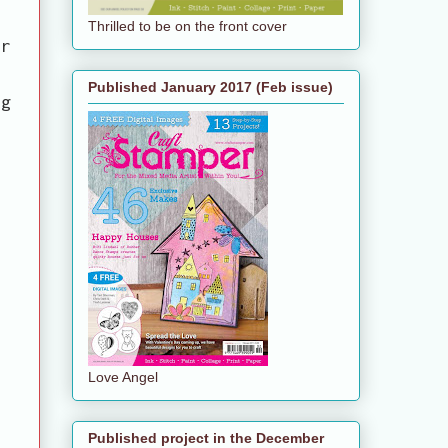
Thrilled to be on the front cover
er
Published January 2017 (Feb issue)
ag
Love Angel
Published project in the December