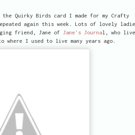
 the Quirky Birds card I made for my Crafty
epeated again this week. Lots of lovely ladi
gging friend, Jane of
Jane's Journa
l, who liv
to where I used to live many years ago.