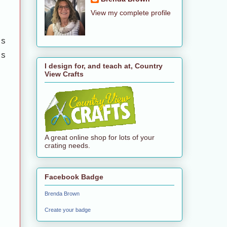
View my complete profile
es
es
I design for, and teach at, Country
View Crafts
A great online shop for lots of your
crating needs.
Facebook Badge
Brenda Brown
Create your badge