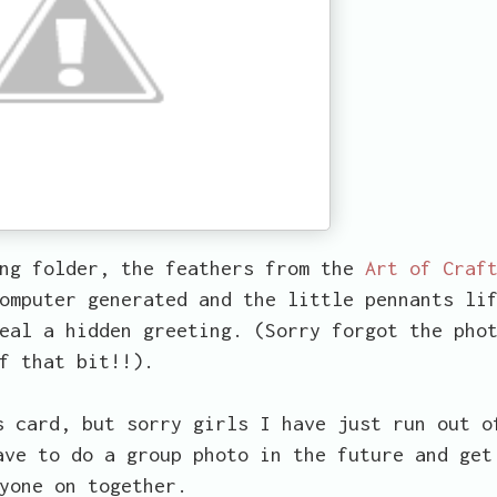
ing folder, the feathers from the
Art of Craf
omputer generated and the little pennants li
eal a hidden greeting. (Sorry forgot the pho
f that bit!!).
s card, but sorry girls I have just run out o
ave to do a group photo in the future and get
yone on together.