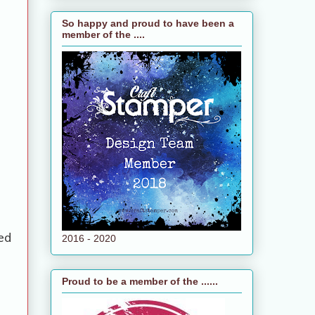
So happy and proud to have been a
member of the ....
ed
2016 - 2020
Proud to be a member of the ......