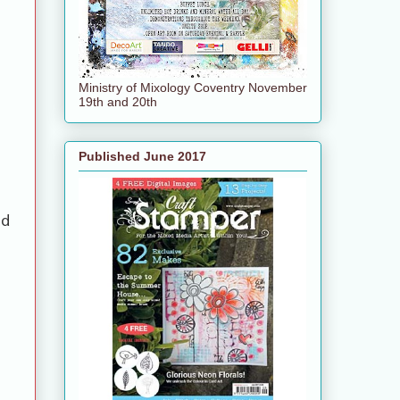
Ministry of Mixology Coventry November
19th and 20th
Published June 2017
ed