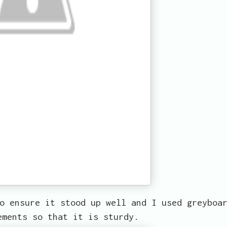
o ensure it stood up well and I used greyboa
ements so that it is sturdy.