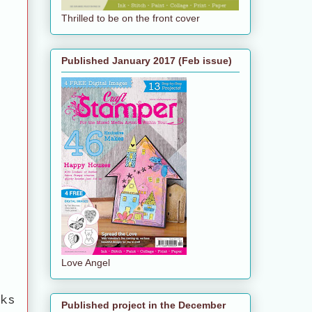
Thrilled to be on the front cover
Published January 2017 (Feb issue)
Love Angel
nks
Published project in the December