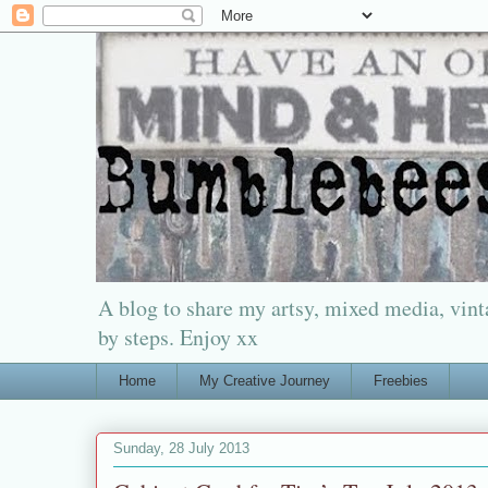
A blog to share my artsy, mixed media, vinta
by steps. Enjoy xx
Home
My Creative Journey
Freebies
Sunday, 28 July 2013