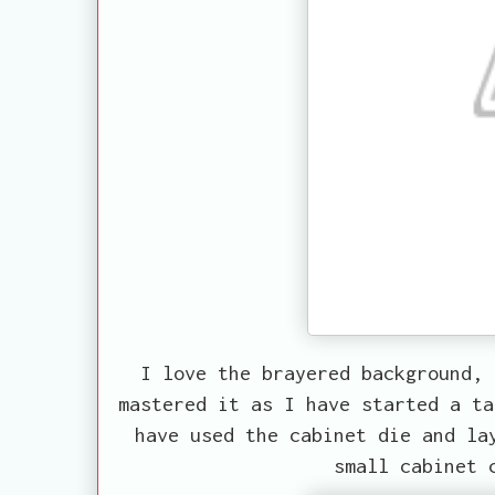
I love the brayered background, 
mastered it as I have started a ta
have used the cabinet die and la
small cabinet 