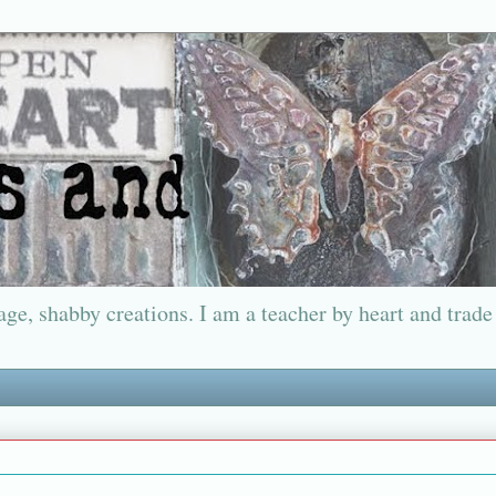
ge, shabby creations. I am a teacher by heart and trade