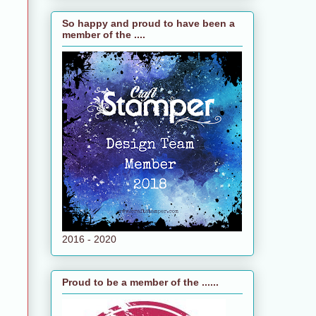
So happy and proud to have been a
member of the ....
2016 - 2020
Proud to be a member of the ......