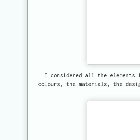
I considered all the elements 
colours, the materials, the desi