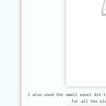
I also used the small easel die t
for all the el