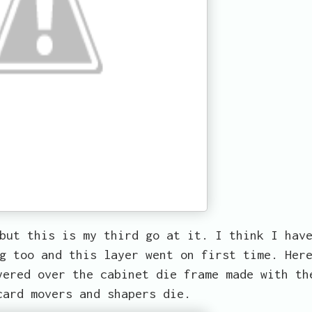
but this is my third go at it. I think I hav
g too and this layer went on first time. Her
yered over the cabinet die frame made with th
card movers and shapers die.