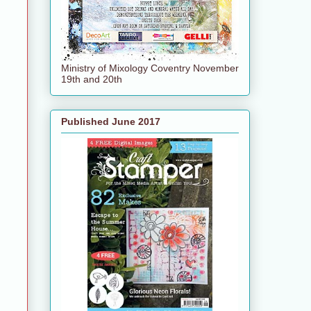
Ministry of Mixology Coventry November
19th and 20th
Published June 2017