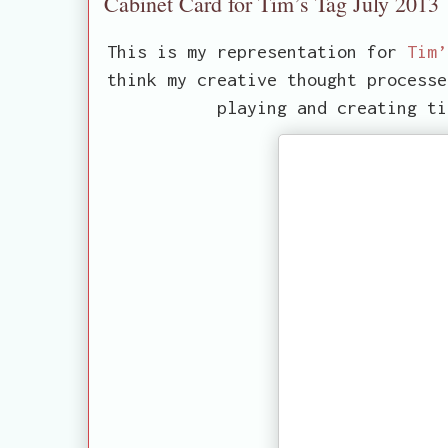
Cabinet Card for Tim’s Tag July 2013
This is my representation for
Tim’
think my creative thought processe
playing and creating ti