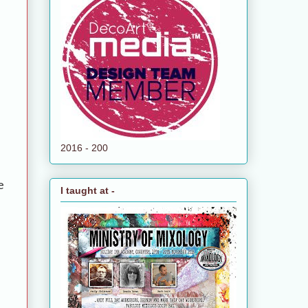
2016 - 200
e
I taught at -