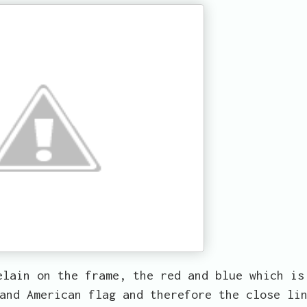
elain on the frame, the red and blue which is
and American flag and therefore the close li