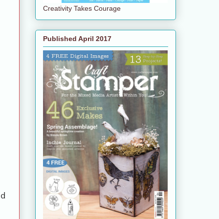
Creativity Takes Courage
Published April 2017
rd