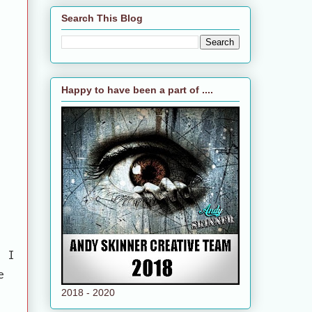
Search This Blog
Happy to have been a part of ....
e
e I
e
2018 - 2020