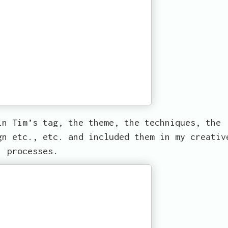
in Tim’s tag, the theme, the techniques, the
gn etc., etc. and included them in my creativ
processes.