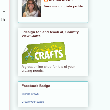
View my complete profile
. I
oth
I design for, and teach at, Country
View Crafts
A great online shop for lots of your
crating needs.
Facebook Badge
Brenda Brown
Create your badge