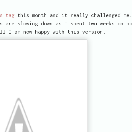
s tag
this month and it really challenged me
s are slowing down as I spent two weeks on b
ll I am now happy with this version.