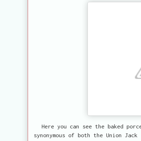
Here you can see the baked porc
synonymous of both the Union Jack 