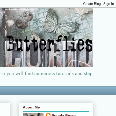
 so you will find numerous tutorials and step
About Me
Brenda Brown