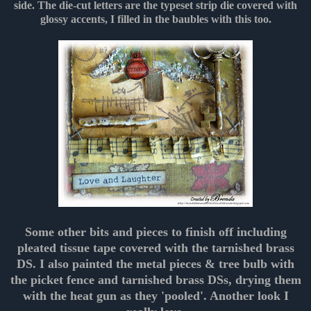
side. The die-cut letters are the typeset strip die covered with
glossy accents, I filled in the baubles with this too.
Some other bits and pieces to finish off including
pleated tissue tape covered with the tarnished brass
DS. I also painted the metal pieces & tree bulb with
the picket fence and tarnished brass DSs, drying them
with the heat gun as they 'pooled'. Another look I