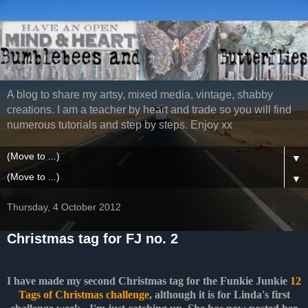
A blog to share my artsy, mixed media, vintage, shabby
creations. I am a teacher by heart and trade so you will find
numerous tutorials and step by steps. Enjoy xx
▼
▼
Thursday, 4 October 2012
Christmas tag for FJ no. 2
I have made my second Christmas tag for the Funkie Junkie
12
Tags of Christmas challenge
, although it is for Linda's first