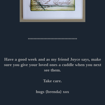
***********************************
Have a good week and as my friend Joyce says, make
sure you give your loved ones a cuddle when you next
see them.
Take care.
hugs {brenda} xox