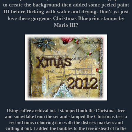
to create the background then added some peeled paint
DI before flicking with water and drying. Don't ya just
love these gorgeous Christmas Blueprint stamps by
Mario III?
Using coffee archival ink I stamped both the Christmas tree
and snowflake from the set and stamped the Christmas tree a
second time, colouring it in with the distress markers and
cutting it out. I added the baubles to the tree instead of to the