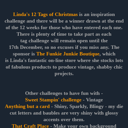
Linda's 12 Tags of Christmas
is an inspiration
challenge and there will be a winner drawn at the end
of the 12 weeks for those who have entered each one.
There is plenty of time to take part as each
tag challenge will remain open until the
17th December, so no excuses if you miss any. The
sponsor is
The Funkie Junkie Boutique
, which
is Linda's fantastic on-line store where she stocks lots
of fabulous products to produce vintage, shabby chic
projects.
Other challenges to have fun with -
Sweet Stampin' challenge
- Vintage
Anything but a card
- Shiny, Sparkly, Blingy - my die
cut letters and baubles are very shiny with glossy
accents over them.
That Craft Place
- Make your own background