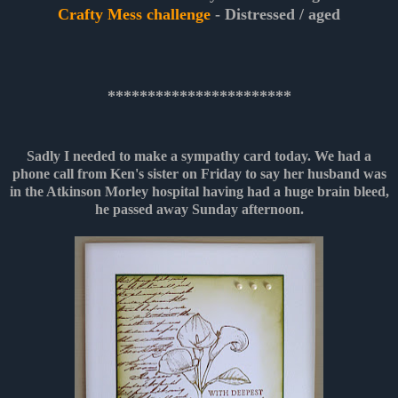
Crafty Mess challenge
- Distressed / aged
***********************
Sadly I needed to make a sympathy card today. We had a
phone call from Ken's sister on Friday to say her husband was
in the Atkinson Morley hospital having had a huge brain bleed,
he passed away Sunday afternoon.