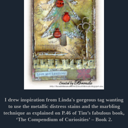
I drew inspiration from Linda's gorgeous tag wanting
to use the metallic distress stains and the marbling
technique as explained on P.46 of Tim’s fabulous book,
‘The Compendium of Curiosities’ – Book 2.