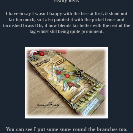
really love.
I have to say I wasn't happy with the tree at first, it stood out
far too much, so I also painted it with the picket fence and
tarnished brass DIs, it now blends far better with the rest of the
tag whilst still being quite prominent.
You can see I put some snow round the branches too.