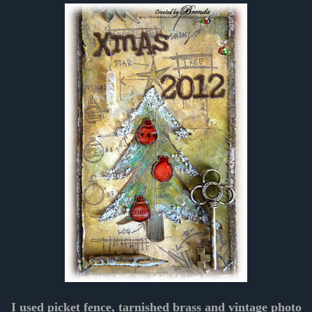
I used picket fence, tarnished brass and vintage photo