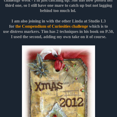
challenge week - I'm just catching up. She has now posted her
third one, so I still have one mare to catch up but not lagging
behind too much lol.
I am also joining in with the other Linda at Studio L3
for
the Compendium of Curiosities challenge
which is to
use distress markers. Tim has 2 techniques in his book on P.50,
I used the second, adding my own take on it of course.