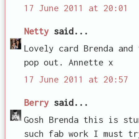
17 June 2011 at 20:01
Netty
said...
Lovely card Brenda and 
pop out. Annette x
17 June 2011 at 20:57
Berry
said...
Gosh Brenda this is stu
such fab work I must tr