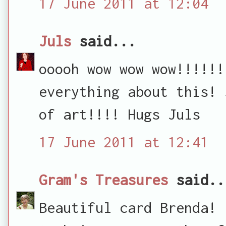
17 June 2011 at 12:04
Juls
said...
ooooh wow wow wow!!!!!!
everything about this! 
of art!!!! Hugs Juls
17 June 2011 at 12:41
Gram's Treasures
said..
Beautiful card Brenda! 