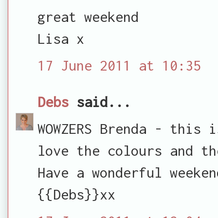
great weekend
Lisa x
17 June 2011 at 10:35
Debs
said...
WOWZERS Brenda - this i
love the colours and th
Have a wonderful weeken
{{Debs}}xx