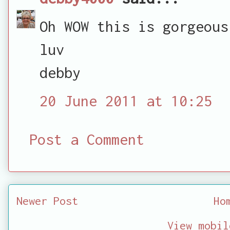
Oh WOW this is gorgeous
luv
debby
20 June 2011 at 10:25
Post a Comment
Newer Post
Ho
View mobil