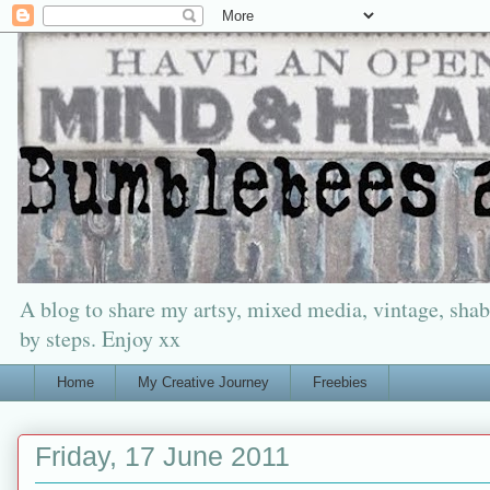
A blog to share my artsy, mixed media, vintage, shabb
by steps. Enjoy xx
Home
My Creative Journey
Freebies
Friday, 17 June 2011