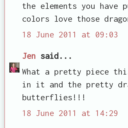
the elements you have p
colors love those drago
18 June 2011 at 09:03
Jen
said...
What a pretty piece thi
in it and the pretty dr
butterflies!!!
18 June 2011 at 14:29