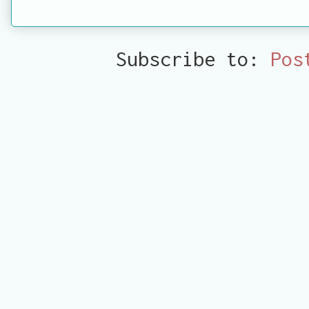
Subscribe to:
Pos