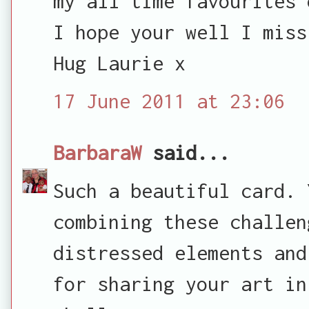
my all time favourites 
I hope your well I miss
Hug Laurie x
17 June 2011 at 23:06
BarbaraW
said...
Such a beautiful card. 
combining these challen
distressed elements and
for sharing your art in