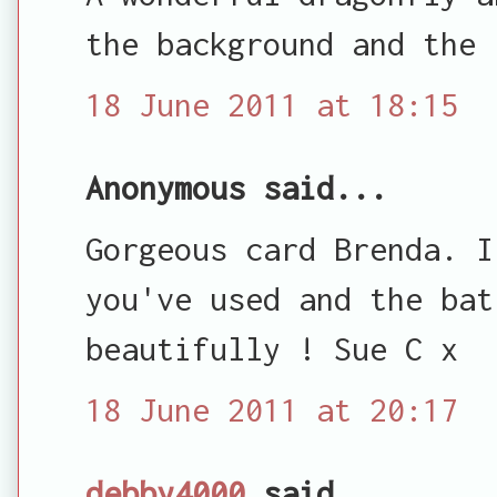
the background and the 
18 June 2011 at 18:15
Anonymous said...
Gorgeous card Brenda. I
you've used and the bat
beautifully ! Sue C x
18 June 2011 at 20:17
debby4000
said...