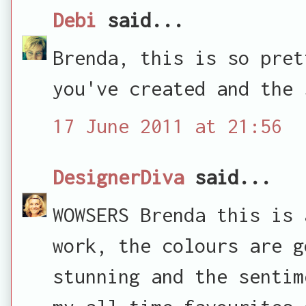
Debi
said...
Brenda, this is so pret
you've created and the 
17 June 2011 at 21:56
DesignerDiva
said...
WOWSERS Brenda this is 
work, the colours are g
stunning and the sentim