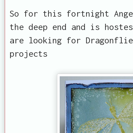
So for this fortnight Ange
the deep end and is hostes
are looking for Dragonflie
projects