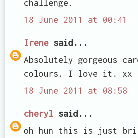
challenge.
18 June 2011 at 00:41
Irene
said...
Absolutely gorgeous car
colours. I love it. xx
18 June 2011 at 08:58
cheryl
said...
oh hun this is just bri