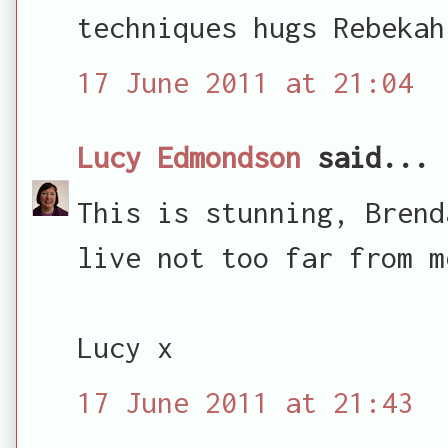
techniques hugs Rebekah
17 June 2011 at 21:04
Lucy Edmondson
said...
This is stunning, Brend
live not too far from m
Lucy x
17 June 2011 at 21:43