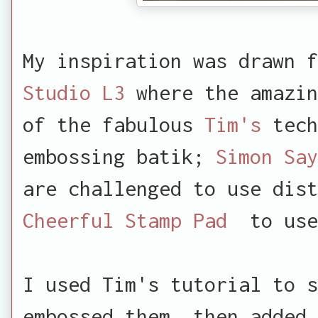
My inspiration was drawn f
Studio L3
where the amazin
of the fabulous
Tim's
tech
embossing batik;
Simon Say
are challenged to use di
Cheerful Stamp Pad
to use 
I used Tim's tutorial to s
embossed them, then added 