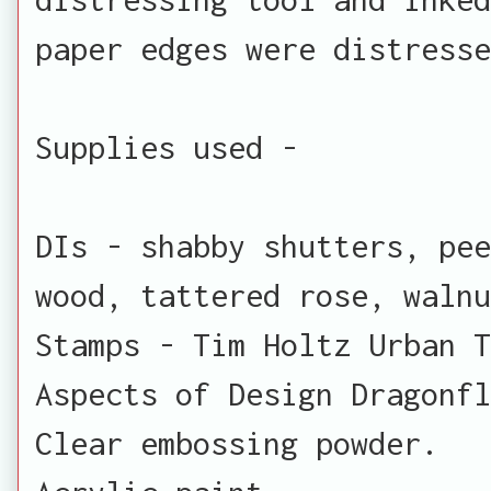
paper edges were distresse
Supplies used -
DIs - shabby shutters, pe
wood, tattered rose, waln
Stamps - Tim Holtz Urban T
Aspects of Design Dragonfl
Clear embossing powder.