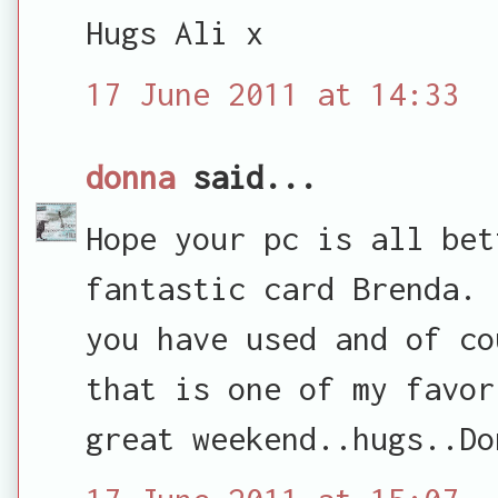
Hugs Ali x
17 June 2011 at 14:33
donna
said...
Hope your pc is all bet
fantastic card Brenda. 
you have used and of co
that is one of my favor
great weekend..hugs..Do