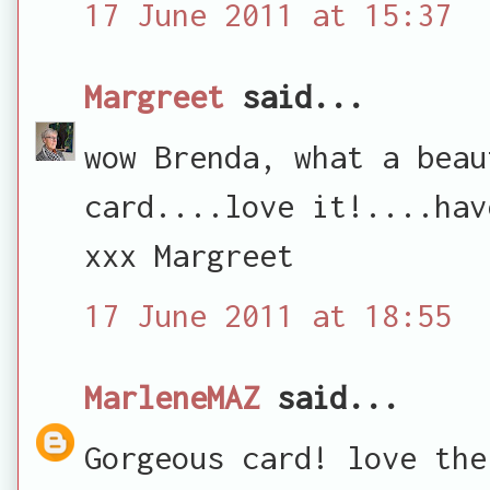
17 June 2011 at 15:37
Margreet
said...
wow Brenda, what a beau
card....love it!....hav
xxx Margreet
17 June 2011 at 18:55
MarleneMAZ
said...
Gorgeous card! love the