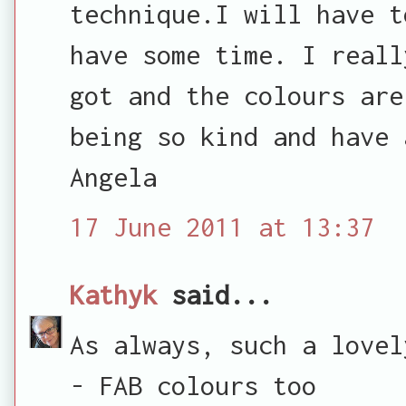
technique.I will have t
have some time. I reall
got and the colours are
being so kind and have 
Angela
17 June 2011 at 13:37
Kathyk
said...
As always, such a lovel
- FAB colours too