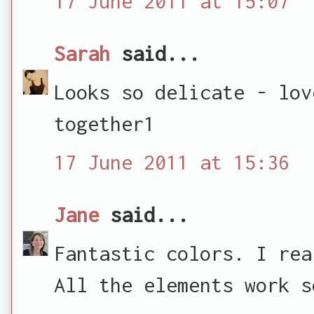
17 June 2011 at 15:07
Sarah
said...
Looks so delicate - lov
together1
17 June 2011 at 15:36
Jane
said...
Fantastic colors. I rea
All the elements work s