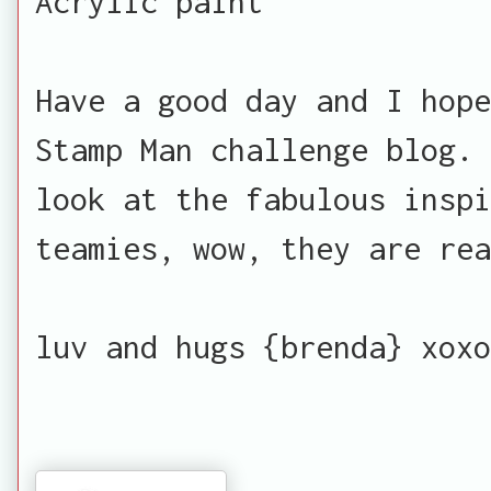
Acrylic paint
Have a good day and I hope
Stamp Man challenge blog. 
look at the fabulous inspi
teamies, wow, they are rea
luv and hugs {brenda} xoxo