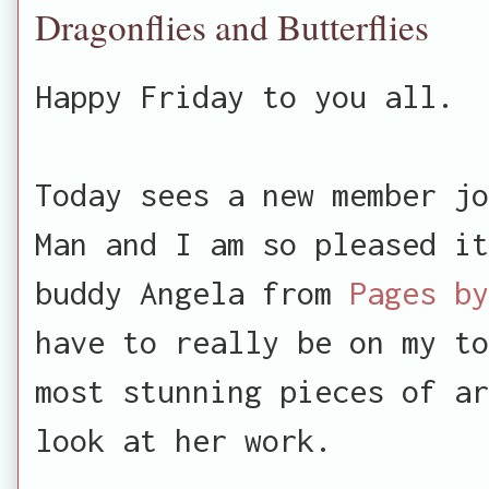
Dragonflies and Butterflies
Happy Friday to you all.
Today sees a new member jo
Man and I am so pleased i
buddy Angela from
Pages by
have to really be on my to
most stunning pieces of ar
look at her work.