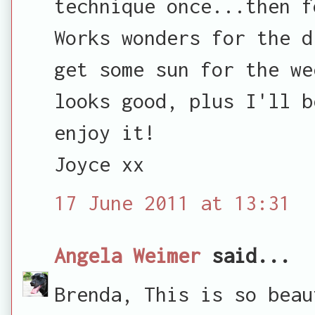
technique once...then f
Works wonders for the d
get some sun for the we
looks good, plus I'll b
enjoy it!
Joyce xx
17 June 2011 at 13:31
Angela Weimer
said...
Brenda, This is so beau