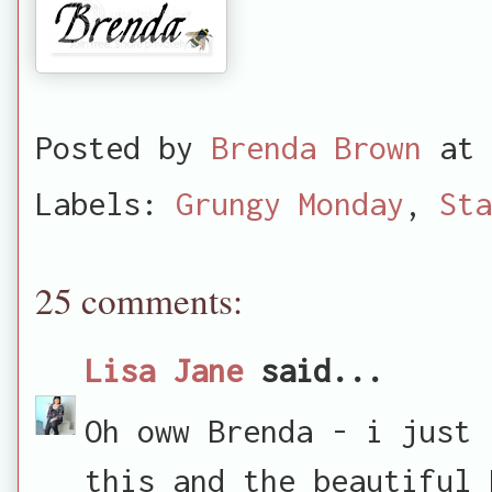
Posted by
Brenda Brown
at
Labels:
Grungy Monday
,
Sta
25 comments:
Lisa Jane
said...
Oh oww Brenda - i just 
this and the beautiful 