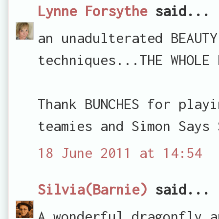
Lynne Forsythe
said...
an unadulterated BEAUTY
techniques...THE WHOLE 
Thank BUNCHES for playi
teamies and Simon Says 
18 June 2011 at 14:54
Silvia(Barnie)
said...
A wonderful dragonfly a