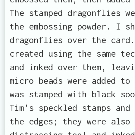
The stamped dragonflies we
the embossing powder. I sh
dragonflies over the card.
created using the same tec
and inked over them, leavi
micro beads were added to 
was stamped with black soo
Tim's speckled stamps and 
the edges; they were also 
distressing tool and inked