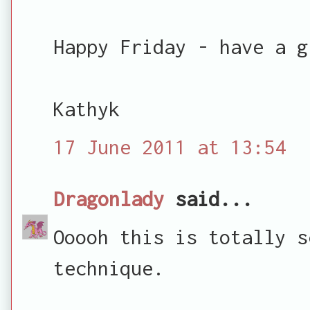
Happy Friday - have a g
Kathyk
17 June 2011 at 13:54
Dragonlady
said...
Ooooh this is totally s
technique.