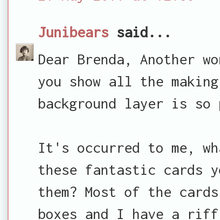
Junibears
said...
Dear Brenda, Another wo
you show all the making
background layer is so 
It's occurred to me, wh
these fantastic cards y
them? Most of the cards
boxes and I have a riff