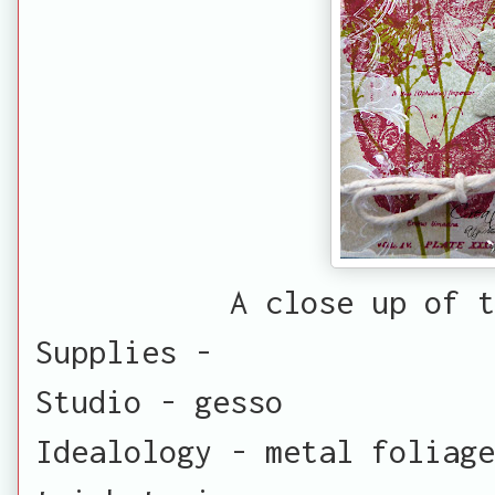
A close up of t
Supplies -
Studio - gesso
Idealology - metal foliage