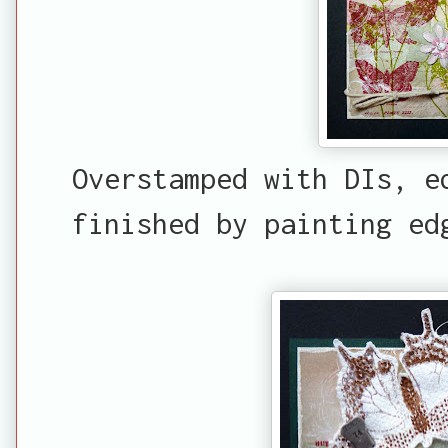
Overstamped with DIs, e
finished by painting ed