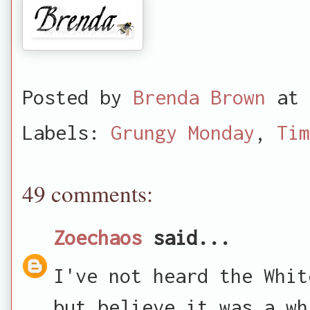
Posted by
Brenda Brown
at
Labels:
Grungy Monday
,
Tim
49 comments:
Zoechaos
said...
I've not heard the Whit
but believe it was a wh