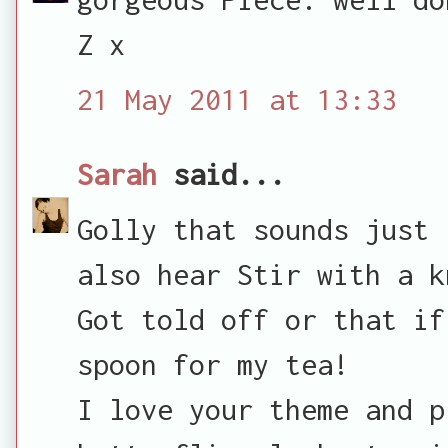
Z x
21 May 2011 at 13:33
Sarah
said...
Golly that sounds just 
also hear Stir with a k
Got told off or that if
spoon for my tea!
I love your theme and p