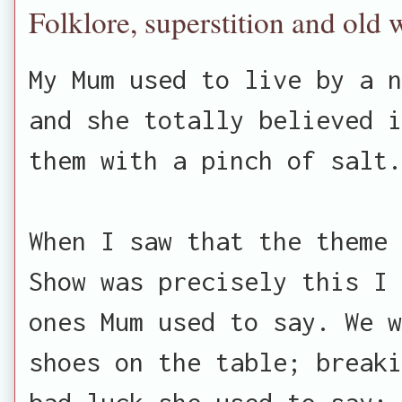
Folklore, superstition and old 
My Mum used to live by a n
and she totally believed i
them with a pinch of salt.
When I saw that the theme 
Show was precisely this I 
ones Mum used to say. We w
shoes on the table; breaki
bad luck she used to say; 