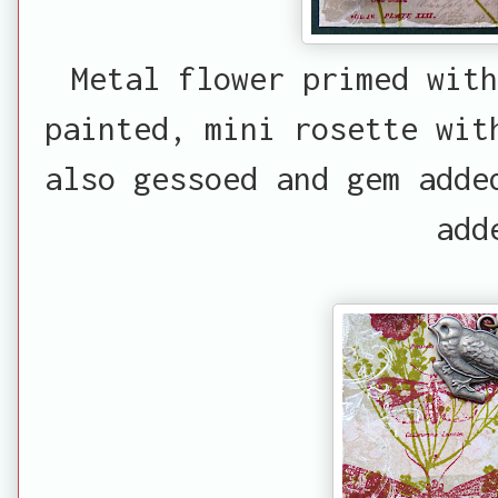
Metal flower primed wit
painted, mini rosette wit
also gessoed and gem adde
add