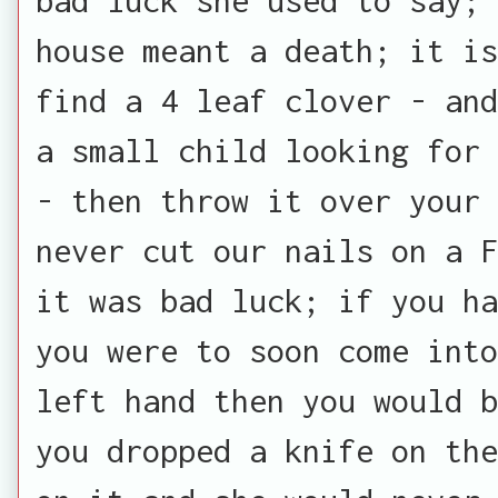
house meant a death; it is
find a 4 leaf clover - and
a small child looking for 
- then throw it over your 
never cut our nails on a F
it was bad luck; if you ha
you were to soon come into
left hand then you would b
you dropped a knife on the