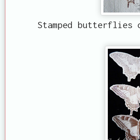
Stamped butterflies 