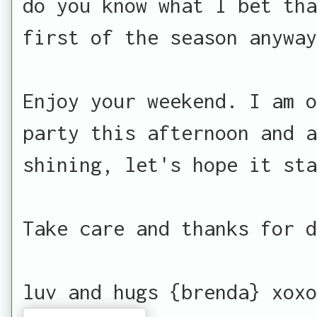
do you know what I bet th
first of the season anyway
Enjoy your weekend. I am o
party this afternoon and a
shining, let's hope it sta
Take care and thanks for d
luv and hugs {brenda} xoxo