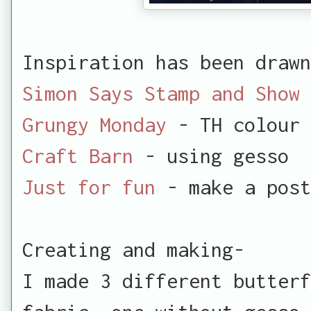
Inspiration has been drawn
Simon Says Stamp and Show
Grungy Monday
- TH colour 
Craft Barn
- using gesso
Just for fun
- make a post
Creating and making-
I made 3 different butterf