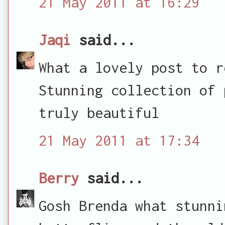
21 May 2011 at 16:29
Jaqi
said...
What a lovely post to r
Stunning collection of 
truly beautiful
21 May 2011 at 17:34
Berry
said...
Gosh Brenda what stunni