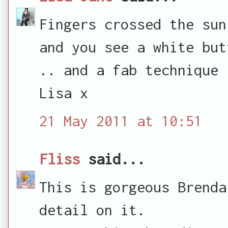
Fingers crossed the sun
and you see a white but
.. and a fab technique
Lisa x
21 May 2011 at 10:51
Fliss
said...
This is gorgeous Brenda
detail on it.