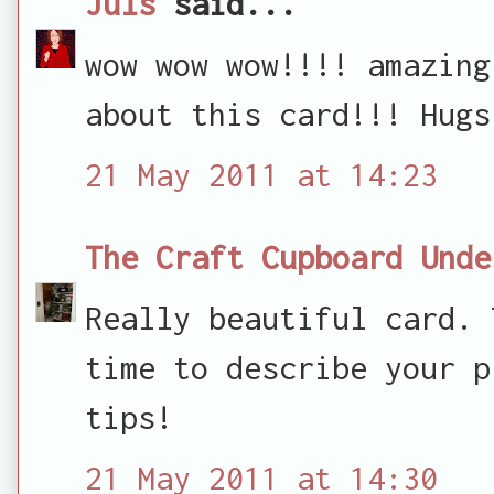
Juls
said...
wow wow wow!!!! amazing
about this card!!! Hugs
21 May 2011 at 14:23
The Craft Cupboard Unde
Really beautiful card. 
time to describe your p
tips!
21 May 2011 at 14:30