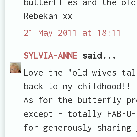
butterflies and the old
Rebekah xx
21 May 2011 at 18:11
SYLVIA-ANNE
said...
Love the "old wives tal
back to my childhood!!
As for the butterfly pr
except - totally FAB-U-
for generously sharing 