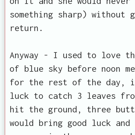
on it and she would never 
something sharp) without 
return.
Anyway - I used to love th
of blue sky before noon me
for the rest of the day, i
luck to catch 3 leaves fro
hit the ground, three butt
would bring good luck and 