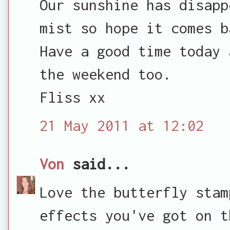
Our sunshine has disapp
mist so hope it comes b
Have a good time today 
the weekend too.
Fliss xx
21 May 2011 at 12:02
Von
said...
Love the butterfly stam
effects you've got on t