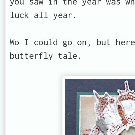
you saw in the year was wh
luck all year.
Wo I could go on, but here
butterfly tale.