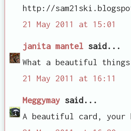
http://sam21ski.blogspo
21 May 2011 at 15:01
janita mantel
said...
What a beautiful things
21 May 2011 at 16:11
Meggymay
said...
A beautiful card, your 