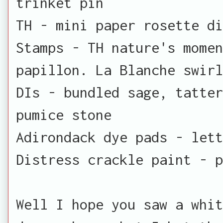
trinket pin
TH - mini paper rosette di
Stamps - TH nature's momen
papillon. La Blanche swirl
DIs - bundled sage, tatter
pumice stone
Adirondack dye pads - lett
Distress crackle paint - p
Well I hope you saw a whit