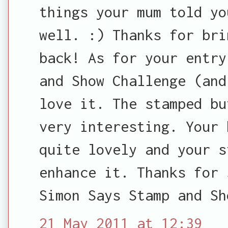
things your mum told yo
well. :) Thanks for bri
back! As for your entry
and Show Challenge (and
love it. The stamped bu
very interesting. Your 
quite lovely and your s
enhance it. Thanks for 
Simon Says Stamp and Sh
21 May 2011 at 12:39