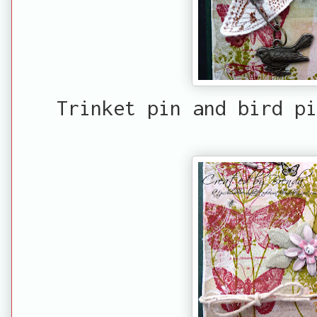
Trinket pin and bird pi