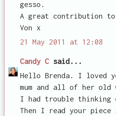
gesso.
A great contribution to
Von x
21 May 2011 at 12:08
Candy C
said...
Hello Brenda. I loved y
mum and all of her old 
I had trouble thinking 
Then I read your piece 