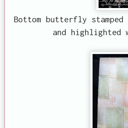
Bottom butterfly stamped 
and highlighted 