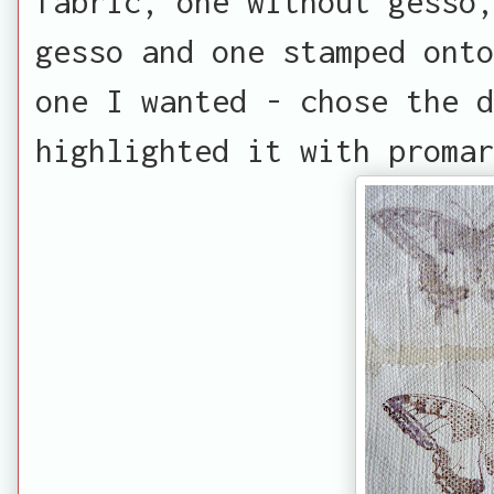
fabric, one without gesso,
gesso and one stamped onto
one I wanted - chose the d
highlighted it with promar