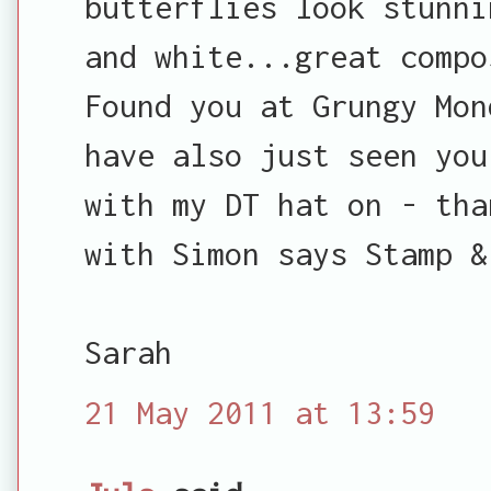
butterflies look stunni
and white...great compo
Found you at Grungy Mon
have also just seen you
with my DT hat on - tha
with Simon says Stamp &
Sarah
21 May 2011 at 13:59