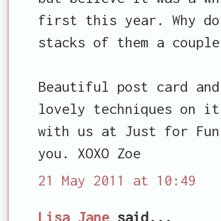
first this year. Why do
stacks of them a couple
Beautiful post card and
lovely techniques on it
with us at Just for Fun
you. XOXO Zoe
21 May 2011 at 10:49
Lisa Jane
said...