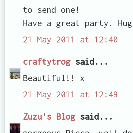
to send one!
Have a great party. Hug
21 May 2011 at 12:40
craftytrog
said...
Beautiful!! x
21 May 2011 at 12:49
Zuzu's Blog
said...
gorgeous Piece. well do