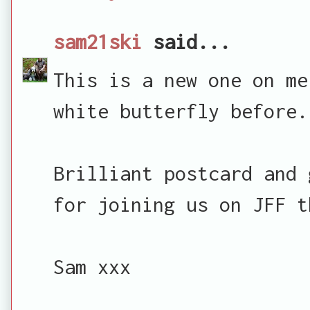
sam21ski
said...
This is a new one on me
white butterfly before.
Brilliant postcard and 
for joining us on JFF t
Sam xxx