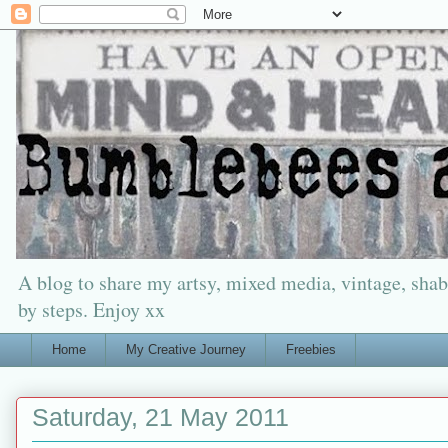
A blog to share my artsy, mixed media, vintage, shabb
by steps. Enjoy xx
Home
My Creative Journey
Freebies
Saturday, 21 May 2011