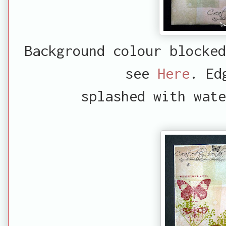
Background colour blocked
see
Here
. Ed
splashed with wate