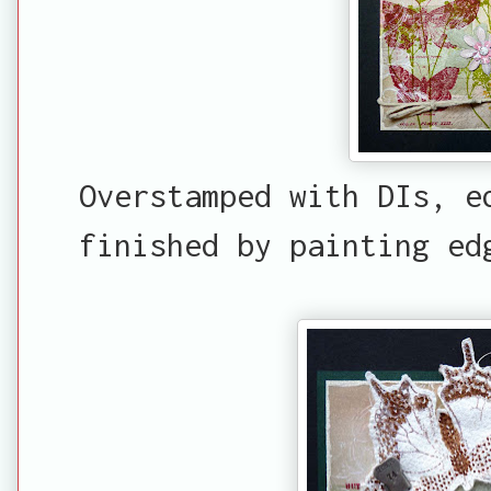
Overstamped with DIs, e
finished by painting ed