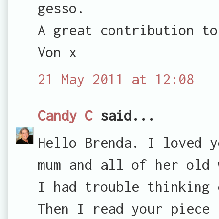
gesso.
A great contribution to
Von x
21 May 2011 at 12:08
Candy C
said...
Hello Brenda. I loved y
mum and all of her old 
I had trouble thinking 
Then I read your piece 