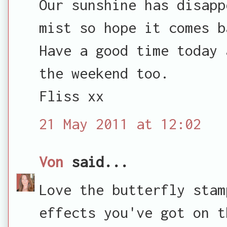
Our sunshine has disapp
mist so hope it comes b
Have a good time today 
the weekend too.
Fliss xx
21 May 2011 at 12:02
Von
said...
Love the butterfly stam
effects you've got on t