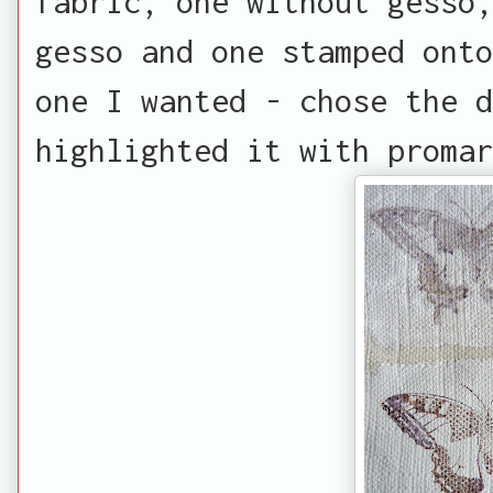
fabric, one without gesso,
gesso and one stamped onto
one I wanted - chose the d
highlighted it with promar