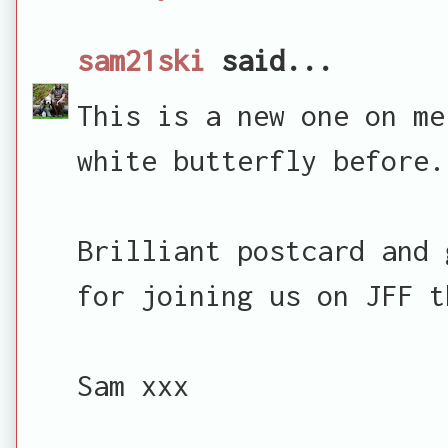
sam21ski
said...
This is a new one on me
white butterfly before.
Brilliant postcard and 
for joining us on JFF t
Sam xxx