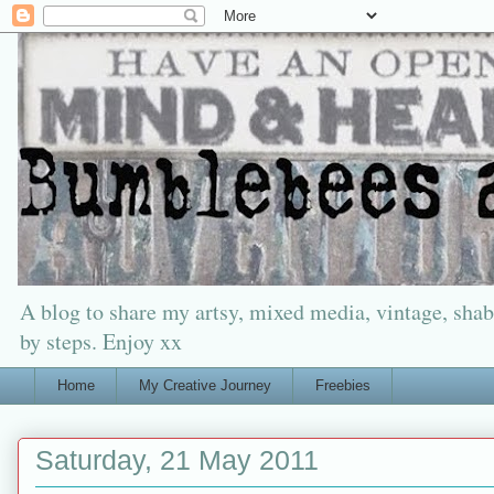
A blog to share my artsy, mixed media, vintage, shabb
by steps. Enjoy xx
Home
My Creative Journey
Freebies
Saturday, 21 May 2011