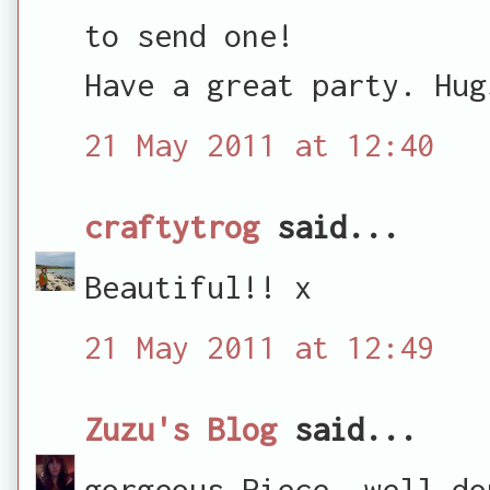
to send one!
Have a great party. Hug
21 May 2011 at 12:40
craftytrog
said...
Beautiful!! x
21 May 2011 at 12:49
Zuzu's Blog
said...
gorgeous Piece. well do