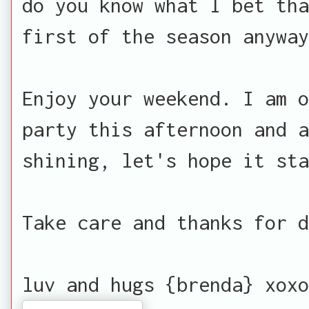
do you know what I bet th
first of the season anyway
Enjoy your weekend. I am o
party this afternoon and a
shining, let's hope it sta
Take care and thanks for d
luv and hugs {brenda} xoxo