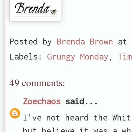
Posted by
Brenda Brown
at
Labels:
Grungy Monday
,
Tim
49 comments:
Zoechaos
said...
I've not heard the Whit
but believe it was a wh