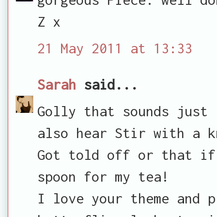
Z x
21 May 2011 at 13:33
Sarah
said...
Golly that sounds just 
also hear Stir with a k
Got told off or that if
spoon for my tea!
I love your theme and p