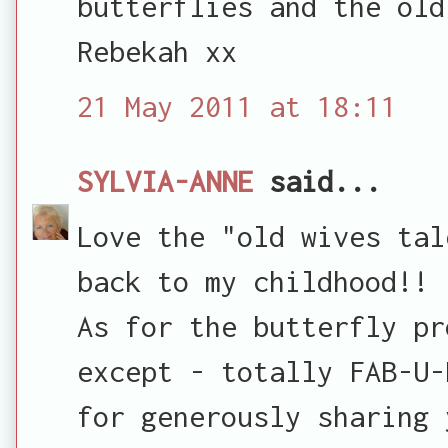
butterflies and the old
Rebekah xx
21 May 2011 at 18:11
SYLVIA-ANNE
said...
Love the "old wives tal
back to my childhood!!
As for the butterfly pr
except - totally FAB-U-
for generously sharing 