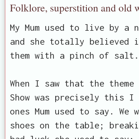
Folklore, superstition and old 
My Mum used to live by a n
and she totally believed i
them with a pinch of salt.
When I saw that the theme 
Show was precisely this I 
ones Mum used to say. We w
shoes on the table; breaki
bad luck she used to say; 