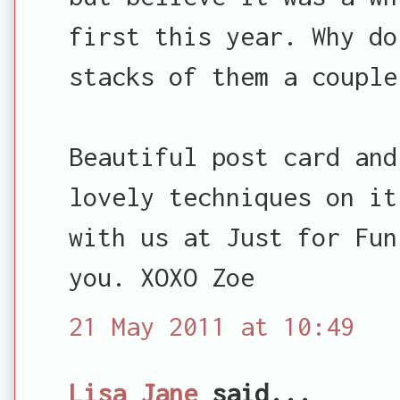
first this year. Why do
stacks of them a couple
Beautiful post card and
lovely techniques on it
with us at Just for Fun
you. XOXO Zoe
21 May 2011 at 10:49
Lisa Jane
said...