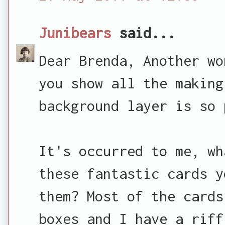
Junibears
said...
Dear Brenda, Another wo
you show all the making
background layer is so 
It's occurred to me, wh
these fantastic cards y
them? Most of the cards
boxes and I have a riff