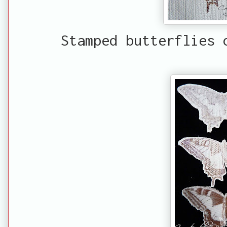
Stamped butterflies 