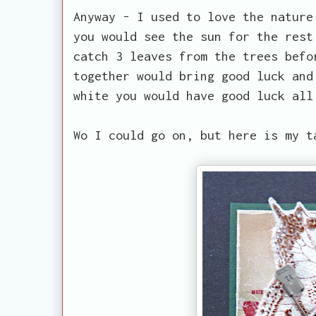
Anyway - I used to love the nature
you would see the sun for the rest
catch 3 leaves from the trees befo
together would bring good luck and
white you would have good luck all
Wo I could go on, but here is my t