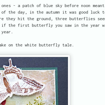
 ones - a patch of blue sky before noon meant
 of the day, in the autumn it was good luck t
re they hit the ground, three butterflies see
 if the first butterfly you saw in the year w
 year.
ake on the white butterfly tale.