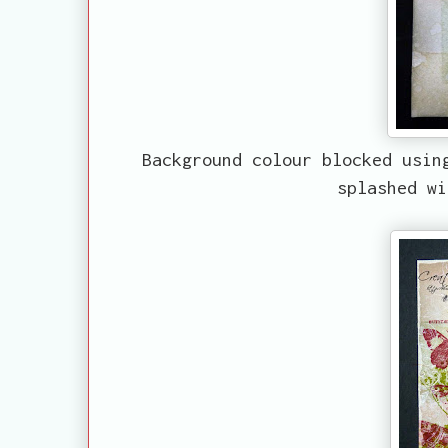
Background colour blocked usin
splashed wi