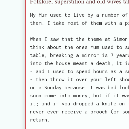
Folklore, superstition and old wives ta
My Mum used to live by a number of
them. I take most of them with a p
When I saw that the theme at Simon
think about the ones Mum used to s
table; breaking a mirror is 7 year
into the house meant a death; it i
- and I used to spend hours as a s
- then throw it over your left sho
or a Sunday because it was bad luc
soon come into money, but if it wa
it; and if you dropped a knife on 
never ever receive a brooch (or so
return.