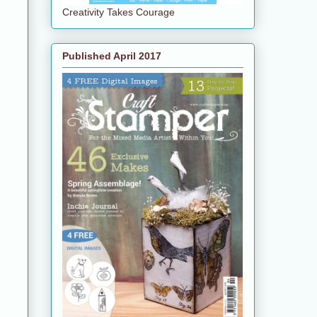
Creativity Takes Courage
Published April 2017