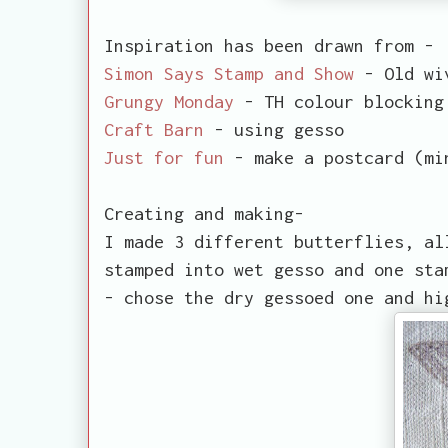
Inspiration has been drawn from -
Simon Says Stamp and Show
- Old wi
Grungy Monday
- TH colour blocking
Craft Barn
- using gesso
Just for fun
- make a postcard (mi
Creating and making-
I made 3 different butterflies, al
stamped into wet gesso and one sta
- chose the dry gessoed one and hi