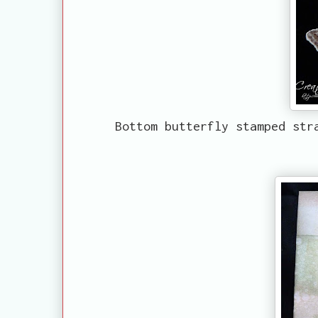
Bottom butterfly stamped str