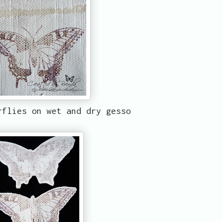
rflies on wet and dry gesso