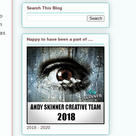
Search This Blog
o
n
as
Happy to have been a part of ....
2018 - 2020