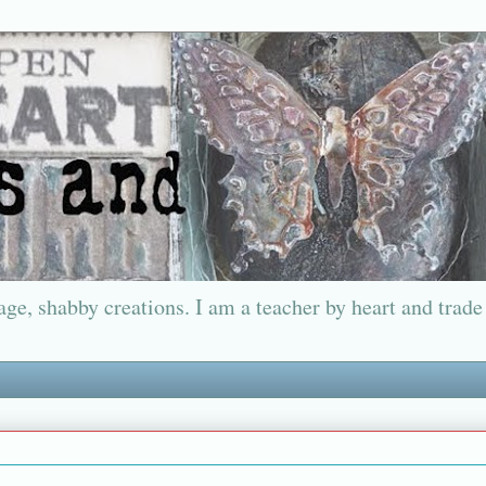
ge, shabby creations. I am a teacher by heart and trade