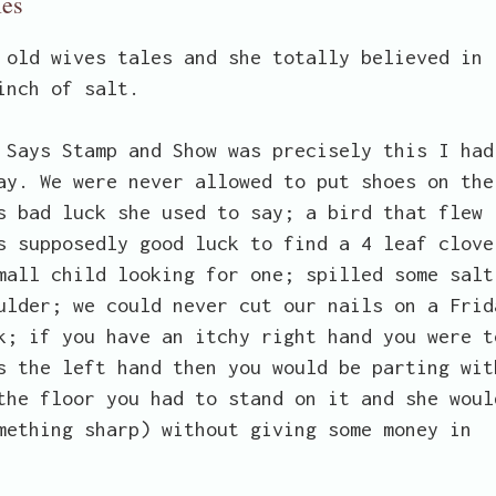
les
 old wives tales and she totally believed in
inch of salt.
 Says Stamp and Show was precisely this I had
ay. We were never allowed to put shoes on the
s bad luck she used to say; a bird that flew
s supposedly good luck to find a 4 leaf clove
mall child looking for one; spilled some salt
ulder; we could never cut our nails on a Frid
k; if you have an itchy right hand you were t
s the left hand then you would be parting wit
the floor you had to stand on it and she woul
mething sharp) without giving some money in