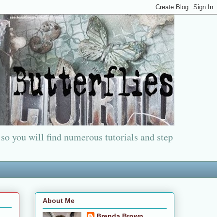
 so you will find numerous tutorials and step
About Me
Brenda Brown