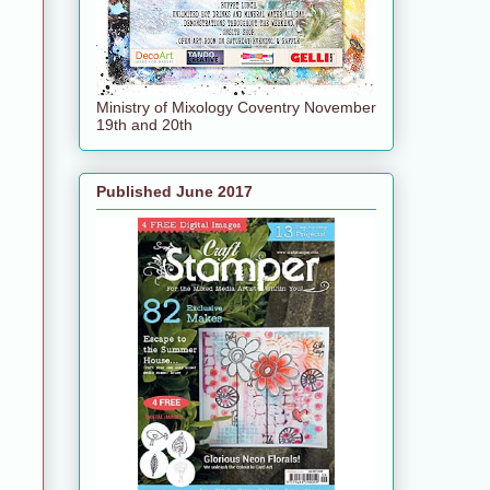
Ministry of Mixology Coventry November
19th and 20th
Published June 2017