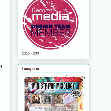
2016 - 200
d
I taught at -