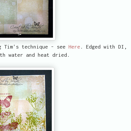
g Tim's technique - see
Here
. Edged with DI,
th water and heat dried.