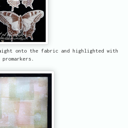
aight onto the fabric and highlighted with
promarkers.