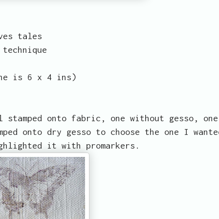
ves tales
 technique
ne is 6 x 4 ins)
l stamped onto fabric, one without gesso, one
mped onto dry gesso to choose the one I wante
ghlighted it with promarkers.