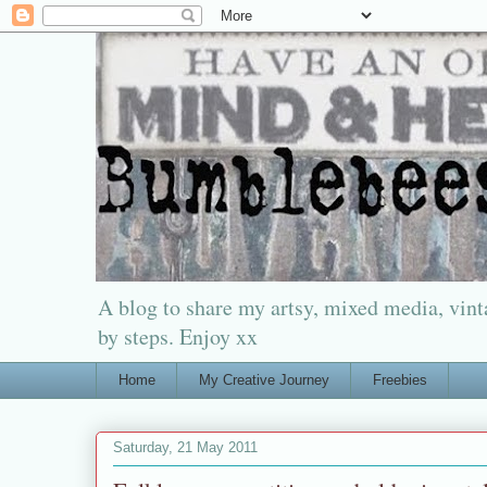
A blog to share my artsy, mixed media, vinta
by steps. Enjoy xx
Home
My Creative Journey
Freebies
Saturday, 21 May 2011