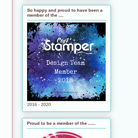
So happy and proud to have been a
member of the ....
2016 - 2020
Proud to be a member of the ......