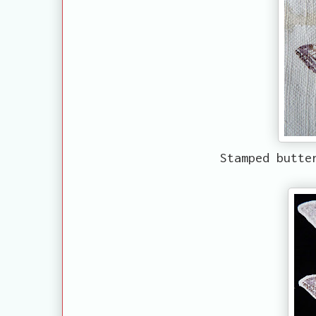
Stamped butte