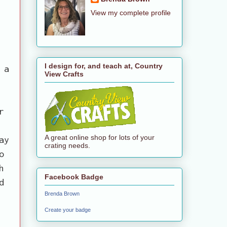
View my complete profile
I design for, and teach at, Country
 a
View Crafts
r
A great online shop for lots of your
ay
crating needs.
o
h
Facebook Badge
d
Brenda Brown
Create your badge