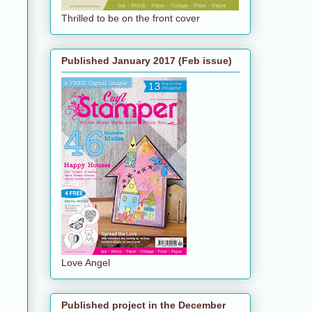
Thrilled to be on the front cover
Published January 2017 (Feb issue)
Love Angel
Published project in the December