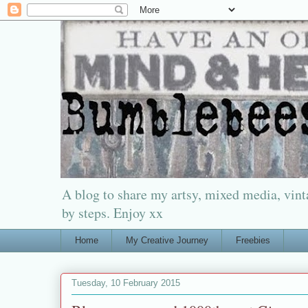
A blog to share my artsy, mixed media, vinta
by steps. Enjoy xx
Home
My Creative Journey
Freebies
Tuesday, 10 February 2015