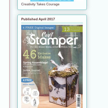
Creativity Takes Courage
Published April 2017