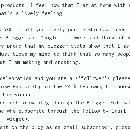
 products, I feel now that I am at home with 
hat's a lovely feeling.
K YOU to all you lovely people who have been
s Blogger and Google followers and those of 
ry proud that my blogger stats show that I ge
just blows my mind to think that so many peop
at I am making and creating.
celebration and you are a *'follower'* pleas
 use Random Org on the 24th February to choos
the winner.
cribed to my blog through the Blogger Follow
se who subscribe through the Follow by Email
widget).
ent on the blog as an email subscriber, plea