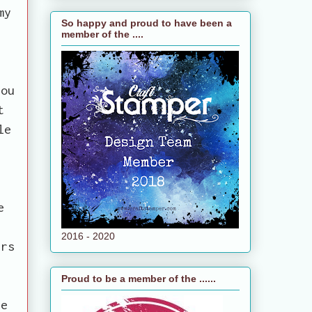
my
So happy and proud to have been a
member of the ....
you
t
le
e
e
2016 - 2020
ers
Proud to be a member of the ......
se