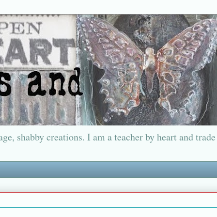
ge, shabby creations. I am a teacher by heart and trade