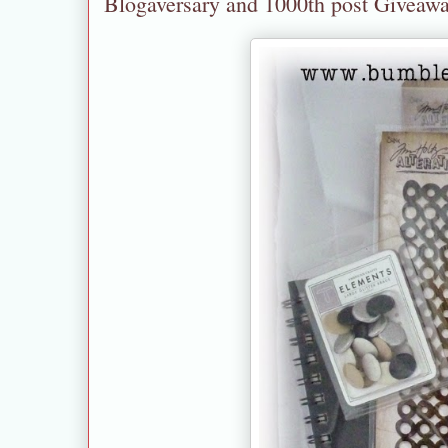
Blogaversary and 1000th post Giveaw