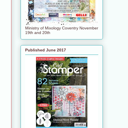
Ministry of Mixology Coventry November
19th and 20th
Published June 2017