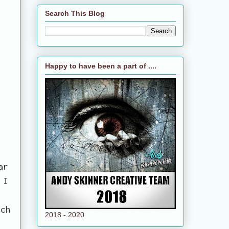
Search This Blog
Happy to have been a part of ....
ar
 I
uch
2018 - 2020