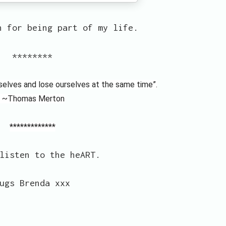
n for being part of my life.
********
rselves and lose ourselves at the same time”.
~Thomas Merton
*************
listen to the heART.
ugs Brenda xxx