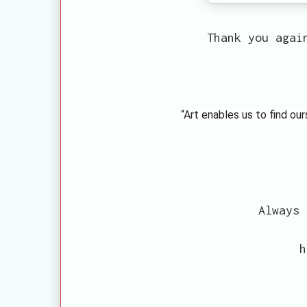
Thank you agai
“Art enables us to find ou
Always 
h