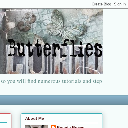
 so you will find numerous tutorials and step
About Me
Brenda Brown