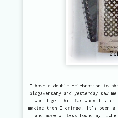
I have a double celebration to sh
blogaversary and yesterday saw me
would get this far when I start
making then I cringe. It's been a 
and more or less found my niche