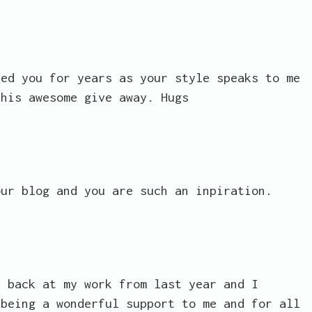
ked you for years as your style speaks to me
this awesome give away. Hugs
our blog and you are such an inpiration.
k back at my work from last year and I
 being a wonderful support to me and for all