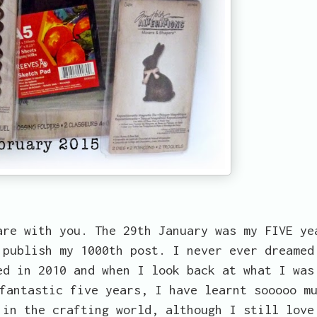
are with you. The 29th January was my FIVE ye
 publish my 1000th post. I never ever dreamed
ed in 2010 and when I look back at what I was
fantastic five years, I have learnt sooooo m
 in the crafting world, although I still love