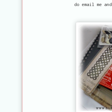
do email me and