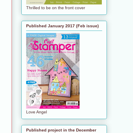
Thrilled to be on the front cover
Published January 2017 (Feb issue)
Love Angel
Published project in the December