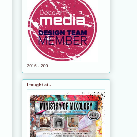
2016 - 200
I taught at -