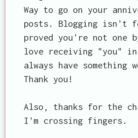
Way to go on your anniv
posts. Blogging isn't f
proved you're not one b
love receiving "you" in
always have something w
Thank you!
Also, thanks for the ch
I'm crossing fingers.