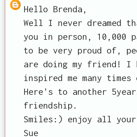
Hello Brenda,
Well I never dreamed th
you in person, 10,000 p
to be very proud of, pe
are doing my friend! I 
inspired me many times 
Here's to another 5year
friendship.
Smiles:) enjoy all your
Sue