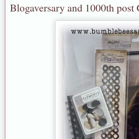
Blogaversary and 1000th post