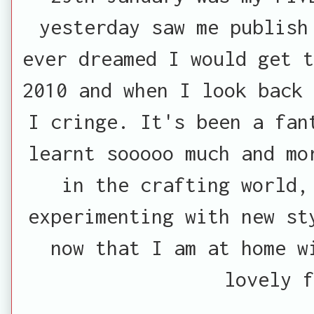
yesterday saw me publish
ever dreamed I would get t
2010 and when I look back 
I cringe. It's been a fan
learnt sooooo much and mo
in the crafting world,
experimenting with new st
now that I am at home w
lovely f