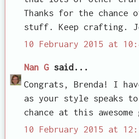
Thanks for the chance o
stuff. Keep crafting. J
10 February 2015 at 10:
Nan G
said...
Congrats, Brenda! I hav
as your style speaks to
chance at this awesome 
10 February 2015 at 12: