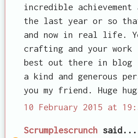
incredible achievement 
the last year or so tha
and now in real life. Y
crafting and your work 
best out there in blog 
a kind and generous per
you my friend. Huge hug
10 February 2015 at 19:
Scrumplescrunch
said...