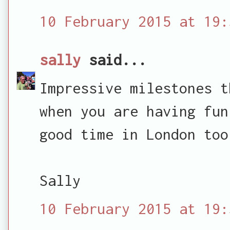
10 February 2015 at 19:
sally
said...
Impressive milestones t
when you are having fun
good time in London too
Sally
10 February 2015 at 19: