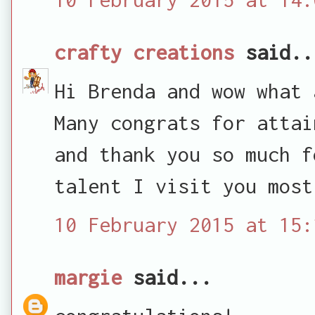
crafty creations
said..
Hi Brenda and wow what 
Many congrats for attai
and thank you so much f
talent I visit you most
10 February 2015 at 15:
margie
said...