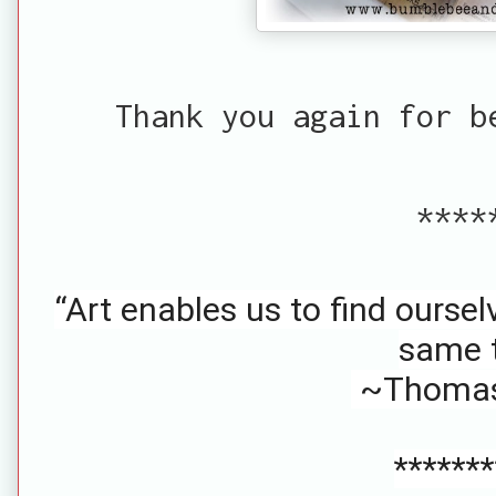
Thank you again for b
****
“Art enables us to find oursel
same t
~Thomas
*******