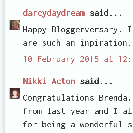
darcydaydream
said...
Happy Bloggerversary. I
are such an inpiration.
10 February 2015 at 12:
Nikki Acton
said...
Congratulations Brenda.
from last year and I al
for being a wonderful s