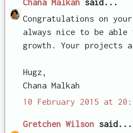
Chana Malkah
said...
Congratulations on your
always nice to be able 
growth. Your projects a
Hugz,
Chana Malkah
10 February 2015 at 20:
Gretchen Wilson
said...