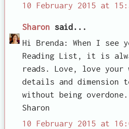
10 February 2015 at 15:
Sharon
said...
Hi Brenda: When I see y
Reading List, it is alw
reads. Love, love your 
details and dimension t
without being overdone.
Sharon
10 February 2015 at 16: