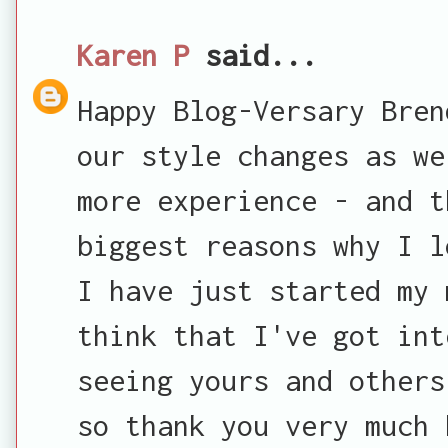
Karen P
said...
Happy Blog-Versary Bren
our style changes as we
more experience - and t
biggest reasons why I l
I have just started my 
think that I've got int
seeing yours and others
so thank you very much 