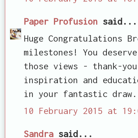
Paper Profusion
said...
Huge Congratulations Br
milestones! You deserve
those views - thank-you
inspiration and educati
in your fantastic draw.
10 February 2015 at 19:
Sandra
said...