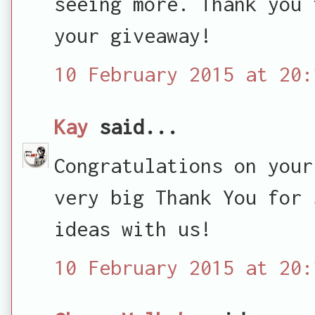
seeing more. Thank you 
your giveaway!
10 February 2015 at 20:
Kay
said...
Congratulations on your
very big Thank You for 
ideas with us!
10 February 2015 at 20: