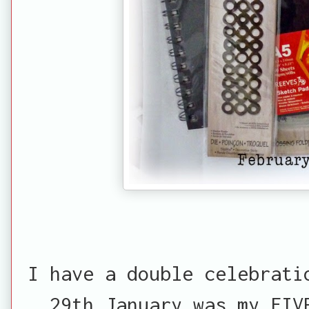
I have a double celebrati
29th January was my FIV