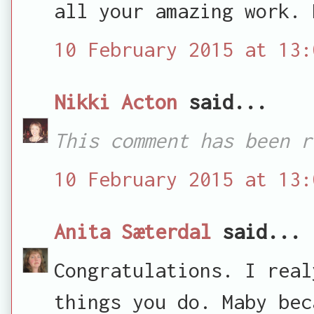
all your amazing work. 
10 February 2015 at 13:
Nikki Acton
said...
This comment has been r
10 February 2015 at 13:
Anita Sæterdal
said...
Congratulations. I real
things you do. Maby bec