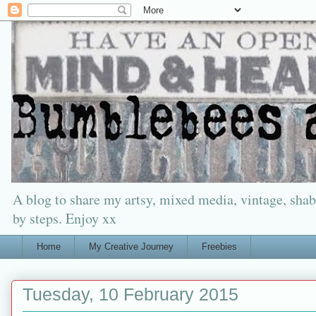
A blog to share my artsy, mixed media, vintage, shabb
by steps. Enjoy xx
Home
My Creative Journey
Freebies
Tuesday, 10 February 2015