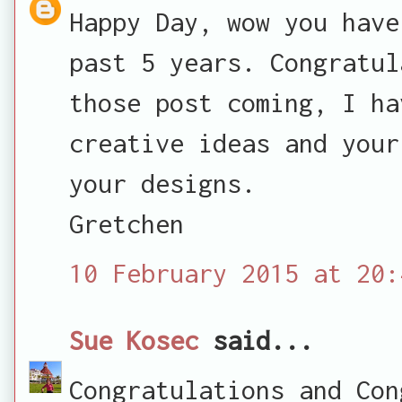
Happy Day, wow you have
past 5 years. Congratul
those post coming, I ha
creative ideas and your
your designs.
Gretchen
10 February 2015 at 20:
Sue Kosec
said...
Congratulations and Con