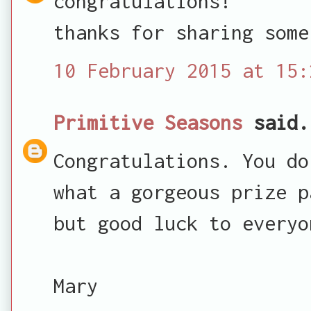
congratulations!
thanks for sharing some
10 February 2015 at 15:
Primitive Seasons
said.
Congratulations. You do
what a gorgeous prize p
but good luck to everyo
Mary