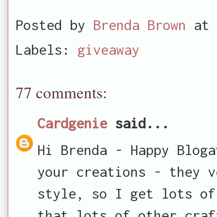
Posted by
Brenda Brown
at
Labels:
giveaway
77 comments:
Cardgenie
said...
Hi Brenda - Happy Bloga
your creations - they v
style, so I get lots of
that lots of other craf