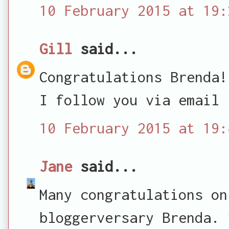
10 February 2015 at 19:
Gill
said...
Congratulations Brenda!
I follow you via email
10 February 2015 at 19:
Jane
said...
Many congratulations on
bloggerversary Brenda. 