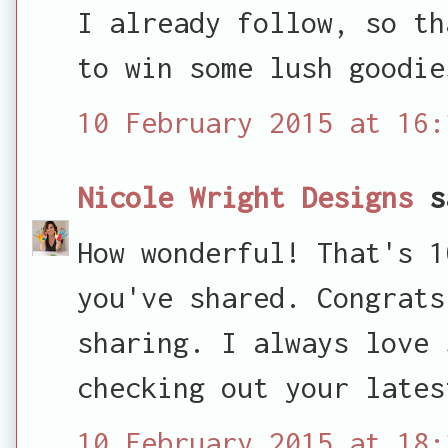
I already follow, so th
to win some lush goodie
10 February 2015 at 16:
Nicole Wright Designs
s
How wonderful! That's 1
you've shared. Congrats
sharing. I always love 
checking out your lates
10 February 2015 at 18: