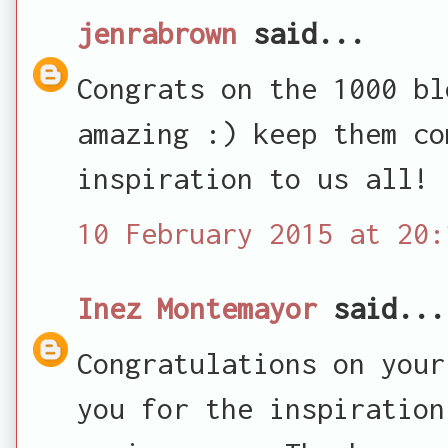
jenrabrown
said...
Congrats on the 1000 bl
amazing :) keep them co
inspiration to us all!
10 February 2015 at 20:
Inez Montemayor
said...
Congratulations on your
you for the inspiration