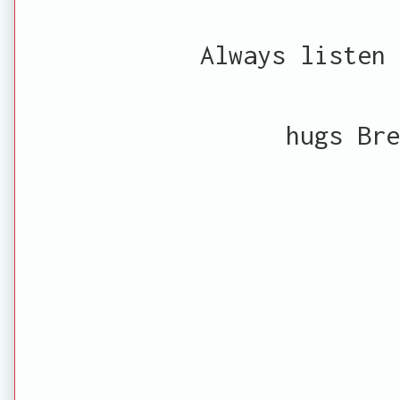
Always listen 
hugs Bre