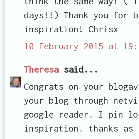
think the same way! ( I
days!!) Thank you for b
inspiration! Chrisx
10 February 2015 at 19:
Theresa
said...
Congrats on your blogav
your blog through netvi
google reader. I pin lo
inspiration. thanks as 