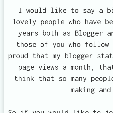
I would like to say a b
lovely people who have be
years both as Blogger a
those of you who follow
proud that my blogger stat
page views a month, tha
think that so many peopl
making and
So if you would like to jo