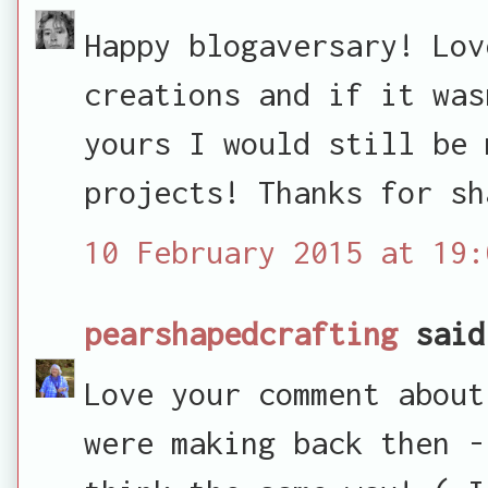
Happy blogaversary! Lov
creations and if it was
yours I would still be 
projects! Thanks for sh
10 February 2015 at 19:
pearshapedcrafting
said
Love your comment about
were making back then -