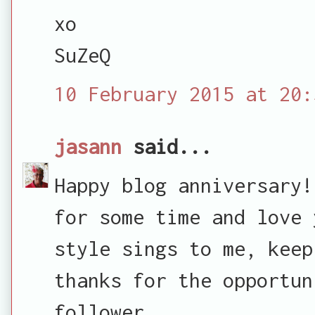
xo
SuZeQ
10 February 2015 at 20:
jasann
said...
Happy blog anniversary!
for some time and love 
style sings to me, keep
thanks for the opportun
follower