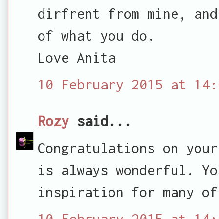
dirfrent from mine, and
of what you do.
Love Anita
10 February 2015 at 14:
Rozy
said...
Congratulations on your
is always wonderful. Yo
inspiration for many of
10 February 2015 at 14: