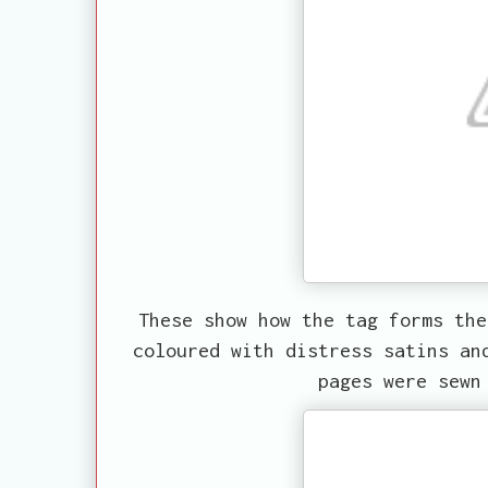
These show how the tag forms the
coloured with distress satins an
pages were sewn