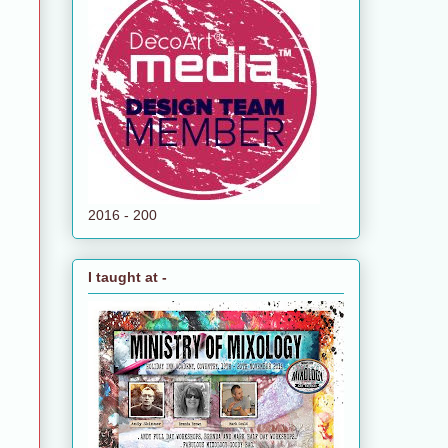
e
2016 - 200
I taught at -