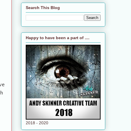
Search This Blog
Happy to have been a part of ....
ve
th
2018 - 2020