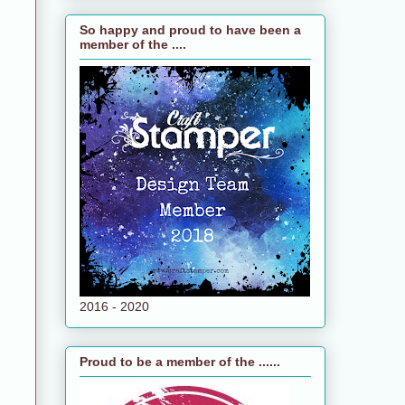
So happy and proud to have been a
member of the ....
2016 - 2020
Proud to be a member of the ......