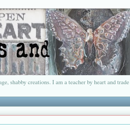
ge, shabby creations. I am a teacher by heart and trade