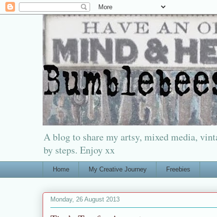
A blog to share my artsy, mixed media, vinta
by steps. Enjoy xx
Home
My Creative Journey
Freebies
Monday, 26 August 2013