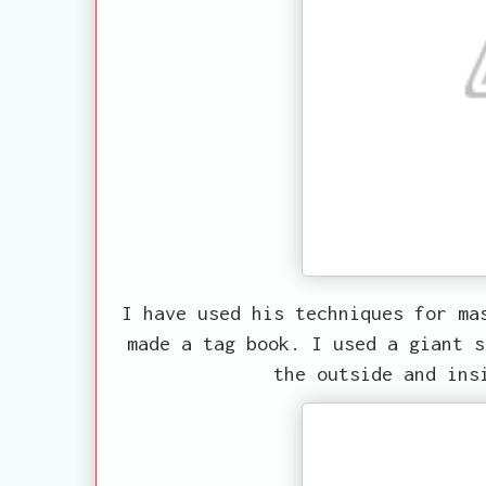
I have used his techniques for ma
made a tag book. I used a giant s
the outside and ins