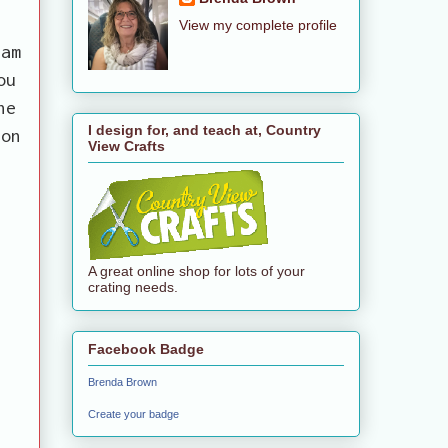
View my complete profile
 am
ou
he
I design for, and teach at, Country
 on
View Crafts
A great online shop for lots of your
crating needs.
Facebook Badge
Brenda Brown
Create your badge