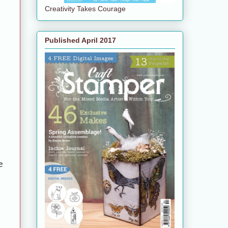
Creativity Takes Courage
Published April 2017
e
e