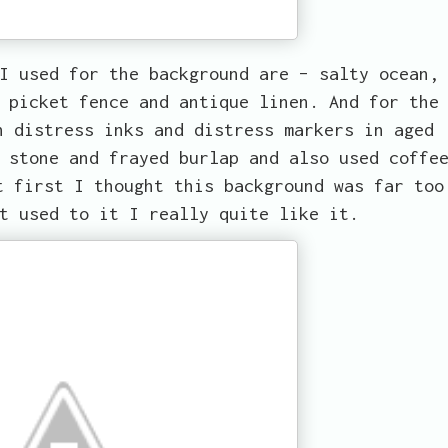
I used for the background are – salty ocean,
 picket fence and antique linen. And for the
h distress inks and distress markers in aged
 stone and frayed burlap and also used coffe
t first I thought this background was far too
t used to it I really quite like it.