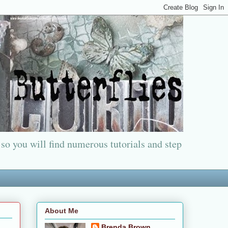
 so you will find numerous tutorials and step
About Me
Brenda Brown