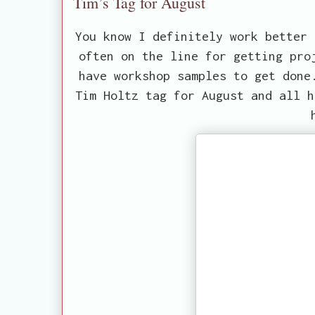
Tim’s Tag for August
You know I definitely work better 
often on the line for getting pro
have workshop samples to get done
Tim Holtz tag for August and all h