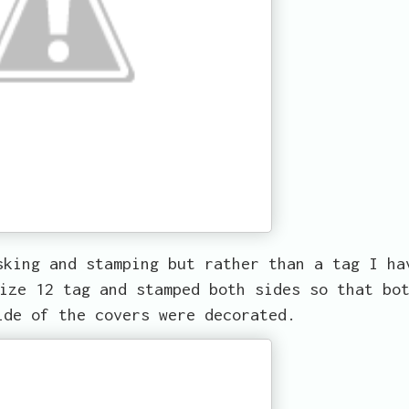
sking and stamping but rather than a tag I ha
ize 12 tag and stamped both sides so that bo
ide of the covers were decorated.