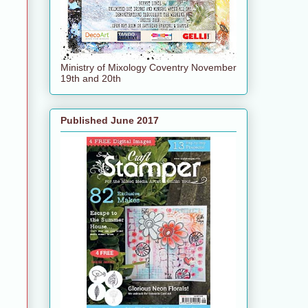
Ministry of Mixology Coventry November
19th and 20th
Published June 2017