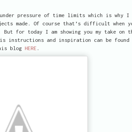
under pressure of time limits which is why I
jects made. Of course that’s difficult when y
. But for today I am showing you my take on t
is instructions and inspiration can be found
his blog
HERE
.