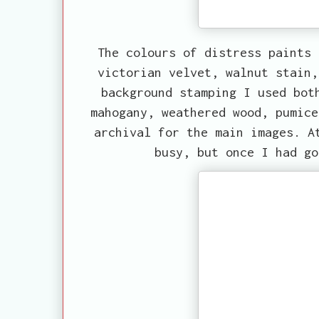
The colours of distress paints 
victorian velvet, walnut stain,
background stamping I used bot
mahogany, weathered wood, pumice
archival for the main images. A
busy, but once I had go