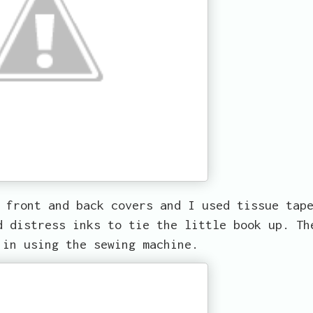
 front and back covers and I used tissue tap
d distress inks to tie the little book up. Th
 in using the sewing machine.