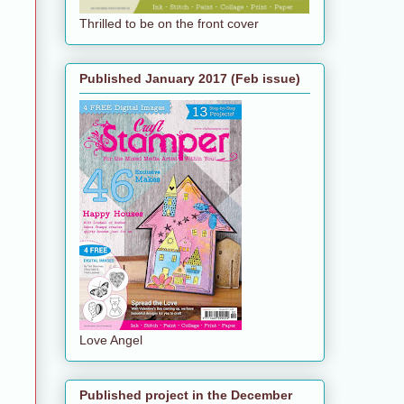
Thrilled to be on the front cover
Published January 2017 (Feb issue)
Love Angel
Published project in the December