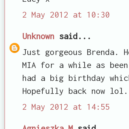
2 May 2012 at 10:30
Unknown
said...
Just gorgeous Brenda. H
MIA for a while as been
had a big birthday whic
Hopefully back now lol.
2 May 2012 at 14:55
Agnieszka M
said...