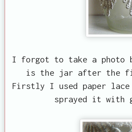
I forgot to take a photo 
is the jar after the f
Firstly I used paper lace
sprayed it with