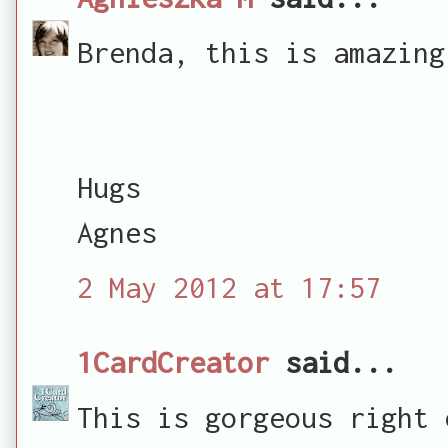
Brenda, this is amazing
Hugs
Agnes
2 May 2012 at 17:57
1CardCreator
said...
This is gorgeous right 