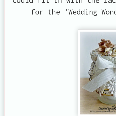
for the 'Wedding Won