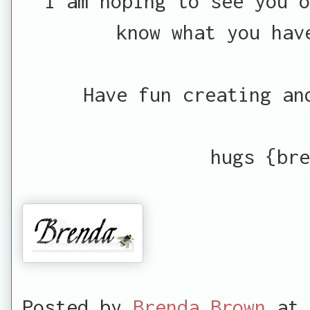
I am hoping to see you 
know what you hav
Have fun creating an
hugs {bre
Posted by
Brenda Brown
at