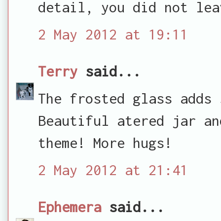
detail, you did not lea
2 May 2012 at 19:11
Terry
said...
The frosted glass adds 
Beautiful atered jar an
theme! More hugs!
2 May 2012 at 21:41
Ephemera
said...