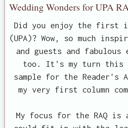
Wedding Wonders for UPA R
Did you enjoy the first 
(UPA)? Wow, so much inspir
and guests and fabulous 
too. It's my turn this 
sample for the Reader's A
my very first column co
My focus for the RAQ is 
could fit in with the lac