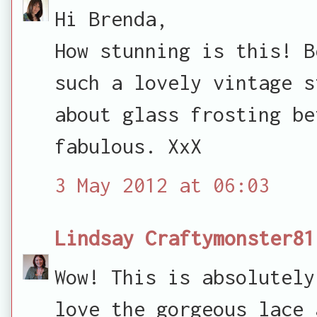
Hi Brenda,
How stunning is this! B
such a lovely vintage s
about glass frosting be
fabulous. XxX
3 May 2012 at 06:03
Lindsay Craftymonster81
Wow! This is absolutely
love the gorgeous lace 