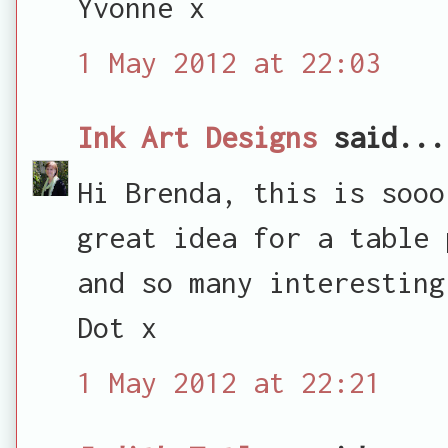
Yvonne x
1 May 2012 at 22:03
Ink Art Designs
said...
Hi Brenda, this is sooo
great idea for a table 
and so many interesting
Dot x
1 May 2012 at 22:21