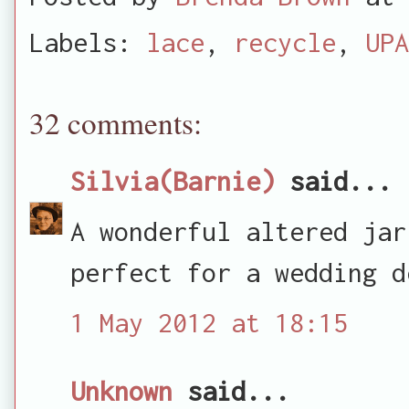
Labels:
lace
,
recycle
,
UPA
32 comments:
Silvia(Barnie)
said...
A wonderful altered jar
perfect for a wedding d
1 May 2012 at 18:15
Unknown
said...