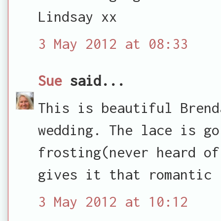
Lindsay xx
3 May 2012 at 08:33
Sue
said...
This is beautiful Brend
wedding. The lace is go
frosting(never heard of
gives it that romantic 
3 May 2012 at 10:12