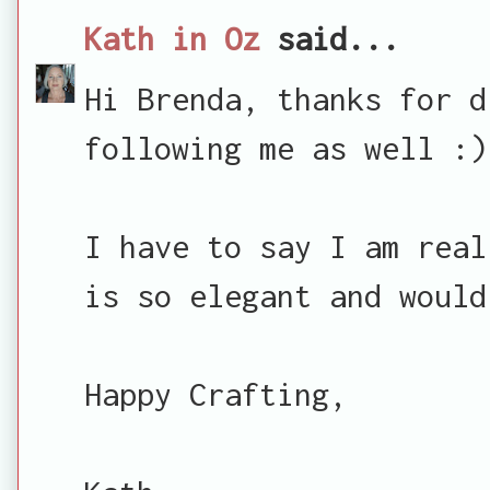
Kath in Oz
said...
Hi Brenda, thanks for d
following me as well :)
I have to say I am real
is so elegant and would
Happy Crafting,