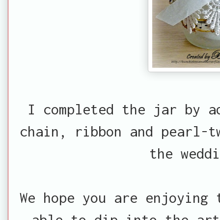
I completed the jar by a
chain, ribbon and pearl-t
the weddi
We hope you are enjoying 
able to dip into the ar