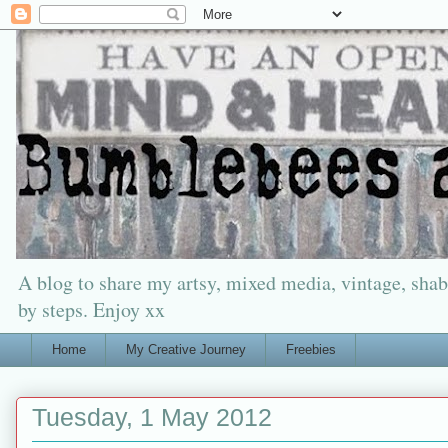
A blog to share my artsy, mixed media, vintage, shabb
by steps. Enjoy xx
Home
My Creative Journey
Freebies
Tuesday, 1 May 2012