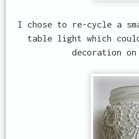
I chose to re-cycle a sm
table light which coul
decoration on