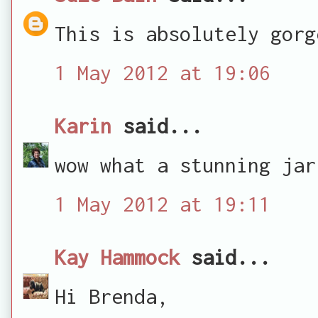
This is absolutely gorg
1 May 2012 at 19:06
Karin
said...
wow what a stunning jar
1 May 2012 at 19:11
Kay Hammock
said...
Hi Brenda,