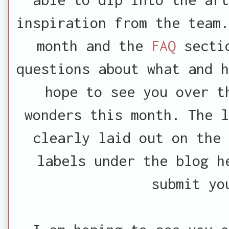
inspiration from the team.
month and the
FAQ
secti
questions about what and h
hope to see you over t
wonders this month. The l
clearly laid out on the
labels under the blog h
submit yo