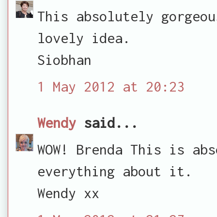
This absolutely gorgeou
lovely idea.
Siobhan
1 May 2012 at 20:23
Wendy
said...
WOW! Brenda This is abs
everything about it.
Wendy xx