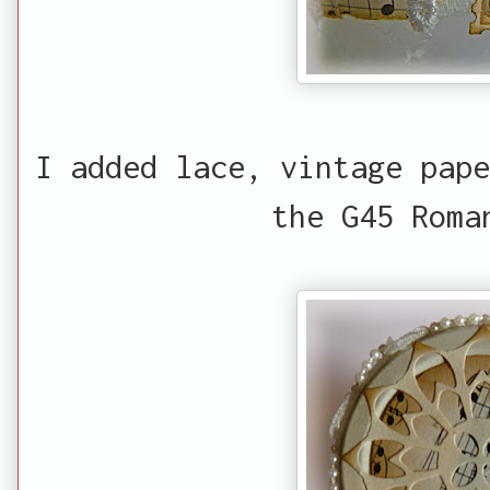
I added lace, vintage pape
the G45 Roma