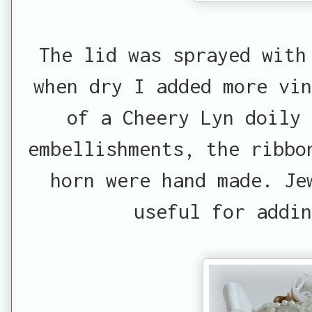
The lid was sprayed with
when dry I added more vin
of a Cheery Lyn doily 
embellishments, the ribbo
horn were hand made. Je
useful for addin