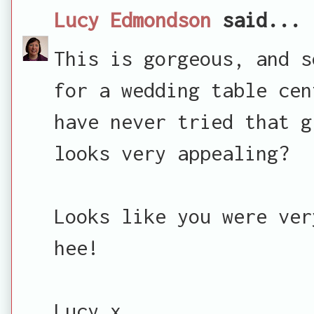
Lucy Edmondson
said...
This is gorgeous, and s
for a wedding table cen
have never tried that g
looks very appealing?
Looks like you were ver
hee!
Lucy x