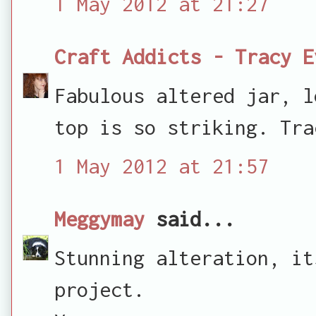
1 May 2012 at 21:27
Craft Addicts - Tracy E
Fabulous altered jar, l
top is so striking. Tra
1 May 2012 at 21:57
Meggymay
said...
Stunning alteration, it
project.