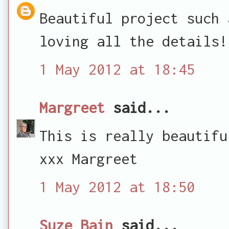
Beautiful project such 
loving all the details!
1 May 2012 at 18:45
Margreet
said...
This is really beautifu
xxx Margreet
1 May 2012 at 18:50
Suze Bain
said...