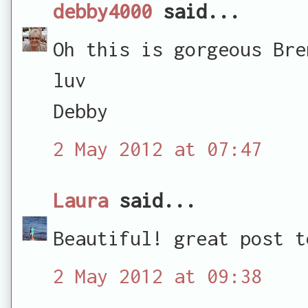
debby4000
said...
Oh this is gorgeous Bre
luv
Debby
2 May 2012 at 07:47
Laura
said...
Beautiful! great post t
2 May 2012 at 09:38