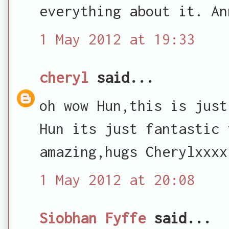
everything about it. An
1 May 2012 at 19:33
cheryl
said...
oh wow Hun,this is just
Hun its just fantastic 
amazing,hugs Cherylxxxx
1 May 2012 at 20:08
Siobhan Fyffe
said...