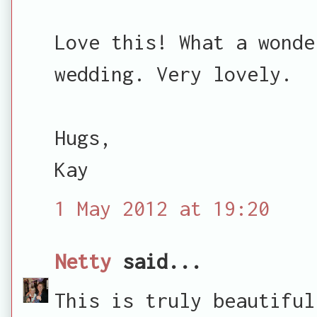
Love this! What a wonde
wedding. Very lovely.
Hugs,
Kay
1 May 2012 at 19:20
Netty
said...
This is truly beautiful