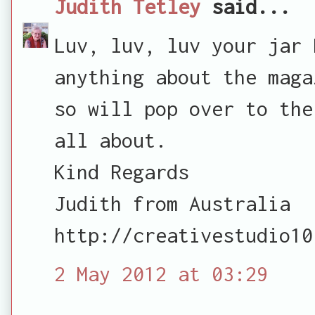
Judith Tetley
said...
Luv, luv, luv your jar 
anything about the maga
so will pop over to the
all about.
Kind Regards
Judith from Australia
http://creativestudio10
2 May 2012 at 03:29