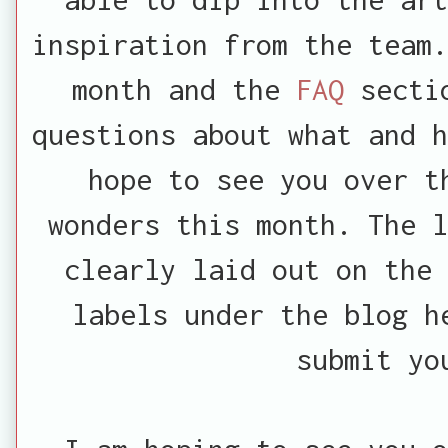
inspiration from the team.
month and the
FAQ
secti
questions about what and h
hope to see you over t
wonders this month. The l
clearly laid out on the
labels under the blog h
submit yo