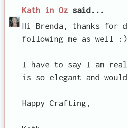
Kath in Oz
said...
Hi Brenda, thanks for d
following me as well :)
I have to say I am real
is so elegant and would
Happy Crafting,