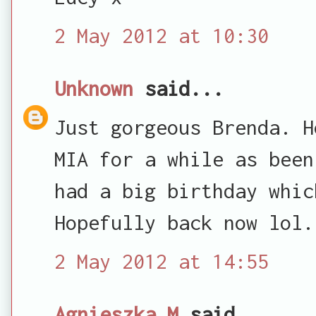
2 May 2012 at 10:30
Unknown
said...
Just gorgeous Brenda. H
MIA for a while as been
had a big birthday whic
Hopefully back now lol.
2 May 2012 at 14:55
Agnieszka M
said...