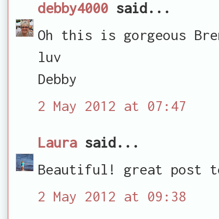
debby4000
said...
Oh this is gorgeous Bre
luv
Debby
2 May 2012 at 07:47
Laura
said...
Beautiful! great post t
2 May 2012 at 09:38