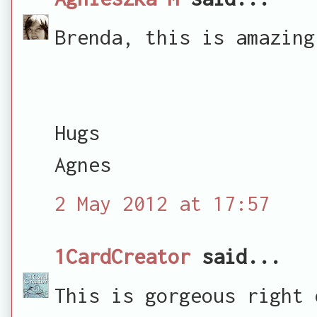
Brenda, this is amazing
Hugs
Agnes
2 May 2012 at 17:57
1CardCreator
said...
This is gorgeous right 