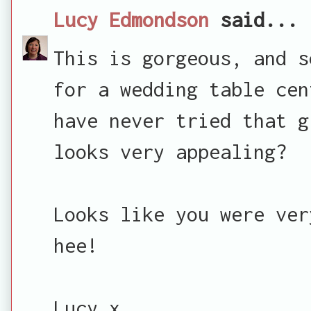
Lucy Edmondson
said...
This is gorgeous, and s
for a wedding table cen
have never tried that g
looks very appealing?
Looks like you were ver
hee!
Lucy x