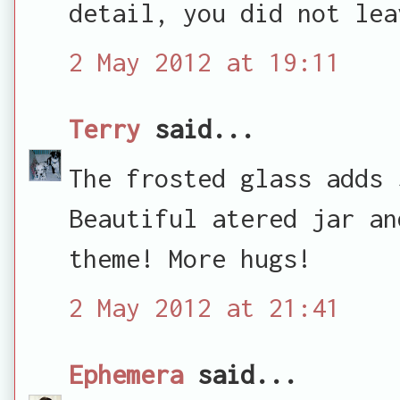
detail, you did not lea
2 May 2012 at 19:11
Terry
said...
The frosted glass adds 
Beautiful atered jar an
theme! More hugs!
2 May 2012 at 21:41
Ephemera
said...