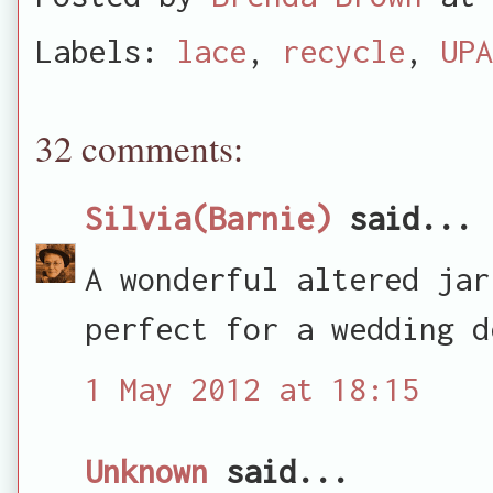
Labels:
lace
,
recycle
,
UPA
32 comments:
Silvia(Barnie)
said...
A wonderful altered jar
perfect for a wedding d
1 May 2012 at 18:15
Unknown
said...