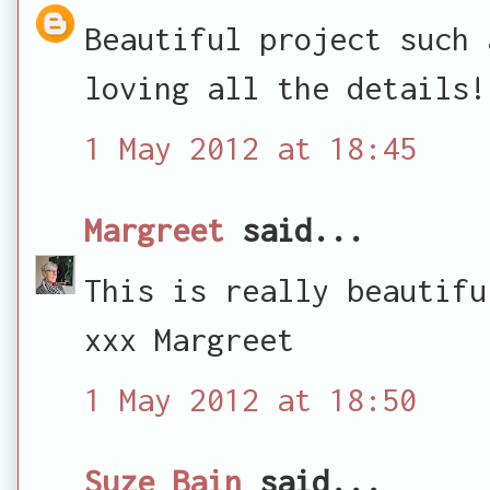
Beautiful project such 
loving all the details!
1 May 2012 at 18:45
Margreet
said...
This is really beautifu
xxx Margreet
1 May 2012 at 18:50
Suze Bain
said...