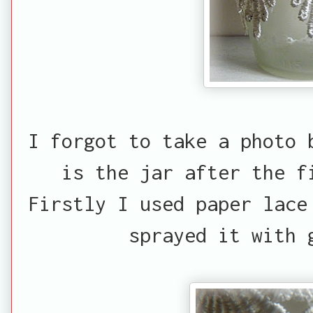
I forgot to take a photo 
is the jar after the f
Firstly I used paper lace
sprayed it with