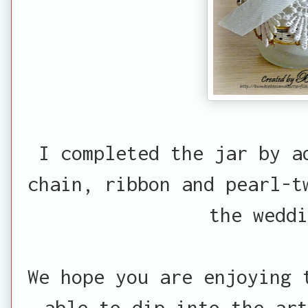
I completed the jar by a
chain, ribbon and pearl-t
the weddi
We hope you are enjoying 
able to dip into the ar