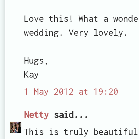
Love this! What a wonde
wedding. Very lovely.
Hugs,
Kay
1 May 2012 at 19:20
Netty
said...
This is truly beautiful