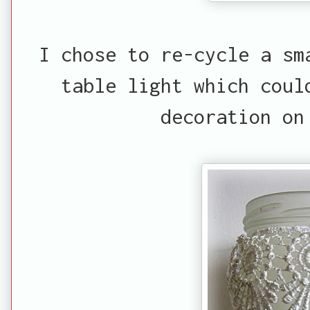
I chose to re-cycle a sm
table light which coul
decoration on