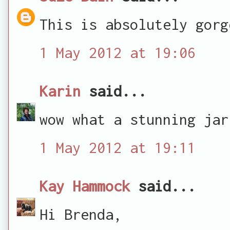
This is absolutely gorg
1 May 2012 at 19:06
Karin
said...
wow what a stunning jar
1 May 2012 at 19:11
Kay Hammock
said...
Hi Brenda,