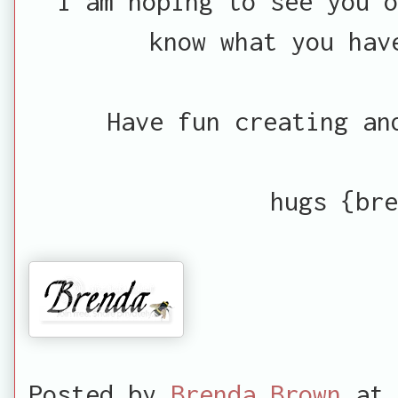
I am hoping to see you 
know what you hav
Have fun creating an
hugs {bre
Posted by
Brenda Brown
at