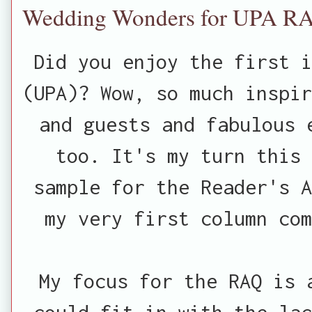
Wedding Wonders for UPA R
Did you enjoy the first 
(UPA)? Wow, so much inspir
and guests and fabulous 
too. It's my turn this 
sample for the Reader's A
my very first column co
My focus for the RAQ is 
could fit in with the lac