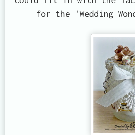
for the 'Wedding Won