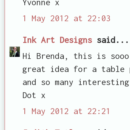
Yvonne x
1 May 2012 at 22:03
Ink Art Designs
said...
Hi Brenda, this is sooo
great idea for a table 
and so many interesting
Dot x
1 May 2012 at 22:21