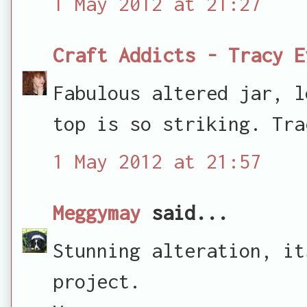
1 May 2012 at 21:27
Craft Addicts - Tracy E
Fabulous altered jar, l
top is so striking. Tra
1 May 2012 at 21:57
Meggymay
said...
Stunning alteration, it
project.