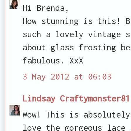
Hi Brenda,
How stunning is this! B
such a lovely vintage s
about glass frosting be
fabulous. XxX
3 May 2012 at 06:03
Lindsay Craftymonster81
Wow! This is absolutely
love the gorgeous lace 