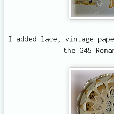
I added lace, vintage pape
the G45 Roma