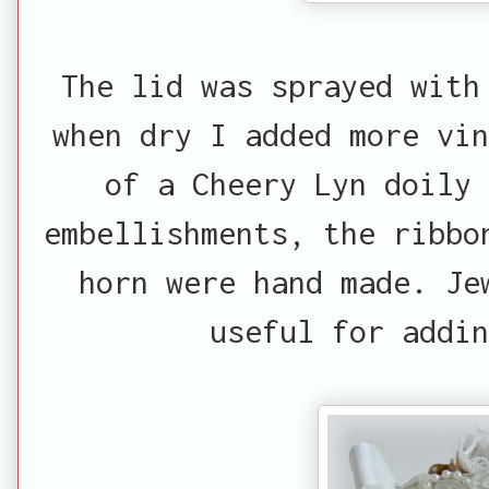
The lid was sprayed with
when dry I added more vin
of a Cheery Lyn doily 
embellishments, the ribbo
horn were hand made. Je
useful for addin