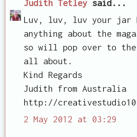
Judith Tetley
said...
Luv, luv, luv your jar 
anything about the maga
so will pop over to the
all about.
Kind Regards
Judith from Australia
http://creativestudio10
2 May 2012 at 03:29