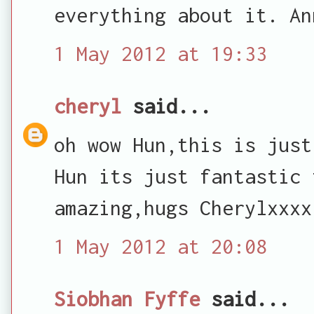
everything about it. An
1 May 2012 at 19:33
cheryl
said...
oh wow Hun,this is just
Hun its just fantastic 
amazing,hugs Cherylxxxx
1 May 2012 at 20:08
Siobhan Fyffe
said...