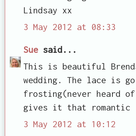
Lindsay xx
3 May 2012 at 08:33
Sue
said...
This is beautiful Brend
wedding. The lace is go
frosting(never heard of
gives it that romantic 
3 May 2012 at 10:12