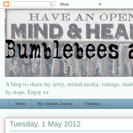
A blog to share my artsy, mixed media, vintage, shabb
by steps. Enjoy xx
Home
My Creative Journey
Freebies
Tuesday, 1 May 2012