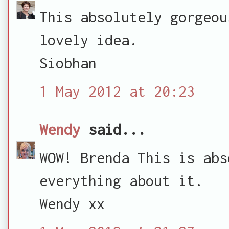
This absolutely gorgeou
lovely idea.
Siobhan
1 May 2012 at 20:23
Wendy
said...
WOW! Brenda This is abs
everything about it.
Wendy xx