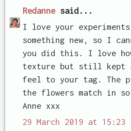
Redanne
said...
I love your experiments
something new, so I can
you did this. I love ho
texture but still kept 
feel to your tag. The p
the flowers match in so
Anne xxx
29 March 2019 at 15:23