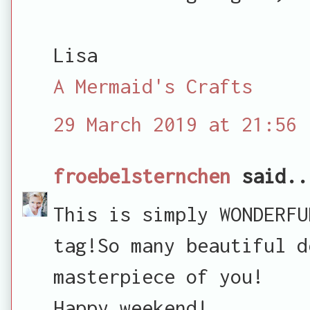
Lisa
A Mermaid's Crafts
29 March 2019 at 21:56
froebelsternchen
said..
This is simply WONDERFU
tag!So many beautiful d
masterpiece of you!
Happy weekend!