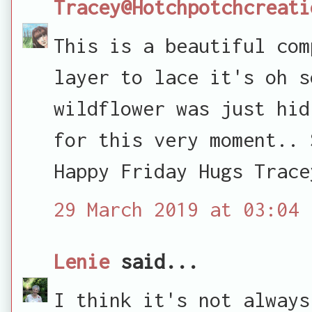
Tracey@Hotchpotchcreati
This is a beautiful com
layer to lace it's oh s
wildflower was just hid
for this very moment.. 
Happy Friday Hugs Trace
29 March 2019 at 03:04
Lenie
said...
I think it's not always