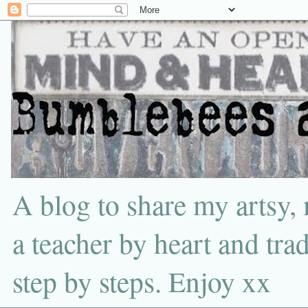
A blog to share my artsy,
a teacher by heart and tra
step by steps. Enjoy xx