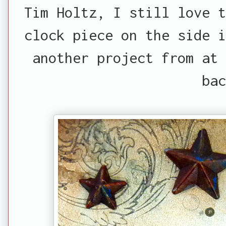
Tim Holtz, I still love t
clock piece on the side i
another project from at
bac