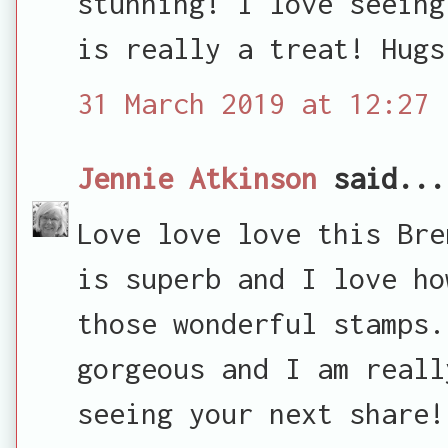
stunning! I love seeing
is really a treat! Hugs
31 March 2019 at 12:27
Jennie Atkinson
said...
Love love love this Bre
is superb and I love ho
those wonderful stamps.
gorgeous and I am reall
seeing your next share!