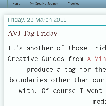
Home
My Creative Journey
Freebies
Friday, 29 March 2019
AVJ Tag Friday
It's another of those Frid
Creative Guides from
A Vi
produce a tag for the
boundaries other than our
with. Of course I went 
med