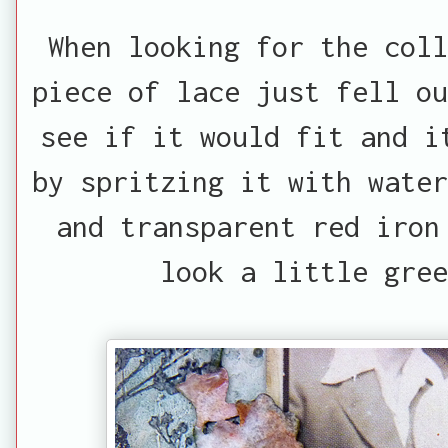
When looking for the coll
piece of lace just fell ou
see if it would fit and i
by spritzing it with water
and transparent red iron
look a little gree