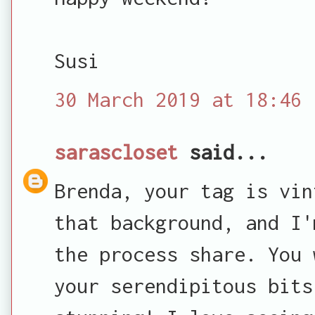
Susi
30 March 2019 at 18:46
sarascloset
said...
Brenda, your tag is vin
that background, and I'
the process share. You 
your serendipitous bits