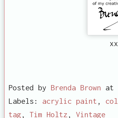
xx
Posted by
Brenda Brown
at
Labels:
acrylic paint
,
col
tag
,
Tim Holtz
,
Vintage