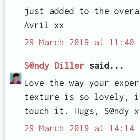
just added to the overa
Avril xx
29 March 2019 at 11:40
S@ndy Diller
said...
Love the way your exper
texture is so lovely, i
touch it. Hugs, S@ndy x
29 March 2019 at 14:14