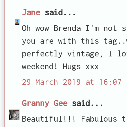
Jane
said...
Oh wow Brenda I'm not s
you are with this tag..
perfectly vintage, I lo
weekend! Hugs xxx
29 March 2019 at 16:07
Granny Gee
said...
Beautiful!!! Fabulous t