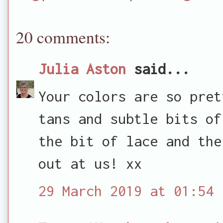
20 comments:
Julia Aston
said...
Your colors are so pret
tans and subtle bits of
the bit of lace and the
out at us! xx
29 March 2019 at 01:54