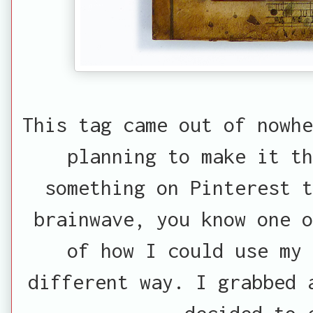
This tag came out of nowhe
planning to make it th
something on Pinterest 
brainwave, you know one o
of how I could use my 
different way. I grabbed 
decided to 