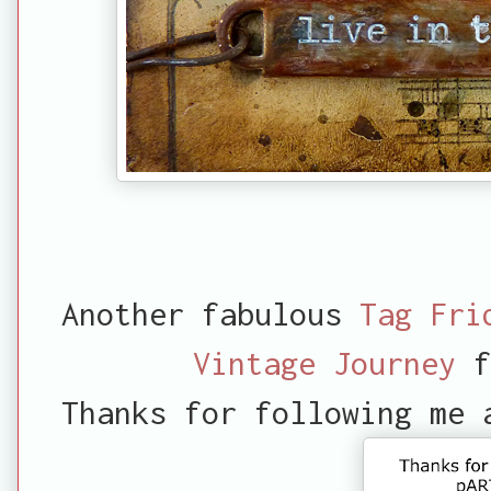
Another fabulous
Tag Fri
Vintage Journey
f
Thanks for following me 