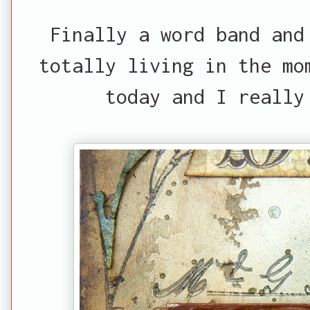
Finally a word band and
totally living in the mo
today and I really