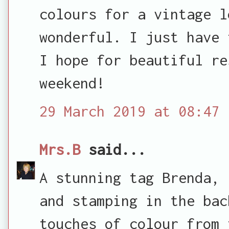
colours for a vintage l
wonderful. I just have 
I hope for beautiful re
weekend!
29 March 2019 at 08:47
Mrs.B
said...
A stunning tag Brenda, 
and stamping in the bac
touches of colour from 