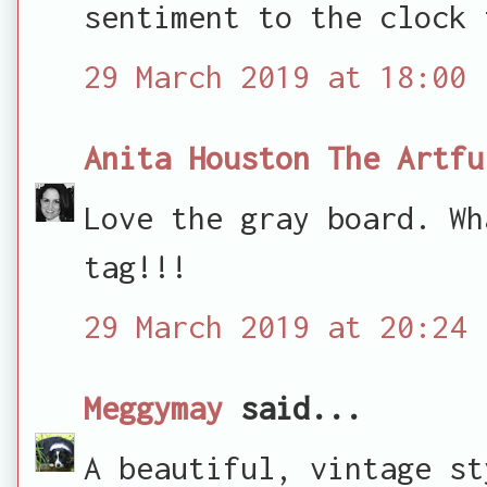
sentiment to the clock 
29 March 2019 at 18:00
Anita Houston The Artfu
Love the gray board. Wh
tag!!!
29 March 2019 at 20:24
Meggymay
said...
A beautiful, vintage st