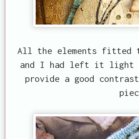
All the elements fitted 
and I had left it light
provide a good contrast
piec