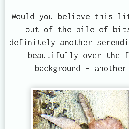
Would you believe this li
out of the pile of bit
definitely another serendi
beautifully over the f
background - another