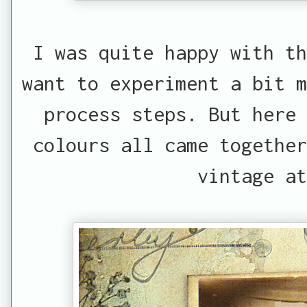
I was quite happy with th
want to experiment a bit m
process steps. But here
colours all came together
vintage at