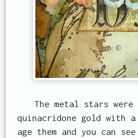
The metal stars were 
quinacridone gold with a
age them and you can see