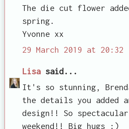
The die cut flower adde
spring.
Yvonne xx
29 March 2019 at 20:32
Lisa
said...
It's so stunning, Brend
the details you added a
design!! So spectacular
weekend!! Big hugs :)