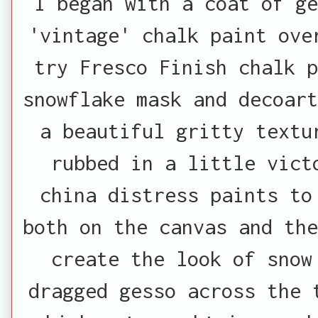
I began with a coat of ge
'vintage' chalk paint ove
try Fresco Finish chalk p
snowflake mask and decoart
a beautiful gritty textu
rubbed in a little vict
china distress paints to
both on the canvas and th
create the look of snow
dragged gesso across the 