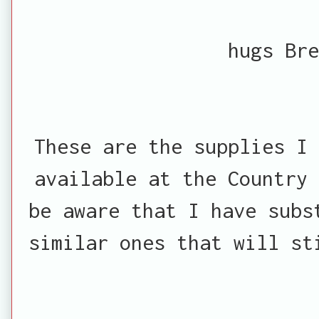
hugs Bre
These are the supplies I 
available at the Country 
be aware that I have subs
similar ones that will st