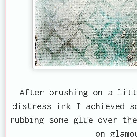
After brushing on a lit
distress ink I achieved s
rubbing some glue over the
on glamo