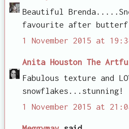
Beautiful Brenda.....Sn
favourite after butterf
1 November 2015 at 19:3
Anita Houston The Artfu
Fabulous texture and LO
snowflakes...stunning!
1 November 2015 at 21:0
Meggymay
said...