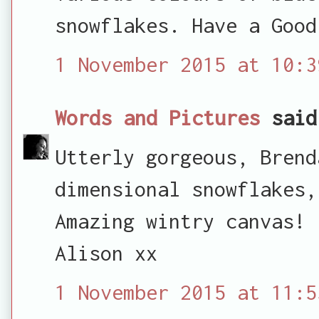
snowflakes. Have a Good
1 November 2015 at 10:3
Words and Pictures
said
Utterly gorgeous, Brend
dimensional snowflakes,
Amazing wintry canvas!
Alison xx
1 November 2015 at 11:5