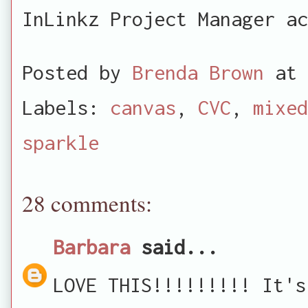
InLinkz Project Manager ac
Posted by
Brenda Brown
at
Labels:
canvas
,
CVC
,
mixed
sparkle
28 comments:
Barbara
said...
LOVE THIS!!!!!!!!! It's