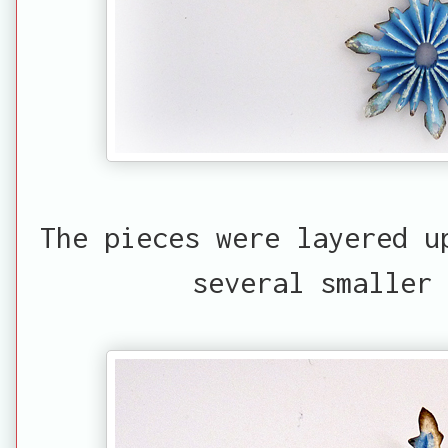
The pieces were layered u
several smaller 