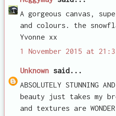
A gorgeous canvas, supe
and colours. the snowfl
Yvonne xx
1 November 2015 at 21:3
Unknown
said...
ABSOLUTELY STUNNING AND
beauty just takes my br
and textures are WONDER