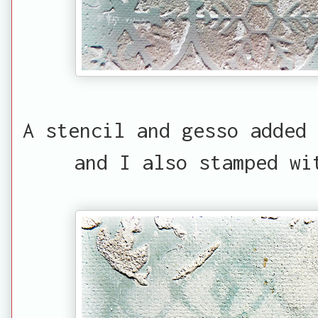
A stencil and gesso added 
and I also stamped wi