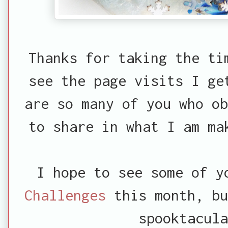
Thanks for taking the ti
see the page visits I ge
are so many of you who ob
to share in what I am ma
I hope to see some of 
Challenges
this month, bu
spooktacula