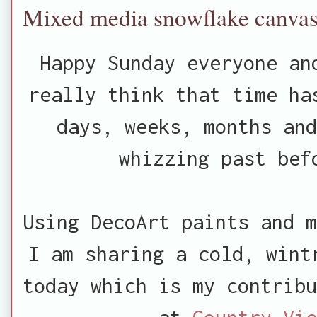
Mixed media snowflake canva
Happy Sunday everyone an
really think that time ha
days, weeks, months and
whizzing past bef
Using DecoArt paints and m
I am sharing a cold, wint
today which is my contribu
at
Country Vie