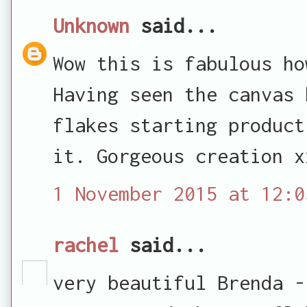
Unknown
said...
Wow this is fabulous ho
Having seen the canvas 
flakes starting product
it. Gorgeous creation x
1 November 2015 at 12:0
rachel
said...
very beautiful Brenda -