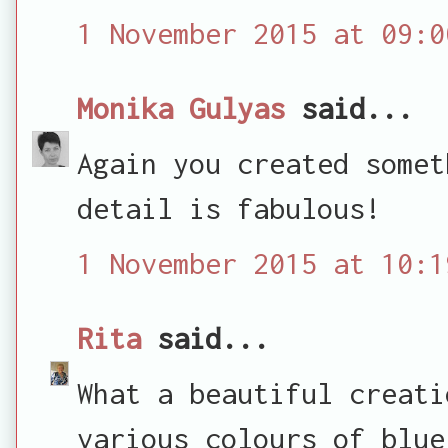
1 November 2015 at 09:0
Monika Gulyas
said...
Again you created somet
detail is fabulous!
1 November 2015 at 10:1
Rita
said...
What a beautiful creati
various colours of blue