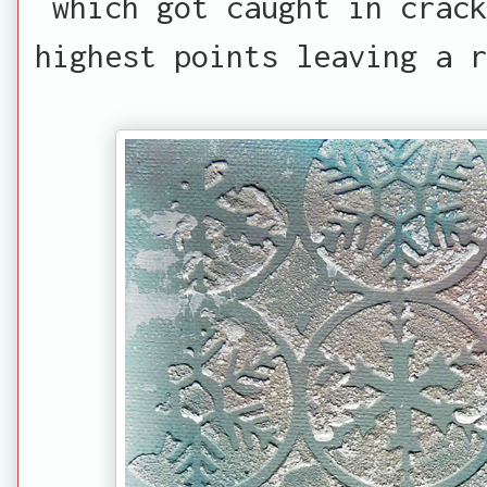
which got caught in crack
highest points leaving a r