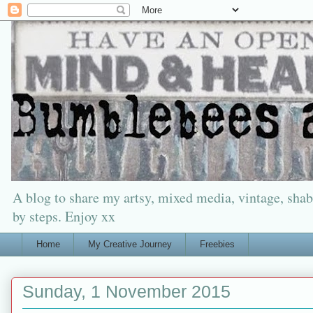
A blog to share my artsy, mixed media, vintage, shabb
by steps. Enjoy xx
Home
My Creative Journey
Freebies
Sunday, 1 November 2015