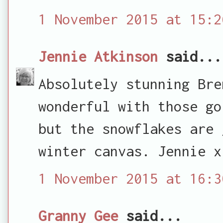
1 November 2015 at 15:2
Jennie Atkinson
said...
Absolutely stunning Bre
wonderful with those go
but the snowflakes are 
winter canvas. Jennie x
1 November 2015 at 16:3
Granny Gee
said...