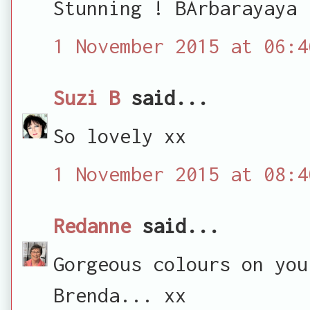
Stunning ! BArbarayaya
1 November 2015 at 06:4
Suzi B
said...
So lovely xx
1 November 2015 at 08:4
Redanne
said...
Gorgeous colours on you
Brenda... xx