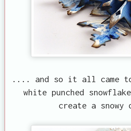
.... and so it all came t
white punched snowflake
create a snowy 