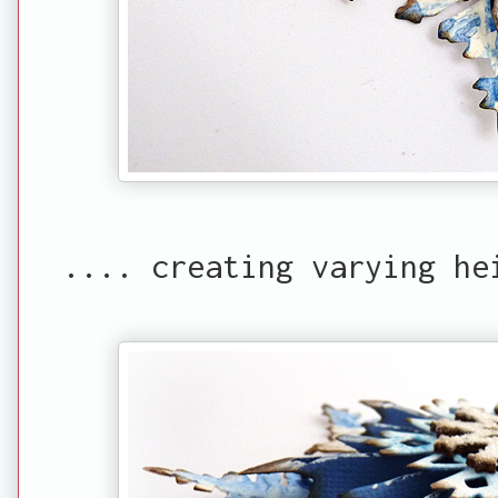
.... creating varying he