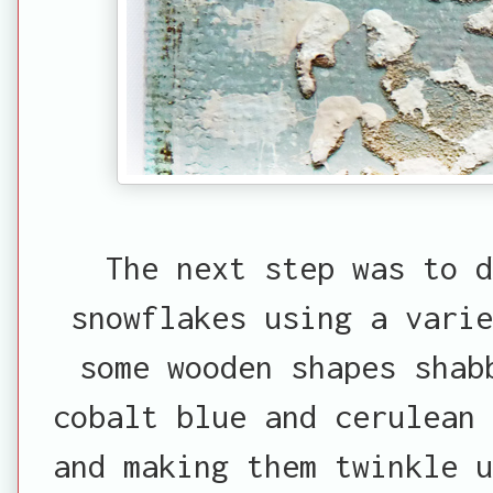
The next step was to 
snowflakes using a vari
some wooden shapes shab
cobalt blue and cerulean 
and making them twinkle u