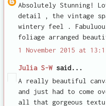
Absolutely Stunning! Lo
detail , the vintage sp
wintery feel . Fabuluou
foliage arranged beauti
1 November 2015 at 13:1
Julia S-W
said...
A really beautiful canv
and just had to come ov
all that gorgeous textu