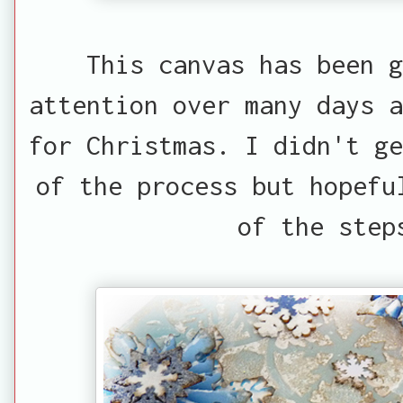
This canvas has been g
attention over many days a
for Christmas. I didn't ge
of the process but hopefu
of the step