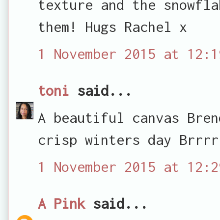
texture and the snowfla
them! Hugs Rachel x
1 November 2015 at 12:1
toni
said...
A beautiful canvas Bren
crisp winters day Brrrr
1 November 2015 at 12:2
A Pink
said...