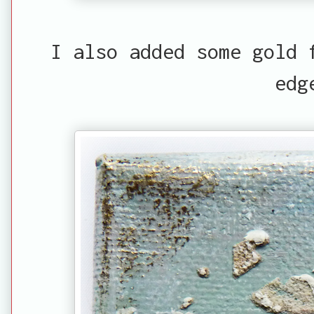
I also added some gold 
edg