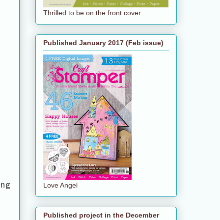
Thrilled to be on the front cover
Published January 2017 (Feb issue)
ing
Love Angel
Published project in the December