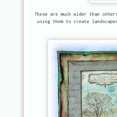
These are much wider than other
using them to create landscape