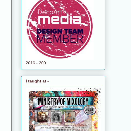
2016 - 200
I taught at -