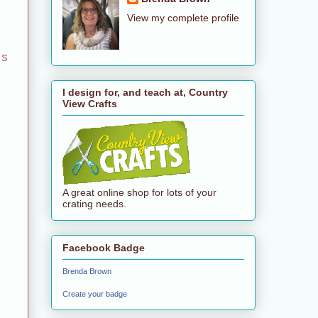
View my complete profile
es
I design for, and teach at, Country
View Crafts
A great online shop for lots of your
crating needs.
Facebook Badge
Brenda Brown
Create your badge