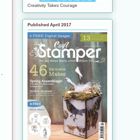
Creativity Takes Courage
Published April 2017
d
nd.