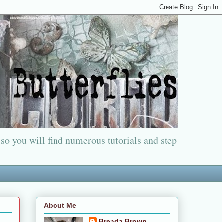
 so you will find numerous tutorials and step
About Me
Brenda Brown