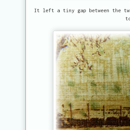
It left a tiny gap between the tw
t