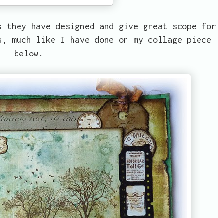
s they have designed and give great scope for
s, much like I have done on my collage piece
below.