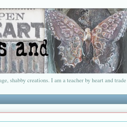
ge, shabby creations. I am a teacher by heart and trade