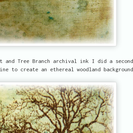
t and Tree Branch archival ink I did a secon
line to create an ethereal woodland backgrou