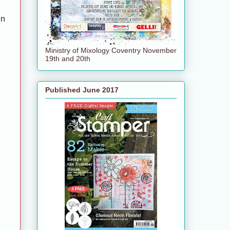
en
Ministry of Mixology Coventry November
19th and 20th
Published June 2017