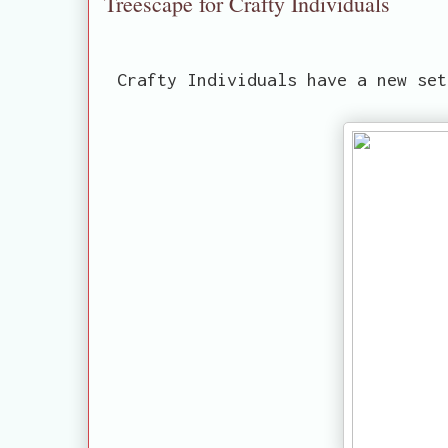
Treescape for Crafty Individuals
Crafty Individuals have a new set