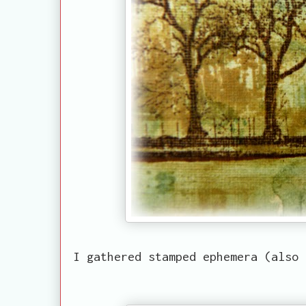
I gathered stamped ephemera (also 