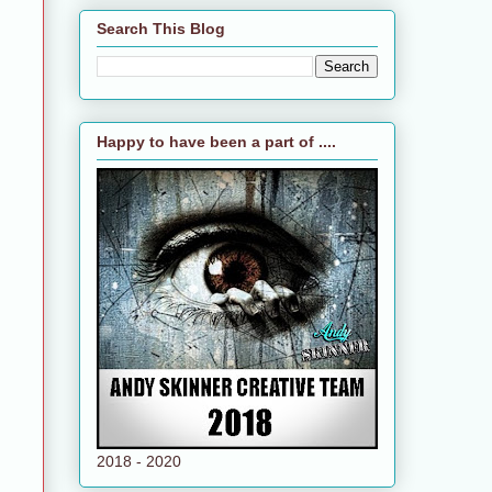
Search This Blog
Happy to have been a part of ....
2018 - 2020