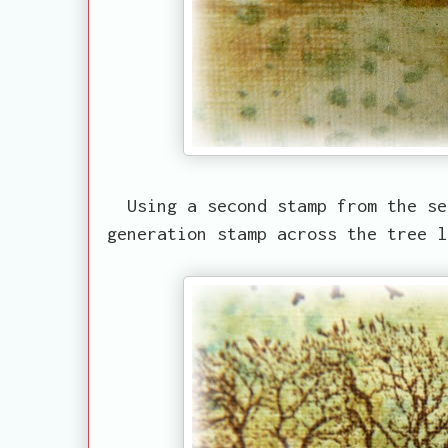
Using a second stamp from the se
generation stamp across the tree 