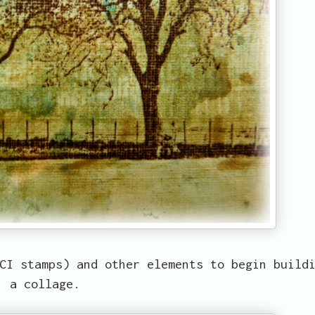
CI stamps) and other elements to begin build
a collage.