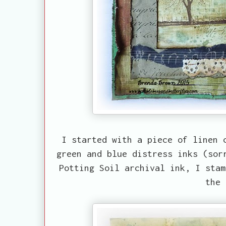
I started with a piece of linen 
green and blue distress inks (sor
Potting Soil archival ink, I stam
the 