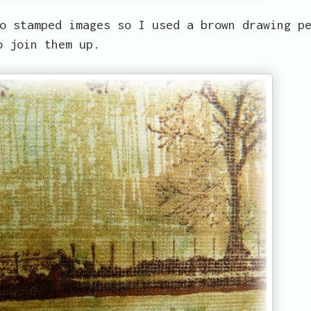
o stamped images so I used a brown drawing p
o join them up.