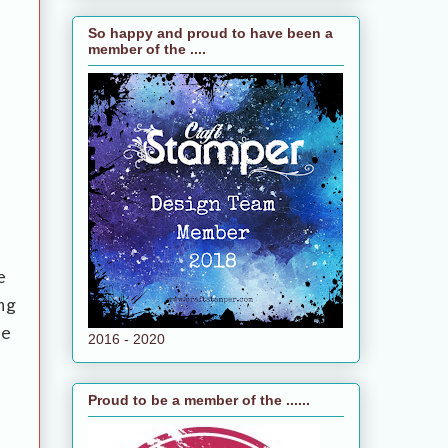
So happy and proud to have been a
member of the ....
e
ng
te
2016 - 2020
Proud to be a member of the ......