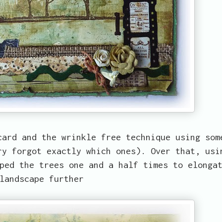
card and the wrinkle free technique using som
ry forgot exactly which ones). Over that, usi
ped the trees one and a half times to elonga
landscape further