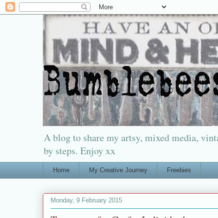
A blog to share my artsy, mixed media, vinta
by steps. Enjoy xx
Home
My Creative Journey
Freebies
Monday, 9 February 2015