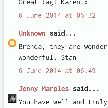
Great tag! Karen.x
6 June 2014 at 06:32
Unknown
said...
Brenda, they are wonder
wonderful, Stan
6 June 2014 at 06:49
Jenny Marples
said...
You have well and truly