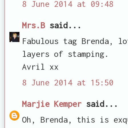
8 June 2014 at 09:48
Mrs.B
said...
Fabulous tag Brenda, lo
layers of stamping.
Avril xx
8 June 2014 at 15:50
Marjie Kemper
said...
Oh, Brenda, this is exq