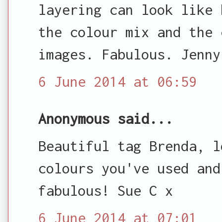
layering can look like 
the colour mix and the 
images. Fabulous. Jenny
6 June 2014 at 06:59
Anonymous said...
Beautiful tag Brenda, l
colours you've used and
fabulous! Sue C x
6 June 2014 at 07:01