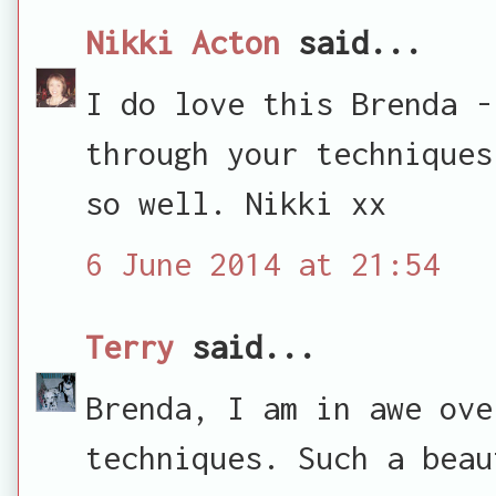
Nikki Acton
said...
I do love this Brenda -
through your techniques
so well. Nikki xx
6 June 2014 at 21:54
Terry
said...
Brenda, I am in awe ove
techniques. Such a beau