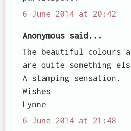
6 June 2014 at 20:42
Anonymous said...
The beautiful colours a
are quite something els
A stamping sensation.
Wishes
Lynne
6 June 2014 at 21:48