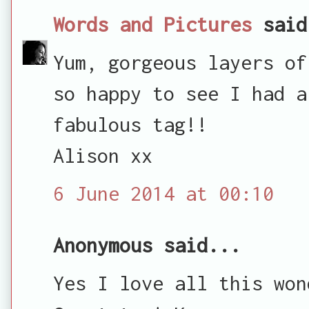
Words and Pictures
said
Yum, gorgeous layers of
so happy to see I had a
fabulous tag!!
Alison xx
6 June 2014 at 00:10
Anonymous said...
Yes I love all this won