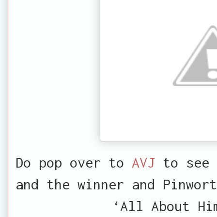
Do pop over to
AVJ
to see 
and the winner and Pinwort
‘All About Hi