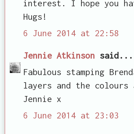
interest. I hope you ha
Hugs!
6 June 2014 at 22:58
Jennie Atkinson
said...
Fabulous stamping Brend
layers and the colours 
Jennie x
6 June 2014 at 23:03