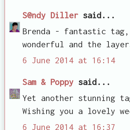
S@ndy Diller
said...
Brenda - fantastic tag,
wonderful and the layer
6 June 2014 at 16:14
Sam & Poppy
said...
Yet another stunning ta
Wishing you a lovely we
6 June 2014 at 16:37