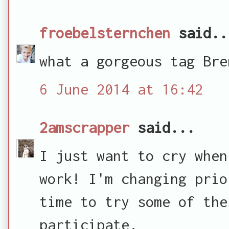
froebelsternchen
said..
what a gorgeous tag Bre
6 June 2014 at 16:42
2amscrapper
said...
I just want to cry when
work! I'm changing prio
time to try some of the
participate.