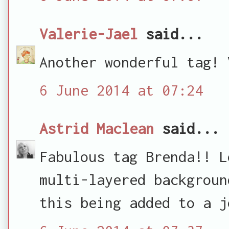
Valerie-Jael
said...
Another wonderful tag! 
6 June 2014 at 07:24
Astrid Maclean
said...
Fabulous tag Brenda!! L
multi-layered backgroun
this being added to a j