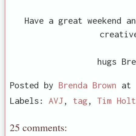
Have a great weekend an
creativ
hugs Bre
Posted by
Brenda Brown
at
Labels:
AVJ
,
tag
,
Tim Holt
25 comments: