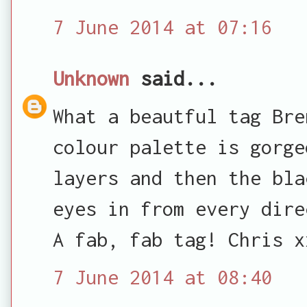
7 June 2014 at 07:16
Unknown
said...
What a beautful tag Bre
colour palette is gorge
layers and then the bla
eyes in from every dire
A fab, fab tag! Chris x
7 June 2014 at 08:40