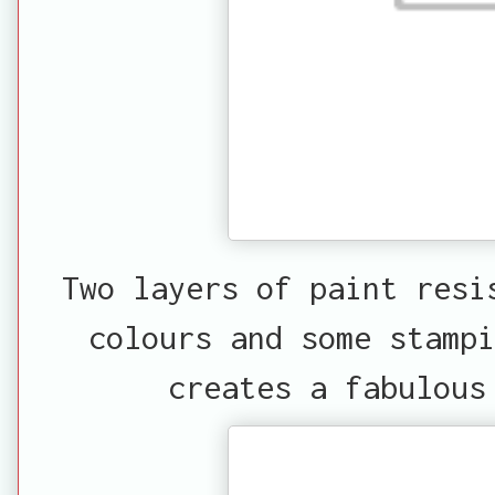
Two layers of paint resi
colours and some stampi
creates a fabulous