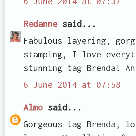
6 June 2014 at 07:37
Redanne
said...
Fabulous layering, gorg
stamping, I love everyt
stunning tag Brenda! An
6 June 2014 at 07:58
Almo
said...
Gorgeous tag Brenda, lo