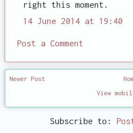
right this moment.
14 June 2014 at 19:40
Post a Comment
Newer Post
Ho
View mobil
Subscribe to:
Pos