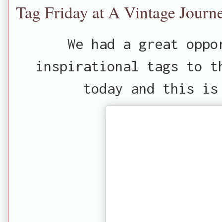
Tag Friday at A Vintage Journ
We had a great oppo
inspirational tags to 
today and this is