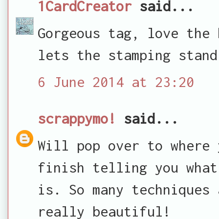
1CardCreator
said...
Gorgeous tag, love the 
lets the stamping stand
6 June 2014 at 23:20
scrappymo!
said...
Will pop over to where 
finish telling you what
is. So many techniques 
really beautiful!