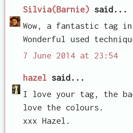
Silvia(Barnie)
said...
Wow, a fantastic tag in
Wonderful used techniqu
7 June 2014 at 23:54
hazel
said...
I love your tag, the ba
love the colours.
xxx Hazel.