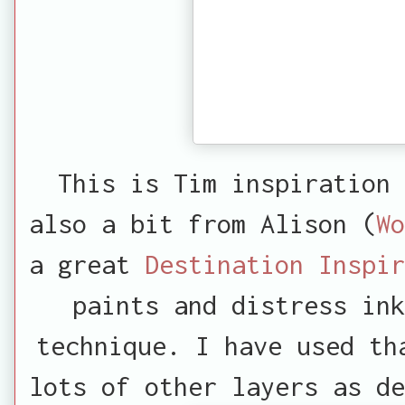
This is Tim inspiration
also a bit from Alison (
Wo
a great
Destination Inspir
paints and distress ink
technique. I have used th
lots of other layers as d