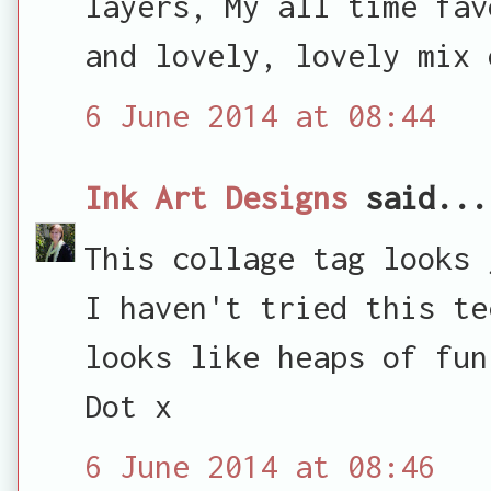
layers, My all time fav
and lovely, lovely mix 
6 June 2014 at 08:44
Ink Art Designs
said...
This collage tag looks 
I haven't tried this te
looks like heaps of fun
Dot x
6 June 2014 at 08:46