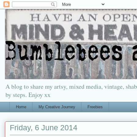
A blog to share my artsy, mixed media, vintage, shabb
by steps. Enjoy xx
Home
My Creative Journey
Freebies
Friday, 6 June 2014