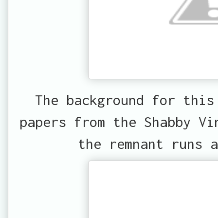
The background for this
papers from the Shabby Vi
the remnant runs a