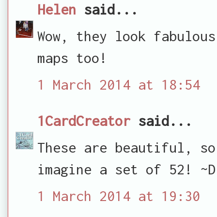
Helen
said...
Wow, they look fabulous
maps too!
1 March 2014 at 18:54
1CardCreator
said...
These are beautiful, so
imagine a set of 52! ~D
1 March 2014 at 19:30