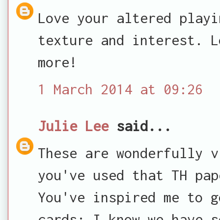
Love your altered playi
texture and interest. L
more!
1 March 2014 at 09:26
Julie Lee
said...
These are wonderfully v
you've used that TH pap
You've inspired me to g
cards: I know we have s