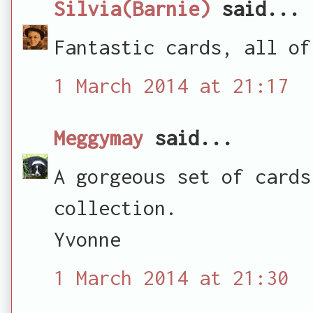
Silvia(Barnie)
said...
Fantastic cards, all of
1 March 2014 at 21:17
Meggymay
said...
A gorgeous set of cards
collection.
Yvonne
1 March 2014 at 21:30