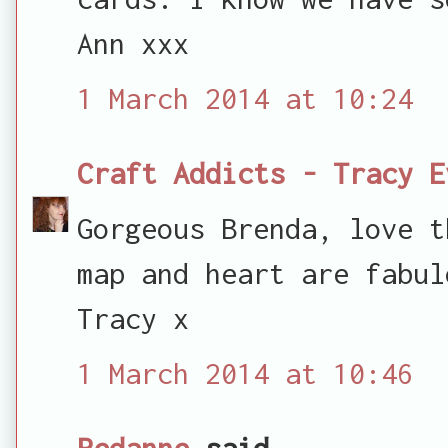
Ann xxx
1 March 2014 at 10:24
Craft Addicts - Tracy E
Gorgeous Brenda, love t
map and heart are fabul
Tracy x
1 March 2014 at 10:46
Redanne
said...