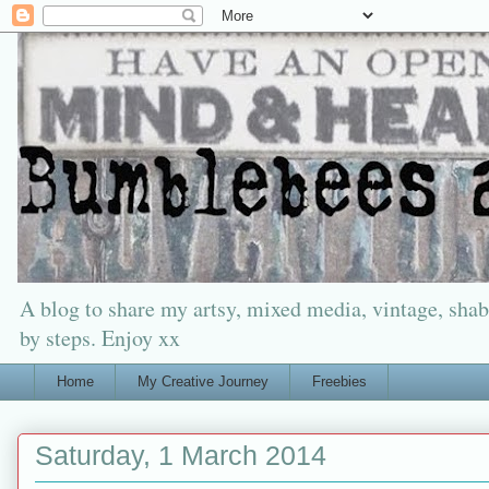
A blog to share my artsy, mixed media, vintage, shabb
by steps. Enjoy xx
Home
My Creative Journey
Freebies
Saturday, 1 March 2014