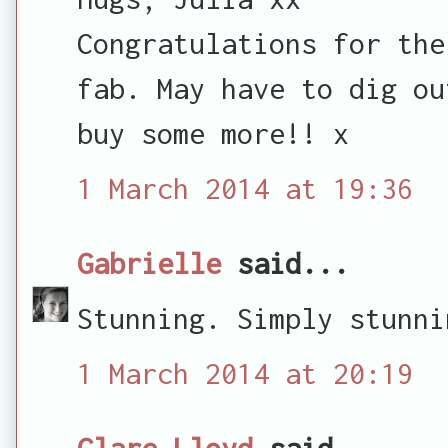
Congratulations for the
fab. May have to dig ou
buy some more!! x
1 March 2014 at 19:36
Gabrielle
said...
Stunning. Simply stunni
1 March 2014 at 20:19
Clare Lloyd
said...