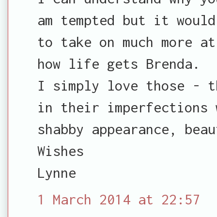
am tempted but it would
to take on much more at
how life gets Brenda.
I simply love those - t
in their imperfections 
shabby appearance, beau
Wishes
Lynne
1 March 2014 at 22:57