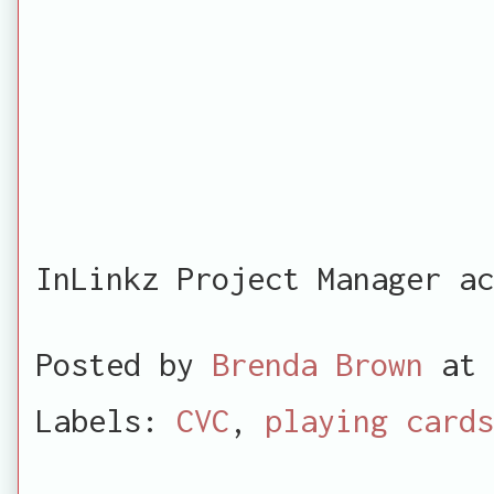
InLinkz Project Manager ac
Posted by
Brenda Brown
at
Labels:
CVC
,
playing cards