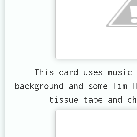
This card uses music 
background and some Tim H
tissue tape and ch