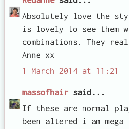
Absolutely love the sty
is lovely to see them w
combinations. They real
Anne xx
1 March 2014 at 11:21
massofhair
said...
If these are normal pla
been altered i am mega 