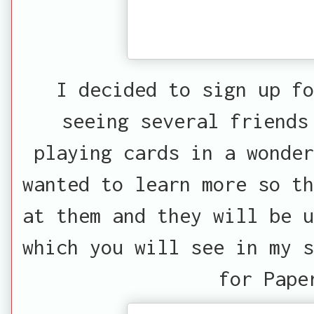
I decided to sign up fo
seeing several friends
playing cards in a wonder
wanted to learn more so th
at them and they will be u
which you will see in my s
for Pape