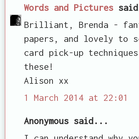
Words and Pictures
said
Brilliant, Brenda - fan
papers, and lovely to s
card pick-up techniques
these!
Alison xx
1 March 2014 at 22:01
Anonymous said...
I can understand why yo