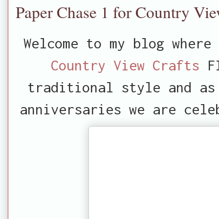
Paper Chase 1 for Country Vie
Welcome to my blog where 
Country View Crafts
FI
traditional style and as
anniversaries we are cele