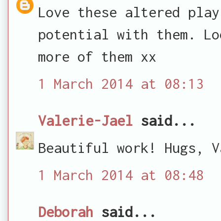
Love these altered play
potential with them. Lo
more of them xx
1 March 2014 at 08:13
Valerie-Jael
said...
Beautiful work! Hugs, V
1 March 2014 at 08:48
Deborah
said...