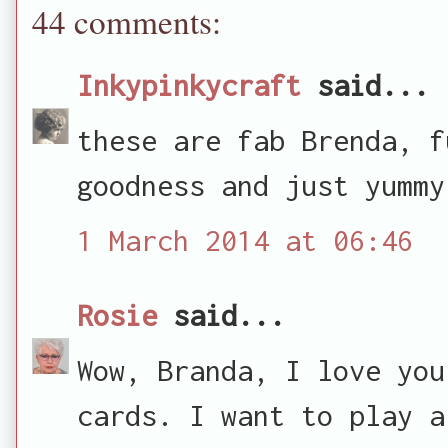
44 comments:
Inkypinkycraft
said...
these are fab Brenda, f
goodness and just yummy
1 March 2014 at 06:46
Rosie
said...
Wow, Branda, I love you
cards. I want to play a