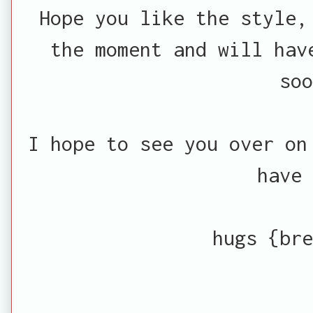
Hope you like the style,
the moment and will hav
soo
I hope to see you over o
have 
hugs {bre