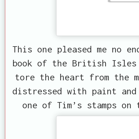
This one pleased me no en
book of the British Isles
tore the heart from the m
distressed with paint and
one of Tim’s stamps on 