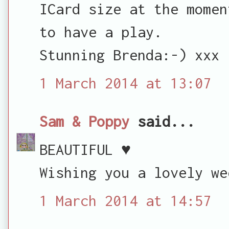
ICard size at the momen
to have a play.
Stunning Brenda:-) xxx
1 March 2014 at 13:07
Sam & Poppy
said...
BEAUTIFUL ♥
Wishing you a lovely we
1 March 2014 at 14:57