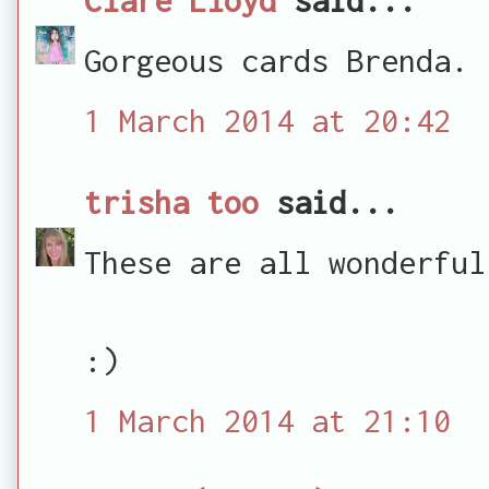
Gorgeous cards Brenda.
1 March 2014 at 20:42
trisha too
said...
These are all wonderful
:)
1 March 2014 at 21:10