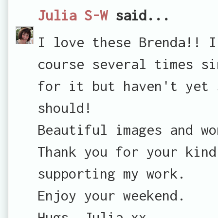
Julia S-W
said...
I love these Brenda!! I
course several times si
for it but haven't yet 
should!
Beautiful images and wo
Thank you for your kind
supporting my work.
Enjoy your weekend.
Hugs, Julia xx