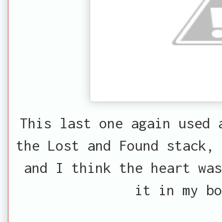
This last one again used 
the Lost and Found stack, 
and I think the heart was
it in my bo