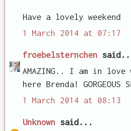
Have a lovely weekend
1 March 2014 at 07:17
froebelsternchen
said..
AMAZING.. I am in love 
here Brenda! GORGEOUS S
1 March 2014 at 08:13
Unknown
said...