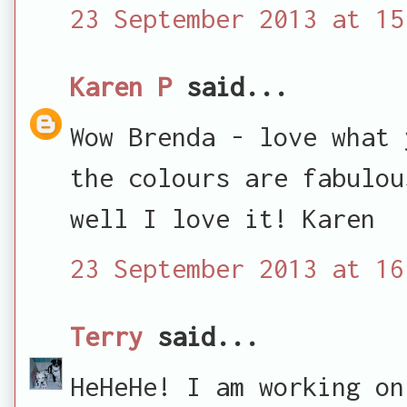
23 September 2013 at 15
Karen P
said...
Wow Brenda - love what 
the colours are fabulou
well I love it! Karen
23 September 2013 at 16
Terry
said...
HeHeHe! I am working on