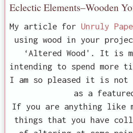
Eclectic Elements–Wooden Yo
My article for
Unruly Pape
using wood in your projec
‘Altered Wood'. It is m
intending to spend more ti
I am so pleased it is not 
as a feature
If you are anything like 
things that you have coll
of altering at some poi