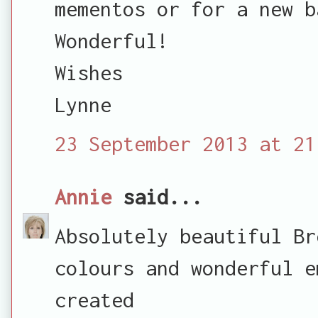
mementos or for a new b
Wonderful!
Wishes
Lynne
23 September 2013 at 21
Annie
said...
Absolutely beautiful Br
colours and wonderful e
created