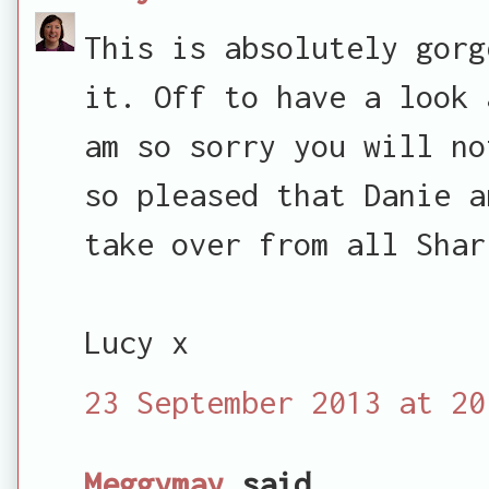
This is absolutely gorg
it. Off to have a look 
am so sorry you will no
so pleased that Danie a
take over from all Shar
Lucy x
23 September 2013 at 20
Meggymay
said...