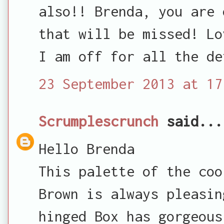
also!! Brenda, you are 
that will be missed! Lo
I am off for all the de
23 September 2013 at 17
Scrumplescrunch
said...
Hello Brenda
This palette of the coo
Brown is always pleasin
hinged Box has gorgeous