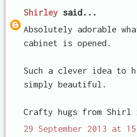
Shirley
said...
Absolutely adorable wha
cabinet is opened.
Such a clever idea to h
simply beautiful.
Crafty hugs from Shirl 
29 September 2013 at 15