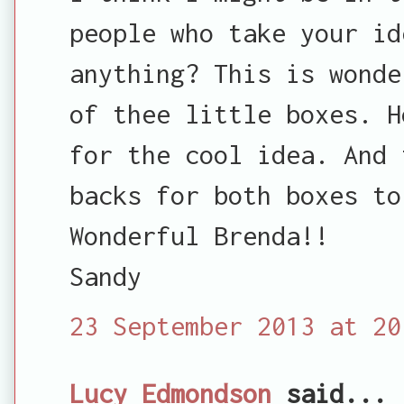
people who take your id
anything? This is wonde
of thee little boxes. H
for the cool idea. And 
backs for both boxes to
Wonderful Brenda!!
Sandy
23 September 2013 at 20
Lucy Edmondson
said...