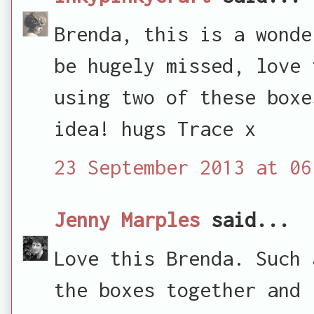
Brenda, this is a wonde
be hugely missed, love 
using two of these boxe
idea! hugs Trace x
23 September 2013 at 06
Jenny Marples
said...
Love this Brenda. Such 
the boxes together and 