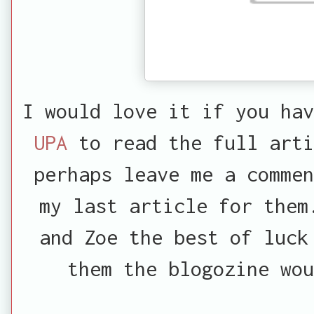
I would love it if you hav
UPA
to read the full arti
perhaps leave me a commen
my last article for them
and Zoe the best of luck
them the blogozine wou