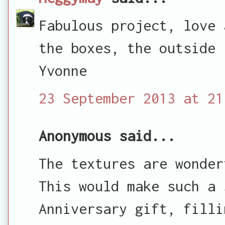
Fabulous project, love 
the boxes, the outside 
Yvonne
23 September 2013 at 21
Anonymous said...
The textures are wonder
This would make such a 
Anniversary gift, filli