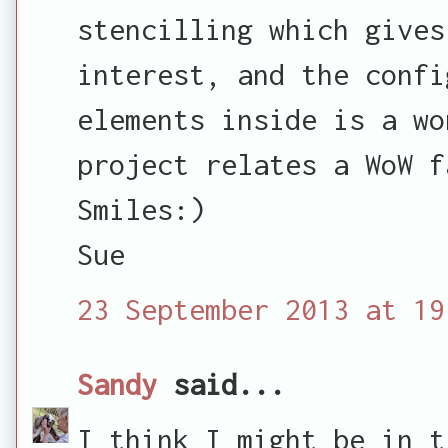
stencilling which gives
interest, and the confi
elements inside is a wo
project relates a WoW f
Smiles:)
Sue
23 September 2013 at 19
Sandy
said...
I think I might be in t