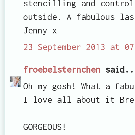
stencilling and control
outside. A fabulous las
Jenny x
23 September 2013 at 07
froebelsternchen
said..
Oh my gosh! What a fabu
I love all about it Bre
GORGEOUS!