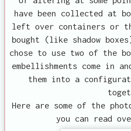
have been collected at bo
left over containers or t
bought (like shadow boxes
chose to use two of the bo
embellishments come in an
them into a configurat
toget
Here are some of the phot
you can read ove