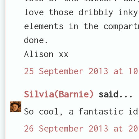
love those dribbly inky
elements in the compart
done.
Alison xx
25 September 2013 at 10
Silvia(Barnie)
said...
So cool, a fantastic id
26 September 2013 at 20