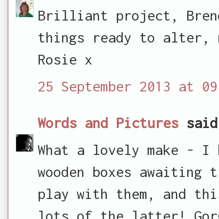
Brilliant project, Bren
things ready to alter, 
Rosie x
25 September 2013 at 09
Words and Pictures
said
What a lovely make - I 
wooden boxes awaiting t
play with them, and thi
lots of the latter! Gor