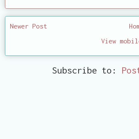
Newer Post
Ho
View mobil
Subscribe to:
Pos