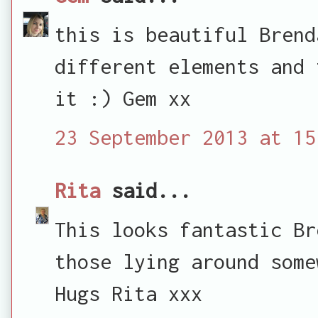
this is beautiful Brend
different elements and 
it :) Gem xx
23 September 2013 at 15
Rita
said...
This looks fantastic Br
those lying around some
Hugs Rita xxx