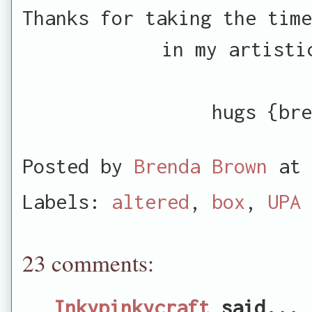
Thanks for taking the time
in my artisti
hugs {bre
Posted by
Brenda Brown
at
Labels:
altered
,
box
,
UPA
23 comments:
Inkypinkycraft
said...