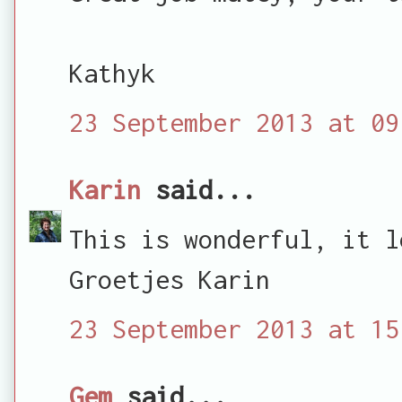
Kathyk
23 September 2013 at 09
Karin
said...
This is wonderful, it l
Groetjes Karin
23 September 2013 at 15
Gem
said...