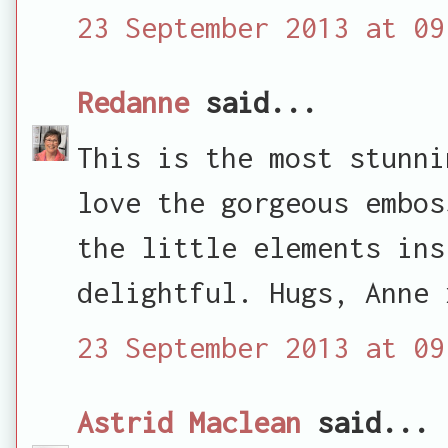
23 September 2013 at 09
Redanne
said...
This is the most stunni
love the gorgeous embos
the little elements ins
delightful. Hugs, Anne 
23 September 2013 at 09
Astrid Maclean
said...