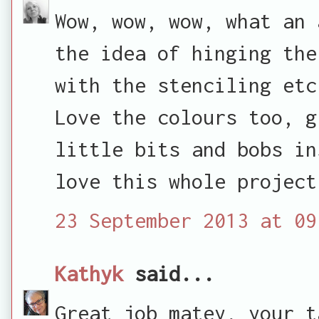
Wow, wow, wow, what an 
the idea of hinging the
with the stenciling etc
Love the colours too, g
little bits and bobs in
love this whole project
23 September 2013 at 09
Kathyk
said...
Great job matey, your t