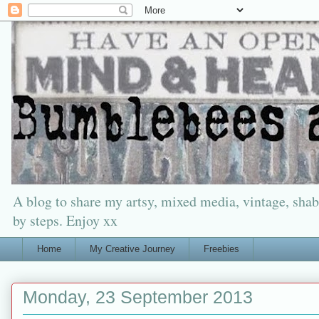
A blog to share my artsy, mixed media, vintage, shabb
by steps. Enjoy xx
Home
My Creative Journey
Freebies
Monday, 23 September 2013