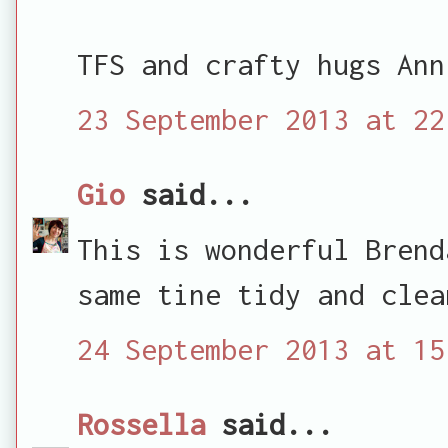
TFS and crafty hugs Ann
23 September 2013 at 22
Gio
said...
This is wonderful Brend
same tine tidy and clea
24 September 2013 at 15
Rossella
said...