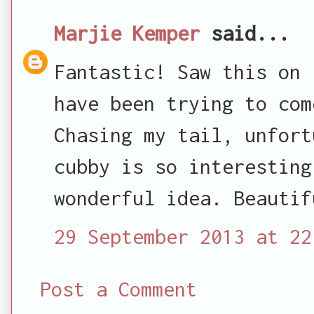
Marjie Kemper
said...
Fantastic! Saw this on 
have been trying to com
Chasing my tail, unfort
cubby is so interesting
wonderful idea. Beautif
29 September 2013 at 22
Post a Comment