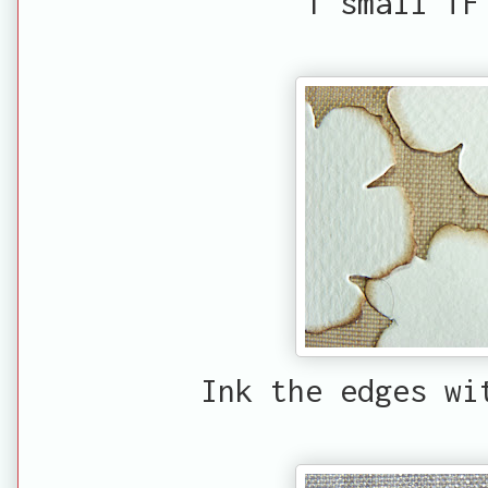
1 small TF
Ink the edges wi