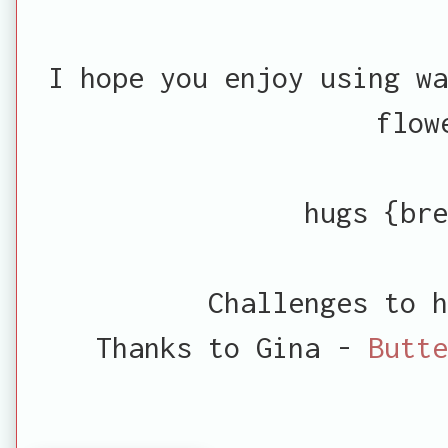
I hope you enjoy using wa
flow
hugs {bre
Challenges to h
Thanks to Gina -
Butte