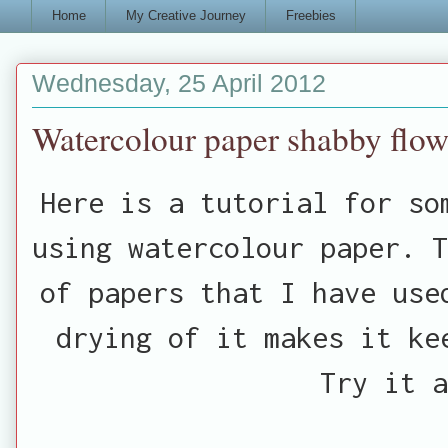
Home
My Creative Journey
Freebies
Wednesday, 25 April 2012
Watercolour paper shabby flowe
Here is a tutorial for so
using watercolour paper. T
of papers that I have use
drying of it makes it k
Try it a