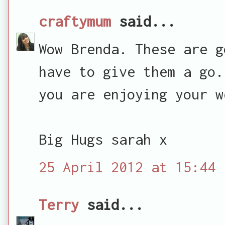
craftymum
said...
Wow Brenda. These are g
have to give them a go.
you are enjoying your w
Big Hugs sarah x
25 April 2012 at 15:44
Terry
said...