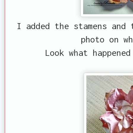
I added the stamens and 
photo on wh
Look what happened