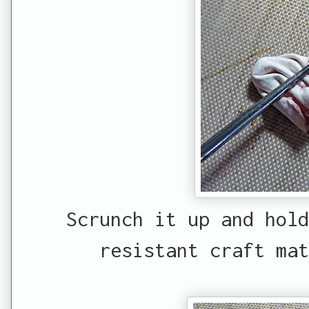
Scrunch it up and hold
resistant craft ma