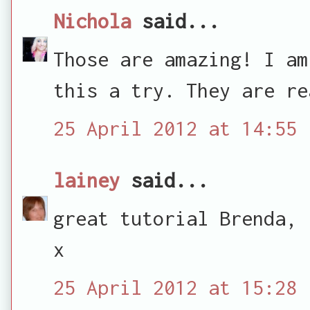
Nichola
said...
Those are amazing! I am
this a try. They are re
25 April 2012 at 14:55
lainey
said...
great tutorial Brenda, 
x
25 April 2012 at 15:28