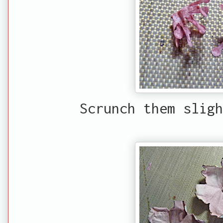
Scrunch them sligh