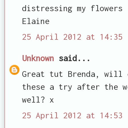
distressing my flowers 
Elaine
25 April 2012 at 14:35
Unknown
said...
Great tut Brenda, will 
these a try after the w
well? x
25 April 2012 at 14:53