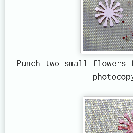
Punch two small flowers 
photocop