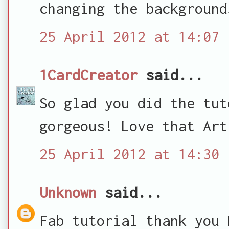
changing the background
25 April 2012 at 14:07
1CardCreator
said...
So glad you did the tut
gorgeous! Love that Art
25 April 2012 at 14:30
Unknown
said...
Fab tutorial thank you 