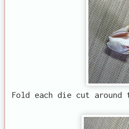
Fold each die cut around 