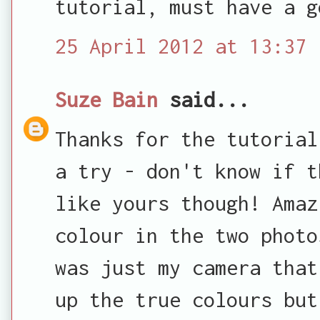
tutorial, must have a g
25 April 2012 at 13:37
Suze Bain
said...
Thanks for the tutorial
a try - don't know if t
like yours though! Amaz
colour in the two photo
was just my camera that
up the true colours but