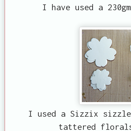
I have used a 230gm
I used a Sizzix sizzle
tattered floral