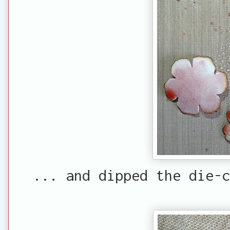
... and dipped the die-