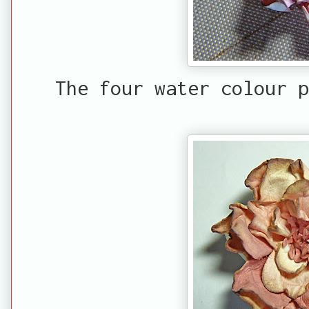
The four water colour p