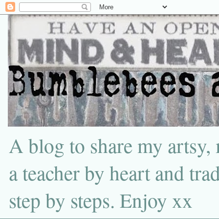
A blog to share my artsy,
a teacher by heart and tra
step by steps. Enjoy xx