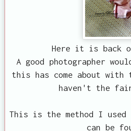
Here it is back o
A good photographer woul
this has come about with 
haven't the fai
This is the method I used 
can be f