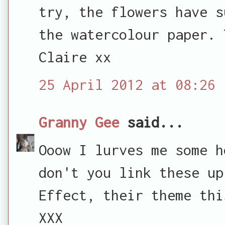
try, the flowers have s
the watercolour paper. 
Claire xx
25 April 2012 at 08:26
Granny Gee
said...
Ooow I lurves me some h
don't you link these up
Effect, their theme thi
XXX