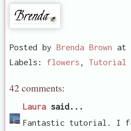
Posted by
Brenda Brown
at
Labels:
flowers
,
Tutorial
42 comments:
Laura
said...
Fantastic tutorial. I f