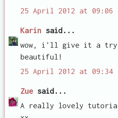
25 April 2012 at 09:06
Karin
said...
wow, i'll give it a try
beautiful!
25 April 2012 at 09:34
Zue
said...
A really lovely tutoria
xx