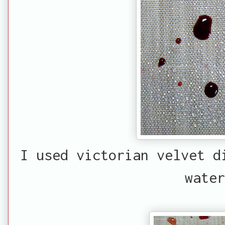
I used victorian velvet d
water