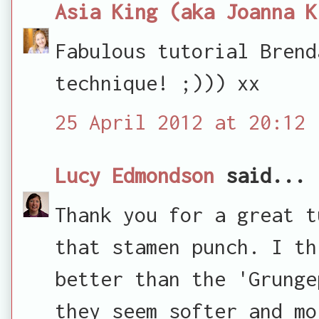
Asia King (aka Joanna K
Fabulous tutorial Brend
technique! ;))) xx
25 April 2012 at 20:12
Lucy Edmondson
said...
Thank you for a great t
that stamen punch. I th
better than the 'Grunge
they seem softer and mo