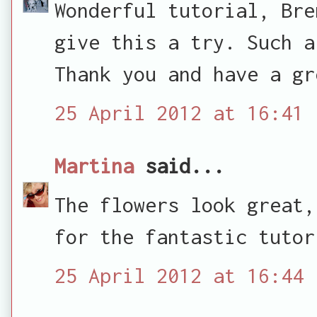
Wonderful tutorial, Bre
give this a try. Such a
Thank you and have a gr
25 April 2012 at 16:41
Martina
said...
The flowers look great,
for the fantastic tutor
25 April 2012 at 16:44