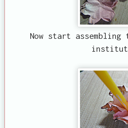
Now start assembling 
institut