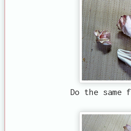
Do the same f