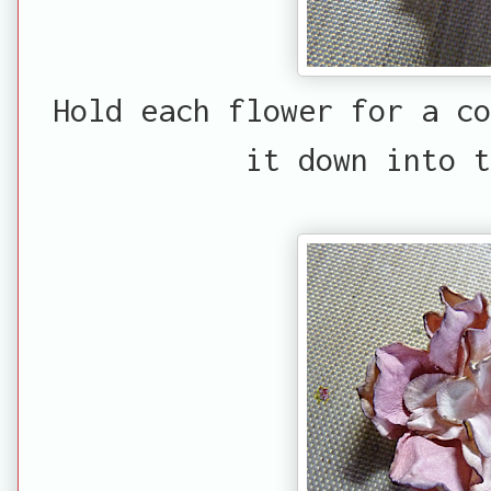
Hold each flower for a co
it down into t