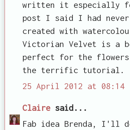
written it especially f
post I said I had never
created with watercolou
Victorian Velvet is a b
perfect for the flowers
the terrific tutorial.
25 April 2012 at 08:14
Claire
said...
Fab idea Brenda, I'll d