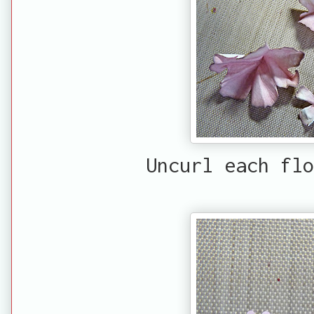
Uncurl each flo