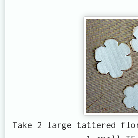
Take 2 large tattered flo