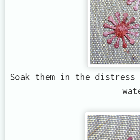
Soak them in the distress 
wat