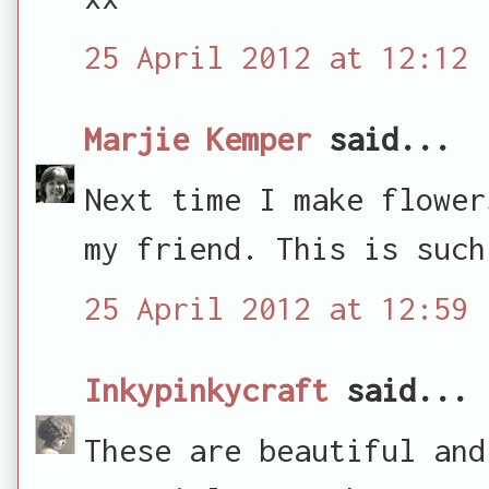
25 April 2012 at 12:12
Marjie Kemper
said...
Next time I make flower
my friend. This is such
25 April 2012 at 12:59
Inkypinkycraft
said...
These are beautiful and