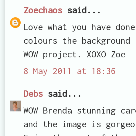
Zoechaos
said...
Love what you have done
colours the background 
WOW project. XOXO Zoe
8 May 2011 at 18:36
Debs
said...
WOW Brenda stunning car
and the image is gorgeo