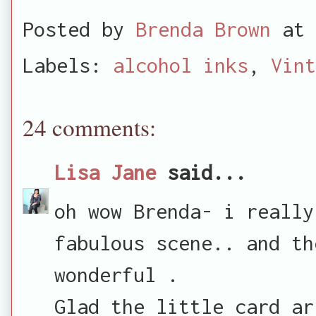
Posted by
Brenda Brown
at
Labels:
alcohol inks
,
Vint
24 comments:
Lisa Jane
said...
oh wow Brenda- i really
fabulous scene.. and th
wonderful .
Glad the little card ar