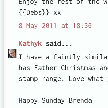
Enjoy the rest of the w
{{Debs}} xx
8 May 2011 at 18:36
Kathyk
said...
I have a faintly simila
has Father Christmas an
stamp range. Love what 
Happy Sunday Brenda