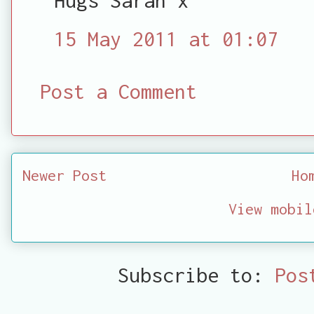
15 May 2011 at 01:07
Post a Comment
Newer Post
Ho
View mobil
Subscribe to:
Pos