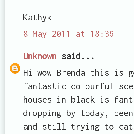
Kathyk
8 May 2011 at 18:36
Unknown
said...
Hi wow Brenda this is g
fantastic colourful sce
houses in black is fant
dropping by today, been
and still trying to cat