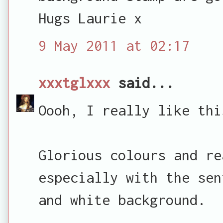
Hugs Laurie x
9 May 2011 at 02:17
xxxtglxxx
said...
Oooh, I really like thi
Glorious colours and re
especially with the sen
and white background.