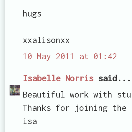
hugs
xxalisonxx
10 May 2011 at 01:42
Isabelle Norris
said...
Beautiful work with stu
Thanks for joining the 
isa