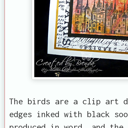
The birds are a clip art 
edges inked with black soo
produced in word, and the 