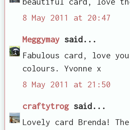
beautiful card, love th
8 May 2011 at 20:47
Meggymay
said...
Fabulous card, love you
colours. Yvonne x
8 May 2011 at 21:50
craftytrog
said...
Lovely card Brenda! The