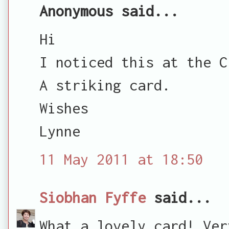
Anonymous said...
Hi
I noticed this at the C
A striking card.
Wishes
Lynne
11 May 2011 at 18:50
Siobhan Fyffe
said...
What a lovely card! Ver