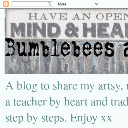
A blog to share my artsy,
a teacher by heart and tra
step by steps. Enjoy xx