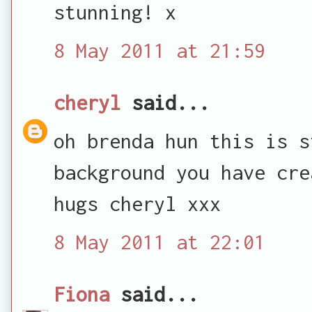
stunning! x
8 May 2011 at 21:59
cheryl
said...
oh brenda hun this is s
background you have cre
hugs cheryl xxx
8 May 2011 at 22:01
Fiona
said...