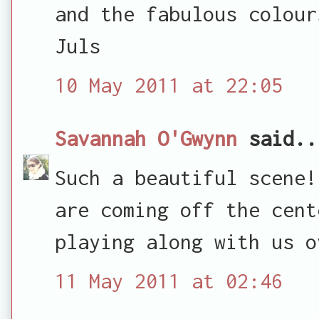
and the fabulous colour
Juls
10 May 2011 at 22:05
Savannah O'Gwynn
said..
Such a beautiful scene!
are coming off the cent
playing along with us o
11 May 2011 at 02:46