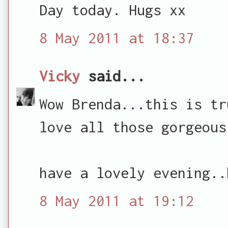
Day today. Hugs xx
8 May 2011 at 18:37
Vicky
said...
Wow Brenda...this is tr
love all those gorgeous
have a lovely evening..
8 May 2011 at 19:12