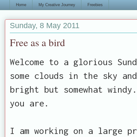
Home
My Creative Journey
Freebies
Sunday, 8 May 2011
Free as a bird
Welcome to a glorious Sund
some clouds in the sky an
bright but somewhat windy.
you are.
I am working on a large pr