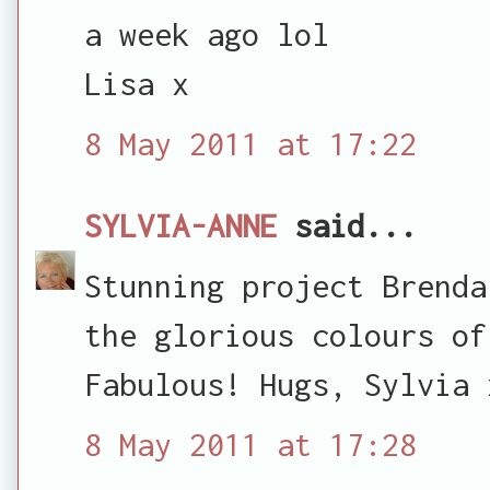
a week ago lol
Lisa x
8 May 2011 at 17:22
SYLVIA-ANNE
said...
Stunning project Brenda
the glorious colours of
Fabulous! Hugs, Sylvia 
8 May 2011 at 17:28