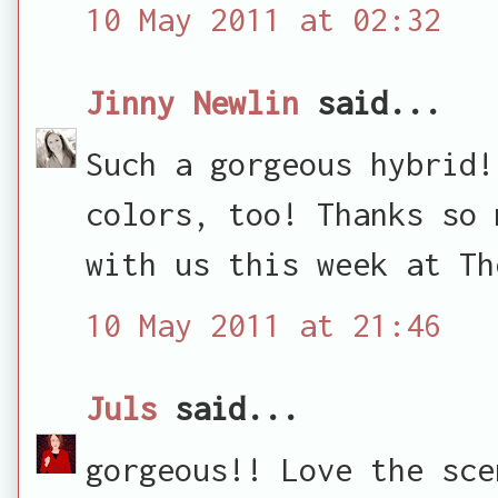
10 May 2011 at 02:32
Jinny Newlin
said...
Such a gorgeous hybrid!
colors, too! Thanks so 
with us this week at Th
10 May 2011 at 21:46
Juls
said...
gorgeous!! Love the sce