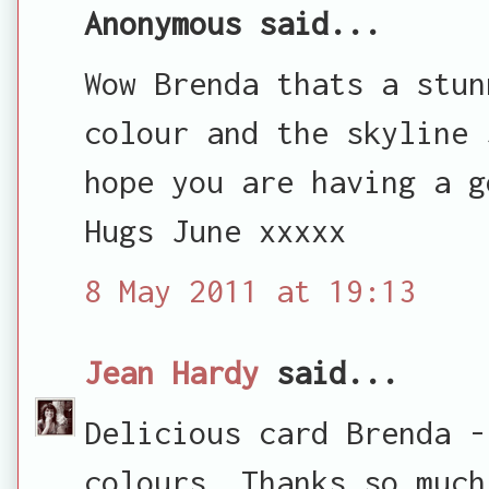
Anonymous said...
Wow Brenda thats a stun
colour and the skyline 
hope you are having a g
Hugs June xxxxx
8 May 2011 at 19:13
Jean Hardy
said...
Delicious card Brenda -
colours. Thanks so much