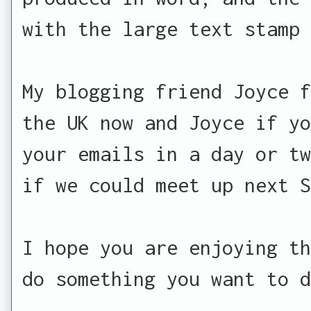
with the large text stamp 
My blogging friend Joyce f
the UK now and Joyce if yo
your emails in a day or tw
if we could meet up next S
I hope you are enjoying th
do something you want to d