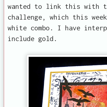
wanted to link this with 
challenge, which this week
white combo. I have inter
include gold.