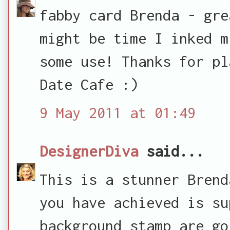
fabby card Brenda - gre
might be time I inked m
some use! Thanks for pl
Date Cafe :)
9 May 2011 at 01:49
DesignerDiva
said...
This is a stunner Brend
you have achieved is su
background stamp are go