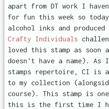
apart from DT work I haven
for fun this week so today
alcohol inks and produced 
Crafty Individuals
challen
loved this stamp as soon 
doesn't have a name). As 
stamps repertoire, CI is a
to my collection (alongsid
course). This stamp is one
this is the first time I h