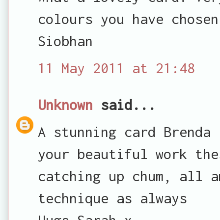
colours you have chosen
Siobhan
11 May 2011 at 21:48
Unknown
said...
A stunning card Brenda 
your beautiful work the
catching up chum, all a
technique as always
Hugs Sarah x