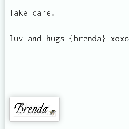
Take care.
luv and hugs {brenda} xoxo