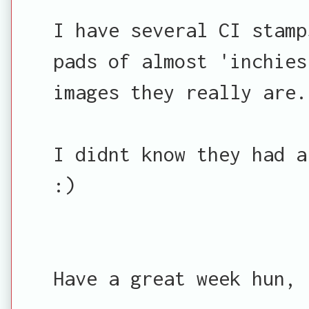
I have several CI stamp
pads of almost 'inchies
images they really are.
I didnt know they had a
:)
Have a great week hun,