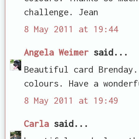
challenge. Jean
8 May 2011 at 19:44
Angela Weimer
said...
Beautiful card Brenday.
colours. Have a wonderf
8 May 2011 at 19:49
Carla
said...