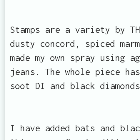
Stamps are a variety by TH
dusty concord, spiced marm
made my own spray using ag
jeans. The whole piece has
soot DI and black diamonds
I have added bats and blac