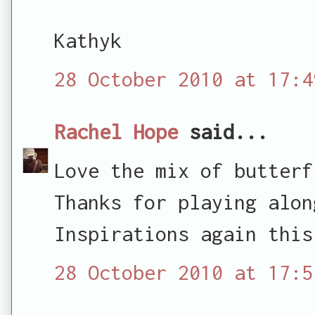
Kathyk
28 October 2010 at 17:4
Rachel Hope
said...
Love the mix of butterf
Thanks for playing alon
Inspirations again this
28 October 2010 at 17:5