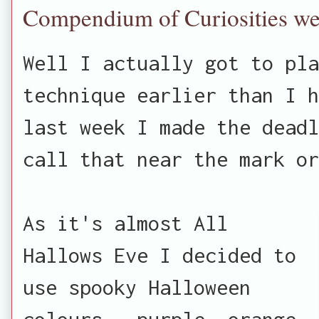
Compendium of Curiosities w
Well I actually got to pla
technique earlier than I h
last week I made the deadl
call that near the mark or
As it's almost All
Hallows Eve I decided to
use spooky Halloween
colours - purple, orange