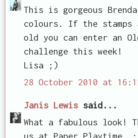
This is gorgeous Brenda
colours. If the stamps 
old you can enter an Ol
challenge this week!
Lisa ;)
28 October 2010 at 16:1
Janis Lewis
said...
What a fabulous look! T
us at Paper Playtime. :