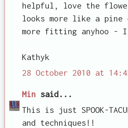
helpful, love the flowe
looks more like a pine 
more fitting anyhoo - I
Kathyk
28 October 2010 at 14:4
Min
said...
This is just SPOOK-TACU
and techniques!!