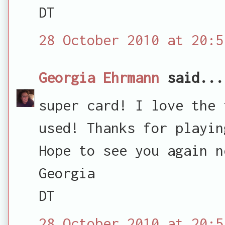
DT
28 October 2010 at 20:5
Georgia Ehrmann
said...
super card! I love the 
used! Thanks for playin
Hope to see you again n
Georgia
DT
28 October 2010 at 20:5