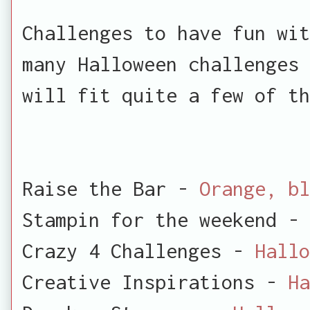
Challenges to have fun wit
many Halloween challenges 
will fit quite a few of th
Raise the Bar -
Orange, bl
Stampin for the weekend -
Crazy 4 Challenges -
Hallo
Creative Inspirations -
Ha