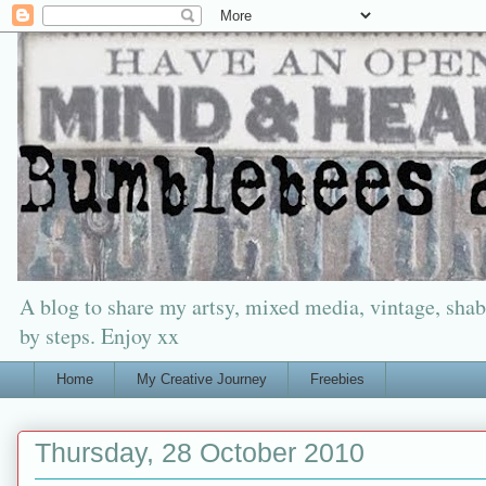
A blog to share my artsy, mixed media, vintage, shabb
by steps. Enjoy xx
Home
My Creative Journey
Freebies
Thursday, 28 October 2010