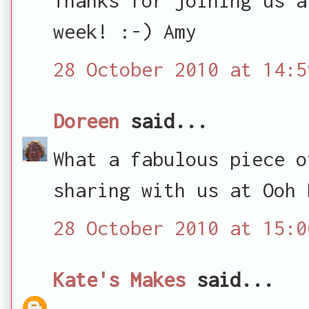
week! :-) Amy
28 October 2010 at 14:5
Doreen
said...
What a fabulous piece o
sharing with us at Ooh 
28 October 2010 at 15:0
Kate's Makes
said...