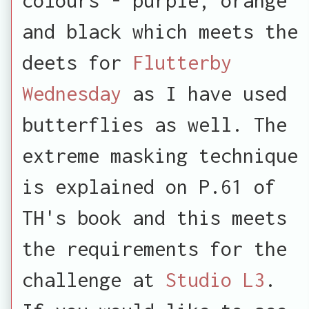
and black which meets the
deets for
Flutterby
Wednesday
as I have used
butterflies as well. The
extreme masking technique
is explained on P.61 of
TH's book and this meets
the requirements for the
challenge at
Studio L3
.