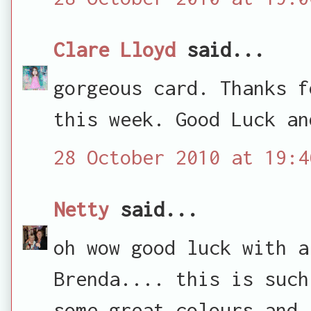
Clare Lloyd
said...
gorgeous card. Thanks f
this week. Good Luck an
28 October 2010 at 19:4
Netty
said...
oh wow good luck with a
Brenda.... this is such
some great colours and 