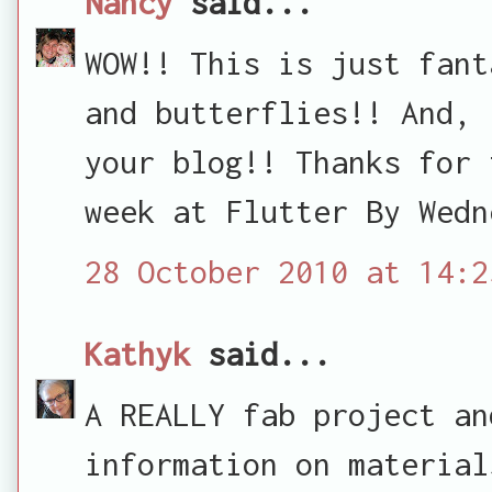
Nancy
said...
WOW!! This is just fant
and butterflies!! And, 
your blog!! Thanks for 
week at Flutter By Wedn
28 October 2010 at 14:2
Kathyk
said...
A REALLY fab project an
information on material