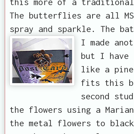
this more of a traditional
The butterflies are all MS
spray and sparkle. The bat
I made anot
but I have 
like a pine
fits this b
second stud
the flowers using a Marian
the metal flowers to black