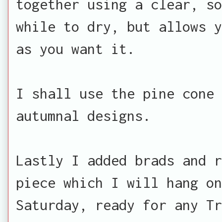
together using a clear, so
while to dry, but allows y
as you want it.
I shall use the pine cone 
autumnal designs.
Lastly I added brads and r
piece which I will hang on
Saturday, ready for any Tr