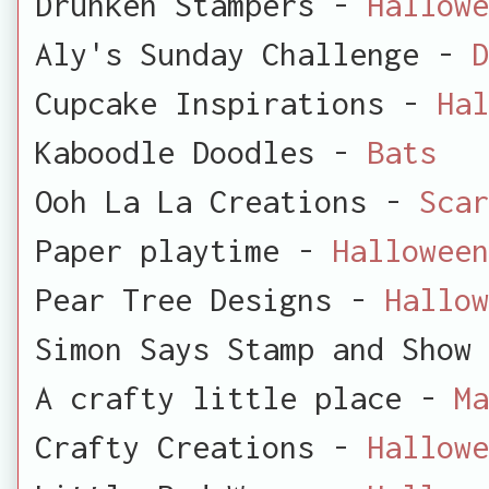
Drunken Stampers -
Hallowe
Aly's Sunday Challenge -
D
Cupcake Inspirations -
Hal
Kaboodle Doodles -
Bats
Ooh La La Creations -
Scar
Paper playtime -
Halloween
Pear Tree Designs -
Hallow
Simon Says Stamp and Show
A crafty little place -
Ma
Crafty Creations -
Hallowe