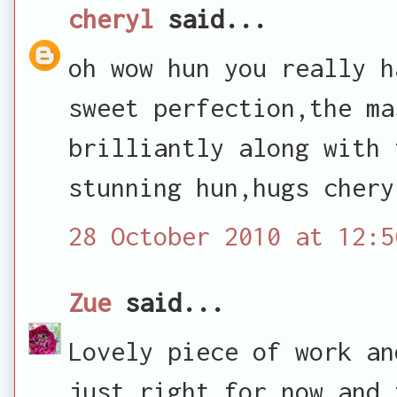
cheryl
said...
oh wow hun you really h
sweet perfection,the ma
brilliantly along with 
stunning hun,hugs chery
28 October 2010 at 12:5
Zue
said...
Lovely piece of work an
just right for now and 