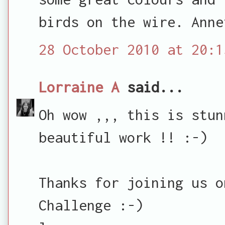
birds on the wire. Anne
28 October 2010 at 20:1
Lorraine A
said...
Oh wow ,,, this is stun
beautiful work !! :-)
Thanks for joining us o
Challenge :-)