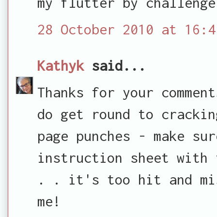
my flutter by challenge
28 October 2010 at 16:4
Kathyk
said...
Thanks for your comment
do get round to crackin
page punches - make sur
instruction sheet with 
. . it's too hit and mi
me!