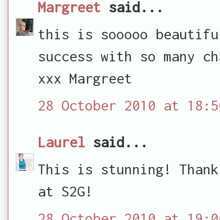
Margreet
said...
this is sooooo beautifu
success with so many ch
xxx Margreet
28 October 2010 at 18:5
Laurel
said...
This is stunning! Thank
at S2G!
28 October 2010 at 19:0