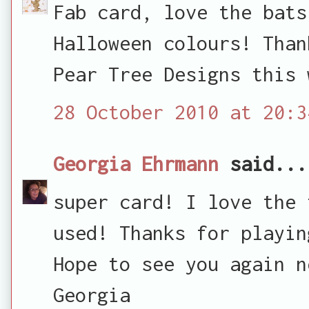
Fab card, love the bats
Halloween colours! Than
Pear Tree Designs this 
28 October 2010 at 20:3
Georgia Ehrmann
said...
super card! I love the 
used! Thanks for playin
Hope to see you again n
Georgia