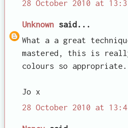
28 October 2010 at 13:3
Unknown
said...
What a a great techniqu
mastered, this is reall
colours so appropriate.
Jo x
28 October 2010 at 13:4