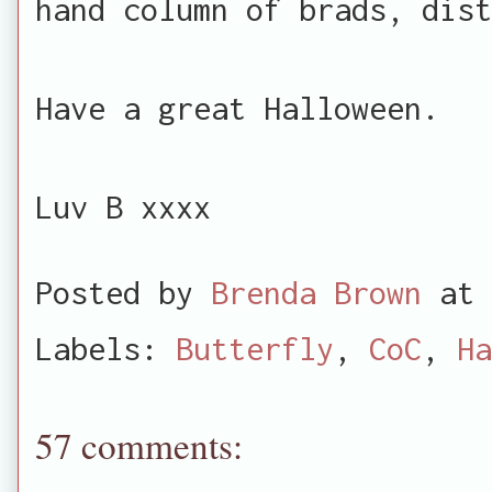
hand column of brads, dist
Have a great Halloween.
Luv B xxxx
Posted by
Brenda Brown
at
Labels:
Butterfly
,
CoC
,
Ha
57 comments: