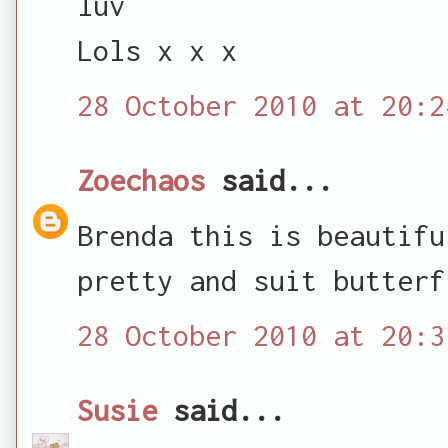
luv
Lols x x x
28 October 2010 at 20:2
Zoechaos
said...
Brenda this is beautifu
pretty and suit butterf
28 October 2010 at 20:3
Susie
said...