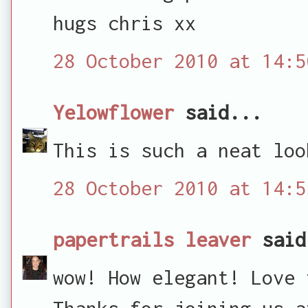
hugs chris xx
28 October 2010 at 14:5
Yelowflower
said...
This is such a neat loo
28 October 2010 at 14:5
papertrails leaver
said
wow! How elegant! Love 
Thanks for joining us a