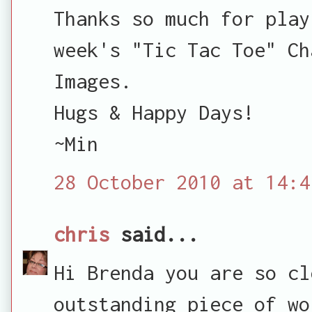
Thanks so much for play
week's "Tic Tac Toe" Ch
Images.
Hugs & Happy Days!
~Min
28 October 2010 at 14:4
chris
said...
Hi Brenda you are so cl
outstanding piece of wo