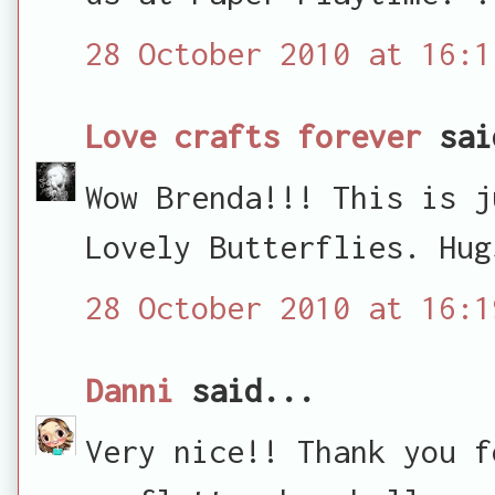
28 October 2010 at 16:1
Love crafts forever
sai
Wow Brenda!!! This is j
Lovely Butterflies. Hug
28 October 2010 at 16:1
Danni
said...
Very nice!! Thank you f