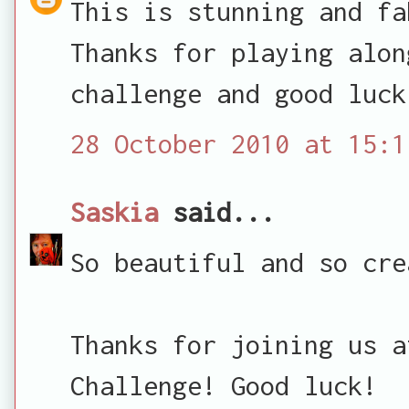
This is stunning and fa
Thanks for playing alon
challenge and good luck
28 October 2010 at 15:1
Saskia
said...
So beautiful and so cre
Thanks for joining us a
Challenge! Good luck!