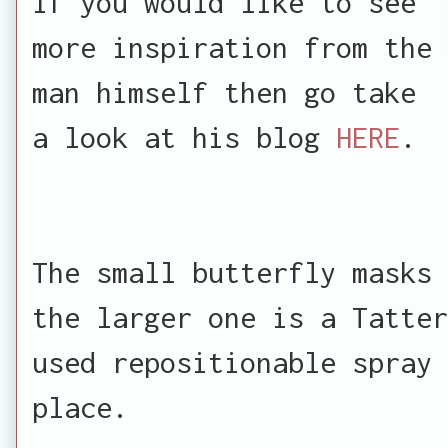
If you would like to see
more inspiration from the
man himself then go take
a look at his blog
HERE
.
The small butterfly masks 
the larger one is a Tatte
used repositionable spray 
place.