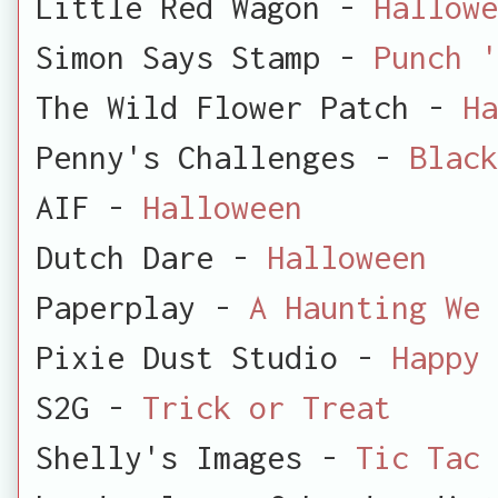
Little Red Wagon -
Hallowe
Simon Says Stamp -
Punch '
The Wild Flower Patch -
Ha
Penny's Challenges -
Black
AIF -
Halloween
Dutch Dare -
Halloween
Paperplay -
A Haunting We 
Pixie Dust Studio -
Happy 
S2G -
Trick or Treat
Shelly's Images -
Tic Tac 