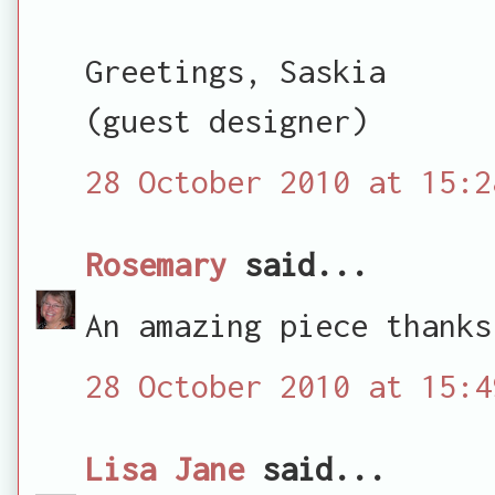
Greetings, Saskia
(guest designer)
28 October 2010 at 15:2
Rosemary
said...
An amazing piece thanks
28 October 2010 at 15:4
Lisa Jane
said...