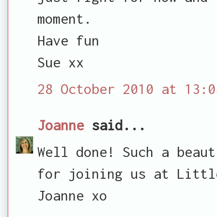
moment.
Have fun
Sue xx
28 October 2010 at 13:0
Joanne
said...
Well done! Such a beaut
for joining us at Littl
Joanne xo