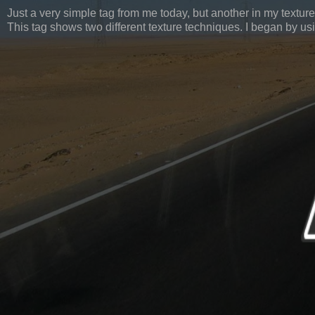
Just a very simple tag from me today, but another in my texture
This tag shows two different texture techniques. I began by us