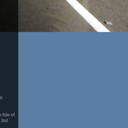
to
 Isle of
 but