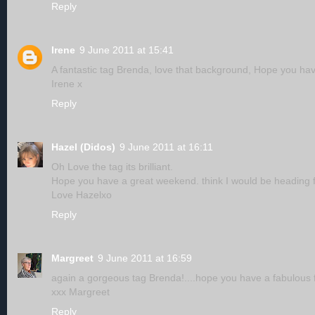
Reply
Irene
9 June 2011 at 15:41
A fantastic tag Brenda, love that background, Hope you have
Irene x
Reply
Hazel (Didos)
9 June 2011 at 16:11
Oh Love the tag its brilliant.
Hope you have a great weekend. think I would be heading f
Love Hazelxo
Reply
Margreet
9 June 2011 at 16:59
again a gorgeous tag Brenda!....hope you have a fabulous f
xxx Margreet
Reply