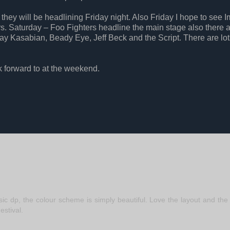
hey will be headlining Friday night. Also Friday I hope to see 
s. Saturday – Foo Fighters headline the main stage also there 
 Kasabian, Beady Eye, Jeff Beck and the Script. There are lot
k forward to at the weekend.
 dp, the colour scheme is simply beautiful. Love the layout and the 
estival.