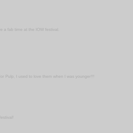
 a fab time at the IOW festival.
or Pulp, I used to love them when I was younger!!!
estival!