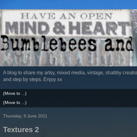
A blog to share my artsy, mixed media, vintage, shabby creatio
and step by steps. Enjoy xx
Thursday, 9 June 2011
Textures 2