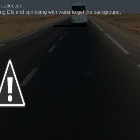
 collection.
ing DIs and sprinkling with water to get the background.