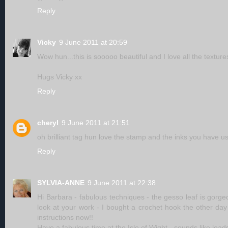
Reply
Vicky
9 June 2011 at 20:59
Wow hun...this is sooooo beautiful and I love all the textur
Hugs Vicky xx
Reply
cheryl
9 June 2011 at 21:51
oh brilliant tag hun love the stamp and the inks you have u
Reply
SYLVIA-ANNE
9 June 2011 at 22:38
Hi Barbara - fabulous techniques - the gesso leaf is gorgeou
look at your work - I bought a crochet hook the other day 
instructions now!!
Have a fabulous time at the Isle of Wight - sounds like loads