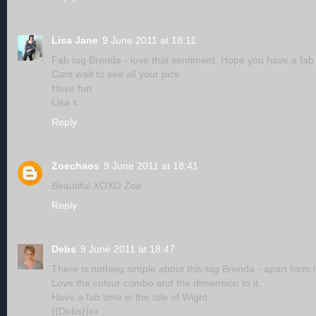
Lisa Jane
9 June 2011 at 18:11
Fab tag Brenda - love that sentiment. Hope you have a fab t
Cant wait to see all your pics
Have fun
Lisa x
Reply
Zoechaos
9 June 2011 at 18:41
Beautiful XOXO Zoe
Reply
Debs
9 June 2011 at 18:47
There is nothing simple about this tag Brenda - apart form i
Love the colour combo and the dimension to it.
Have a fab time in the Isle of Wight.
{{Debs}}xx