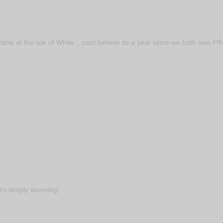
ime at the isle of White .. cant believe its a year since we both saw PI
t's simply stunning!