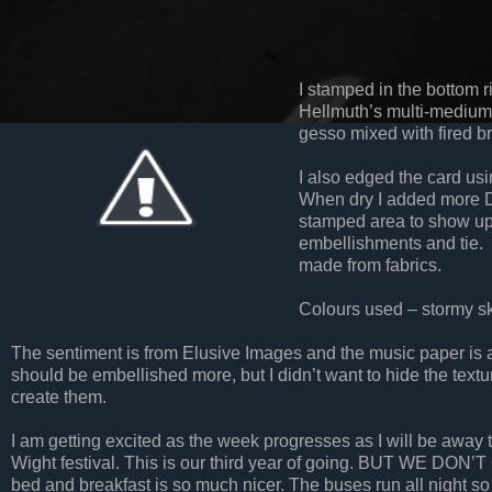
I stamped in the bottom 
Hellmuth’s multi-medium
gesso mixed with fired br
I also edged the card us
When dry I added more D
stamped area to show up
embellishments and tie. T
made from fabrics.
Colours used – stormy sky
The sentiment is from Elusive Images and the music paper is a
should be embellished more, but I didn’t want to hide the tex
create them.
I am getting excited as the week progresses as I will be away t
Wight festival. This is our third year of going. BUT WE DON’T 
bed and breakfast is so much nicer. The buses run all night so