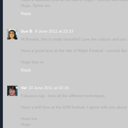
Hugs, Sylvia xxx
Reply
Sue B
9 June 2011 at 23:33
Hi Brenda, this is really beautiful! Love the colours and you
Have a great time at the Isle of Wight Festival - sounds like
Hugs Sue xx
Reply
Val
10 June 2011 at 02:16
Fabulous tag - love all the different techniques.
Have a brill time at the IOW festival. I agree with you abou
Have fun.
Hugs