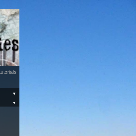
utorials
▼
▼