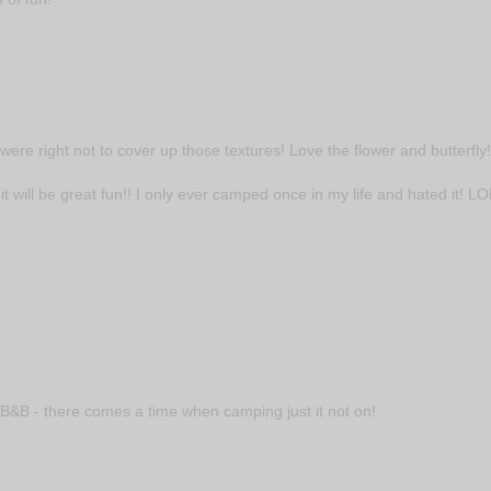
 were right not to cover up those textures! Love the flower and butterfly!
 it will be great fun!! I only ever camped once in my life and hated it! LO
t B&B - there comes a time when camping just it not on!