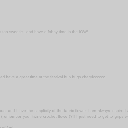
es too sweetie...and have a fabby time in the IOW!
sed have a great time at the festival hun hugs cherylxxxxxx
s, and I love the simplicity of the fabric flower. I am always inspired
(remember your twine crochet flower)?!! I just need to get to grips w
 of fun!