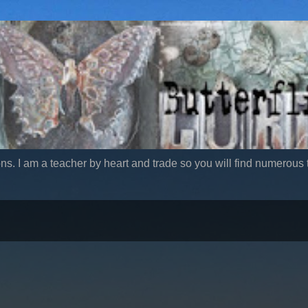
ns. I am a teacher by heart and trade so you will find numerous t