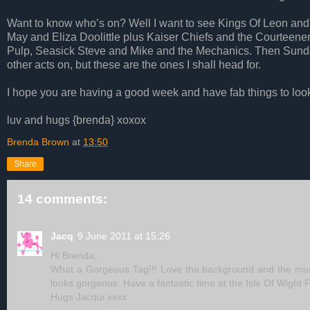
Want to know who’s on? Well I want to see Kings Of Leon and t
May and Eliza Doolittle plus Kaiser Chiefs and the Courteener
Pulp, Seasick Steve and Mike and the Mechanics. Then Sunday
other acts on, but these are the ones I shall head for.
I hope you are having a good week and have fab things to loo
luv and hugs {brenda} xoxox
Brenda Brown
at
13:50
Share
14 comments:
Jacq
9 June 2011 at 15:26
Hi Brenda,
What a Gorgeous Tag!!! Love the background and the music
looks gorgeous. Have a fantastic time at the Isle Of Wight F
Hugs Jacqui xxxx