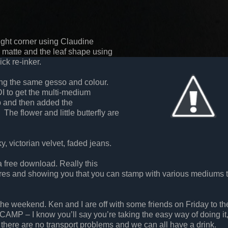
right corner using Claudine
 matte and the leaf shape using
ick re-inker.
ing the same gesso and colour.
I to get the multi-medium
 and then added the
he flower and little butterfly are
, victorian velvet, faded jeans.
 free download. Really this
tures and showing you that you can stamp with various mediums 
he weekend. Ken and I are off with some friends on Friday to the
CAMP – I know you’ll say you’re taking the easy way of doing it,
 there are no transport problems and we can all have a drink.