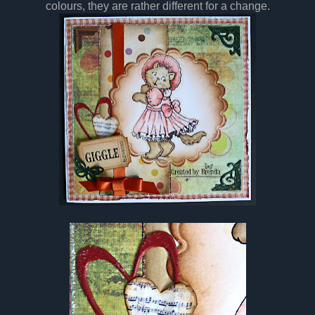
colours, they are rather different for a change.