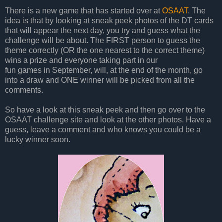
There is a new game that has started over at
OSAAT
. The
idea is that by looking at sneak peek photos of the DT cards
that will appear the next day, you try and guess what the
challenge will be about. The FIRST person to guess the
theme correctly (OR the one nearest to the correct theme)
wins a prize and everyone taking part in our
fun games in September, will, at the end of the month, go
into a draw and ONE winner will be picked from all the
comments.
So have a look at this sneak peek and then go over to the
OSAAT challenge site and look at the other photos. Have a
guess, leave a comment and who knows you could be a
lucky winner soon.