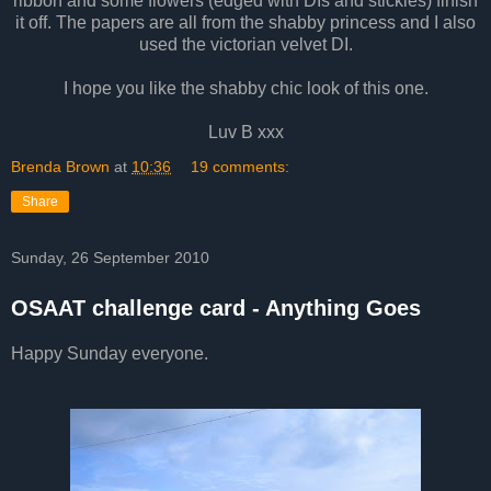
ribbon and some flowers (edged with DIs and stickles) finish
it off. The papers are all from the shabby princess and I also
used the victorian velvet DI.
I hope you like the shabby chic look of this one.
Luv B xxx
Brenda Brown
at
10:36
19 comments:
Share
Sunday, 26 September 2010
OSAAT challenge card - Anything Goes
Happy Sunday everyone.