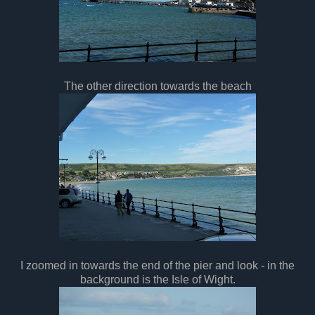
The other direction towards the beach
I zoomed in towards the end of the pier and look - in the
background is the Isle of Wight.