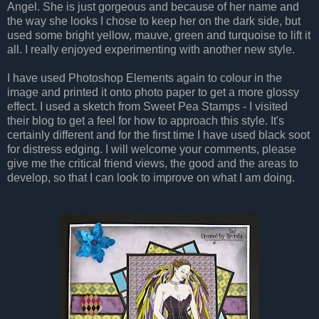
Angel. She is just gorgeous and because of her name and
the way she looks I chose to keep her on the dark side, but
used some bright yellow, mauve, green and turquoise to lift it
all. I really enjoyed experimenting with another new style.
I have used Photoshop Elements again to colour in the
image and printed it onto photo paper to get a more glossy
effect. I used a sketch from Sweet Pea Stamps - I visited
their blog to get a feel for how to approach this style. It's
certainly different and for the first time I have used black soot
for distress edging. I will welcome your comments, please
give me the critical friend views, the good and the areas to
develop, so that I can look to improve on what I am doing.