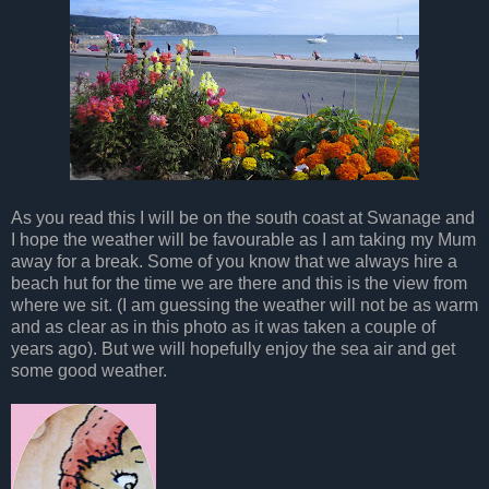
As you read this I will be on the south coast at Swanage and
I hope the weather will be favourable as I am taking my Mum
away for a break. Some of you know that we always hire a
beach hut for the time we are there and this is the view from
where we sit. (I am guessing the weather will not be as warm
and as clear as in this photo as it was taken a couple of
years ago). But we will hopefully enjoy the sea air and get
some good weather.