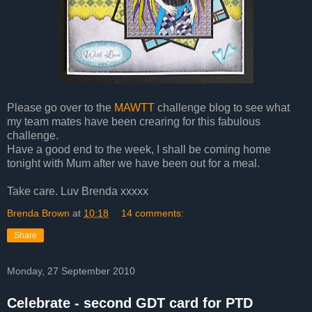
Please go over to the
MAWTT
challenge blog to see what
my team mates have been crearing for this fabulous
challenge.
Have a good end to the week, I shall be coming home
tonight with Mum after we have been out for a meal.
Take care. Luv Brenda xxxxx
Brenda Brown
at
10:18
14 comments:
Share
Monday, 27 September 2010
Celebrate - second GDT card for PTD