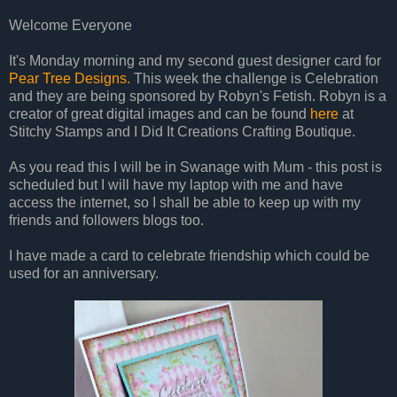
Welcome Everyone
It's Monday morning and my second guest designer card for
Pear Tree Designs.
This week the challenge is Celebration
and they are being sponsored by Robyn's Fetish. Robyn is a
creator of great digital images and can be found
here
at
Stitchy Stamps and I Did It Creations Crafting Boutique.
As you read this I will be in Swanage with Mum - this post is
scheduled but I will have my laptop with me and have
access the internet, so I shall be able to keep up with my
friends and followers blogs too.
I have made a card to celebrate friendship which could be
used for an anniversary.