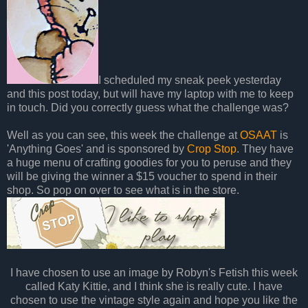
I scheduled my sneak peek yesterday
and this post today, but will have my laptop with me to keep
in touch. Did you correctly guess what the challenge was?
Well as you can see, this week the challenge at
OSAAT
is
'Anything Goes' and is sponsored by
Crop Stop
. They have
a huge menu of crafting goodies for you to peruse and they
will be giving the winner a $15 voucher to spend in their
shop. So pop on over to see what is in the store.
I have chosen to use an image by Robyn's Fetish this week
called Katy Kittie, and I think she is really cute. I have
chosen to use the vintage style again and hope you like the