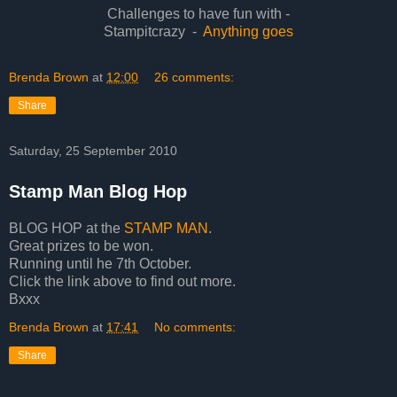
Challenges to have fun with -
Stampitcrazy -
Anything goes
Brenda Brown
at
12:00
26 comments:
Share
Saturday, 25 September 2010
Stamp Man Blog Hop
BLOG HOP at the
STAMP MAN
.
Great prizes to be won.
Running until he 7th October.
Click the link above to find out more.
Bxxx
Brenda Brown
at
17:41
No comments:
Share