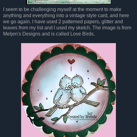
I seem to be challenging myself at the moment to make
anything and everything into a vintage style card, and here
we go again. I have used 2 patterned papers, glitter and
leaves from my list and I used my sketch. The image is from
Meljen's Designs and is called Love Birds.