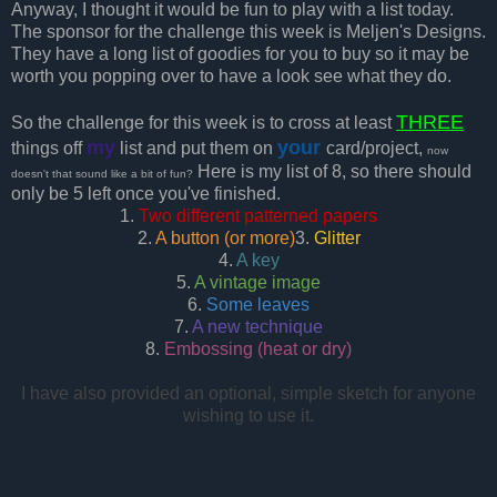
Anyway, I thought it would be fun to play with a list today.
The sponsor for the challenge this week is Meljen's Designs.
They have a long list of goodies for you to buy so it may be
worth you popping over to have a look see what they do.
THREE
So the challenge for this week is to cross at least
my
your
things off
list and put them on
card/project,
now
Here is my list of 8, so there should
doesn't that sound like a bit of fun?
only be 5 left once you've finished.
1.
Two different patterned papers
2.
A button (or more)
3.
Glitter
4.
A key
5.
A vintage image
6.
Some leaves
7.
A new technique
8.
Embossing (heat or dry)
I have also provided an optional, simple sketch for anyone
wishing to use it.