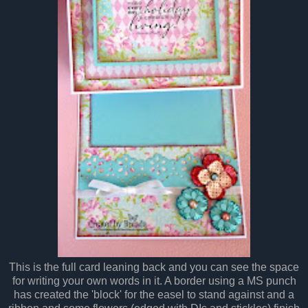
This is the full card leaning back and you can see the space
for writing your own words in it. A border using a MS punch
has created the 'block' for the easel to stand against and a