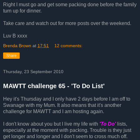
Right I must go and get some packing done before the family
turn up for dinner.
Take care and watch out for more posts over the weekend.
Luv B xxxx
Brenda Brown
at
17:51
12 comments:
Share
Thursday, 23 September 2010
MAWTT challenge 65 - 'To Do List'
Hey it's Thursday and I only have 2 days before I am off to
Swanage with my Mum. It also means that it's another
challenge for MAWTT and I am hosting again.
I don't know about you but I live my life with
'To Do'
lists,
especially at the moment with packing. Trouble is they just
get longer and longer and I don't seem to cross much off.