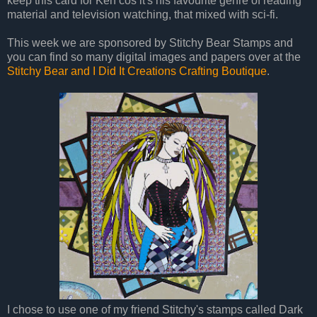
keep this card for Ken cos it's his favourite genre of reading
material and television watching, that mixed with sci-fi.
This week we are sponsored by Stitchy Bear Stamps and
you can find so many digital images and papers over at the
Stitchy Bear and I Did It Creations Crafting Boutique
.
I chose to use one of my friend Stitchy's stamps called Dark