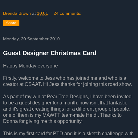
Brenda Brown
at
10:01
24 comments:
Share
Monday, 20 September 2010
Guest Designer Christmas Card
Happy Monday everyone
Firstly, welcome to Jess who has joined me and who is a
creator at OSAAT. Hi Jess thanks for joining this road show.
As part of my win at Pear Tree Designs, I have been invited
to be a guest designer for a month, now isn't that fantastic
and it's great creating things for a different group of people,
one of them is my MAWTT team-mate Heidi. Thanks to
Donna for giving me this opportunity.
This is my first card for PTD and it is a sketch challenge with