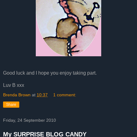
Good luck and I hope you enjoy taking part.
Luv B xxx
Brenda Brown
at
10:37
1 comment:
Share
Friday, 24 September 2010
My SURPRISE BLOG CANDY