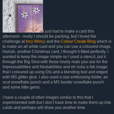
I just had to make a card this
afternoon - really I should be packing, but I loved the
challenge at
Incy Wincy
and the
Colour Create Blog
which is
to make an all white card and you can use a coloured image.
Hurrah, another Christmas card, I thought it fitted perfectly. I
wanted to keep the image simple so I used a stencil, put it
through the Big Shot with those lovely mats you use for the
Impressabilities and Nestabilities and eh voila a fab image
that I coloured up using DIs and a blending tool and edged
with MS glitter glue. I also used a star embossing folder, an
xcut snowflake punch and a MS border snowflake punch
and some little gems.
I have a couple of other images similar to this that I
experimented with but I don't have time to make them up into
cards and perhaps will show you another time.