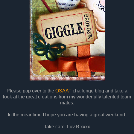
Please pop over to the
OSAAT
challenge blog and take a
look at the great creations from my wonderfully talented team
mates.
In the meantime I hope you are having a great weekend.
Take care. Luv B xxxx