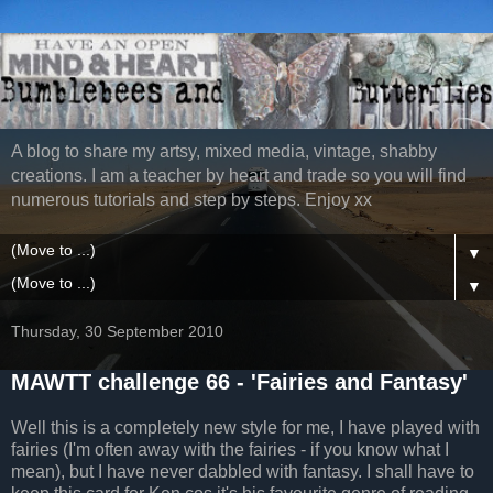
A blog to share my artsy, mixed media, vintage, shabby
creations. I am a teacher by heart and trade so you will find
numerous tutorials and step by steps. Enjoy xx
▼
▼
Thursday, 30 September 2010
MAWTT challenge 66 - 'Fairies and Fantasy'
Well this is a completely new style for me, I have played with
fairies (I'm often away with the fairies - if you know what I
mean), but I have never dabbled with fantasy. I shall have to