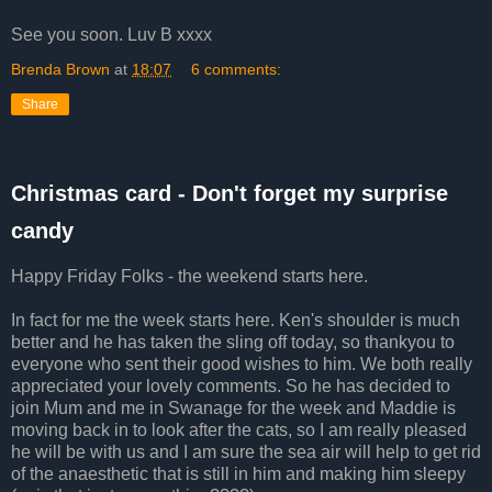
See you soon. Luv B xxxx
Brenda Brown
at
18:07
6 comments:
Share
Christmas card - Don't forget my surprise
candy
Happy Friday Folks - the weekend starts here.
In fact for me the week starts here. Ken's shoulder is much
better and he has taken the sling off today, so thankyou to
everyone who sent their good wishes to him. We both really
appreciated your lovely comments. So he has decided to
join Mum and me in Swanage for the week and Maddie is
moving back in to look after the cats, so I am really pleased
he will be with us and I am sure the sea air will help to get rid
of the anaesthetic that is still in him and making him sleepy