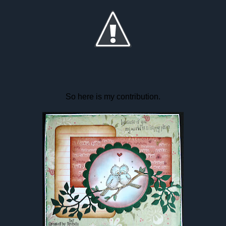
So here is my contribution.