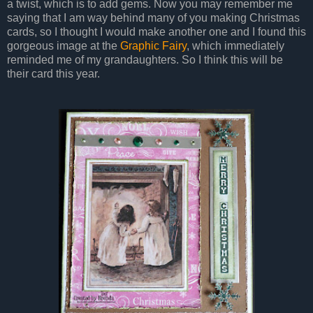
a twist, which is to add gems. Now you may remember me
saying that I am way behind many of you making Christmas
cards, so I thought I would make another one and I found this
gorgeous image at the
Graphic Fairy
, which immediately
reminded me of my grandaughters. So I think this will be
their card this year.