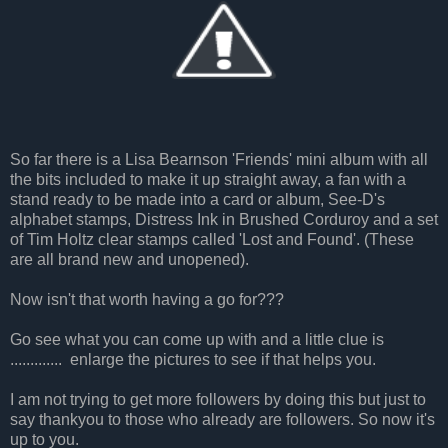
So far there is a Lisa Bearnson 'Friends' mini album with all
the bits included to make it up straight away, a fan with a
stand ready to be made into a card or album, See-D's
alphabet stamps, Distress Ink in Brushed Corduroy and a set
of Tim Holtz clear stamps called 'Lost and Found'. (These
are all brand new and unopened).
Now isn't that worth having a go for???
Go see what you can come up with and a little clue is
............. enlarge the pictures to see if that helps you.
I am not trying to get more followers by doing this but just to
say thankyou to those who already are followers. So now it's
up to you.