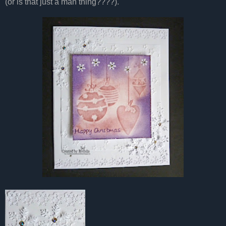
(or is that just a man thing????).