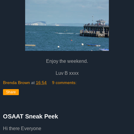
Enjoy the weekend.
Luv B xxxx
Brenda Brown
at
16:54
9 comments:
Share
OSAAT Sneak Peek
Hi there Everyone