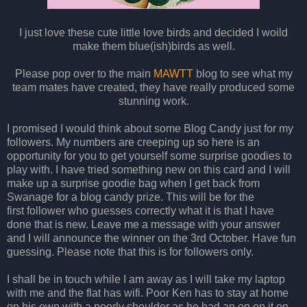
I just love these cute little love birds and decided I woild
make them blue(ish)birds as well.
Please pop over to the main
MAWTT
blog to see what my
team mates have created, they have really produced some
stunning work.
I promised I would think about some Blog Candy just for my
followers. My numbers are creeping up so here is an
opportunity for you to get yourself some surprise goodies to
play with. I have tried something new on this card and I will
make up a surprise goodie bag when I get back from
Swanage for a blog candy prize. This will be for the
first follower who guesses correctly what it is that I have
done that is new. Leave me a message with your answer
and I will announce the winner on the 3rd October. Have fun
guessing. Please note that this is for followers only.
I shall be in touch while I am away as I will take my laptop
with me and the flat has wifi. Poor Ken has to stay at home
on his own with a poorly shoulder as he had an op on it on