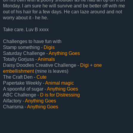
Monday. I am sure he will survive and be better off with me
out of his hair for a few days. He can laze around and not
worry about it - he he.
Take care. Luv B xxxx
Challenges to have fun with
Stamp something -
Digis
Saturday Challenge -
Anything Goes
Totally Gorjuss -
Animals
Daisy Doodles Creative Challenge -
Digi + one
embellishment
(mine is leaves)
The Craft Den -
Cute
Papertake Weekly -
Animal magic
A spoonful of sugar -
Anything Goes
ABC Challenge -
D is for Distressing
Aifactory -
Anything Goes
Charisma -
Anything Goes