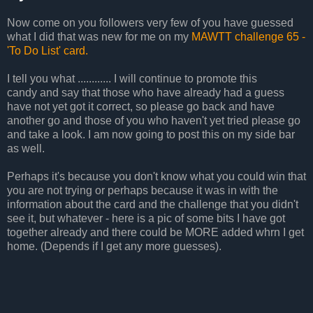
Now come on you followers very few of you have guessed
what I did that was new for me on my
MAWTT challenge 65 -
'To Do List' card.
I tell you what ............ I will continue to promote this
candy and say that those who have already had a guess
have not yet got it correct, so please go back and have
another go and those of you who haven't yet tried please go
and take a look. I am now going to post this on my side bar
as well.
Perhaps it's because you don't know what you could win that
you are not trying or perhaps because it was in with the
information about the card and the challenge that you didn't
see it, but whatever - here is a pic of some bits I have got
together already and there could be MORE added whrn I get
home. (Depends if I get any more guesses).