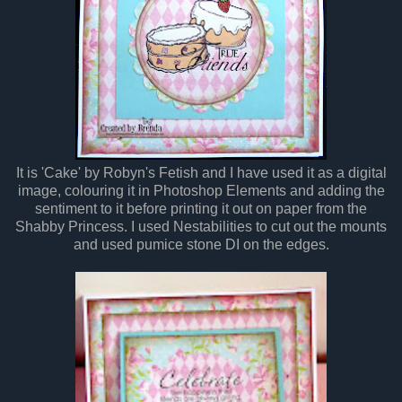
It is 'Cake' by Robyn's Fetish and I have used it as a digital
image, colouring it in Photoshop Elements and adding the
sentiment to it before printing it out on paper from the
Shabby Princess. I used Nestabilities to cut out the mounts
and used pumice stone DI on the edges.