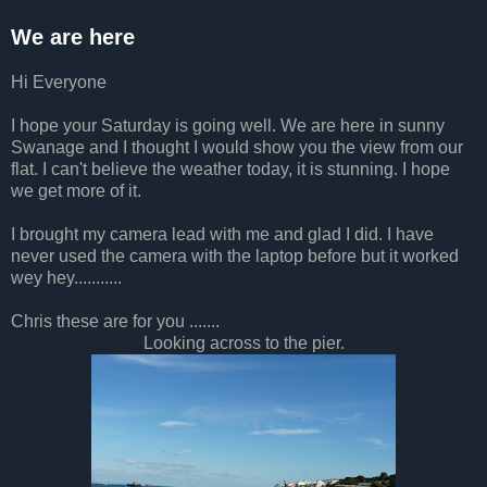
We are here
Hi Everyone
I hope your Saturday is going well. We are here in sunny
Swanage and I thought I would show you the view from our
flat. I can't believe the weather today, it is stunning. I hope
we get more of it.
I brought my camera lead with me and glad I did. I have
never used the camera with the laptop before but it worked
wey hey...........
Chris these are for you .......
Looking across to the pier.