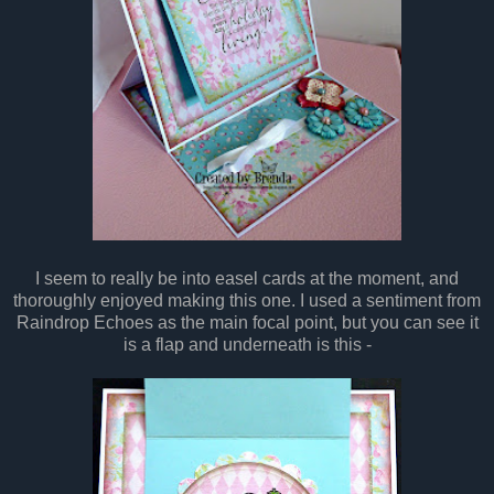
I seem to really be into easel cards at the moment, and
thoroughly enjoyed making this one. I used a sentiment from
Raindrop Echoes as the main focal point, but you can see it
is a flap and underneath is this -