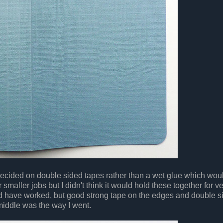
decided on double sided tapes rather than a wet glue which wo
r smaller jobs but I didn't think it would hold these together for v
d have worked, but good strong tape on the edges and double s
 middle was the way I went.