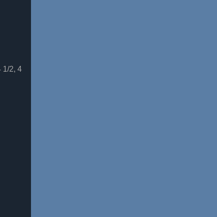
 1/2, 4