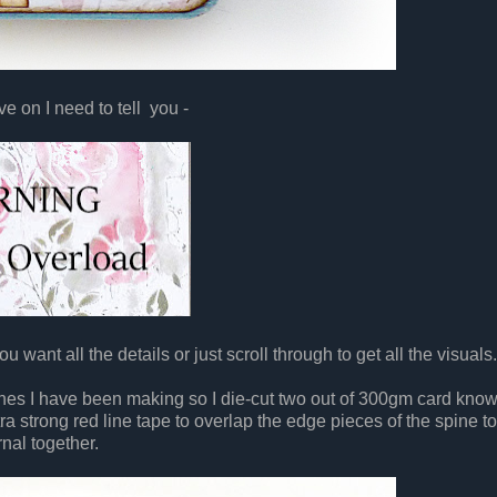
e on I need to tell you -
u want all the details or just scroll through to get all the visuals.
nes I have been making so I die-cut two out of 300gm card know
xtra strong red line tape to overlap the edge pieces of the spine to
rnal together.