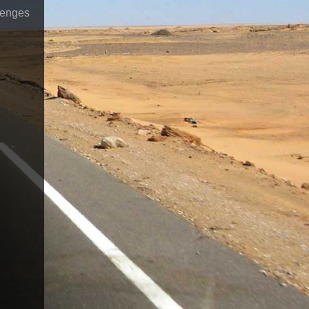
lenges