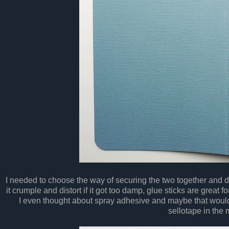
I needed to choose the way of securing the two together and 
it crumple and distort if it got too damp, glue sticks are great fo
I even thought about spray adhesive and maybe that woul
sellotape in the