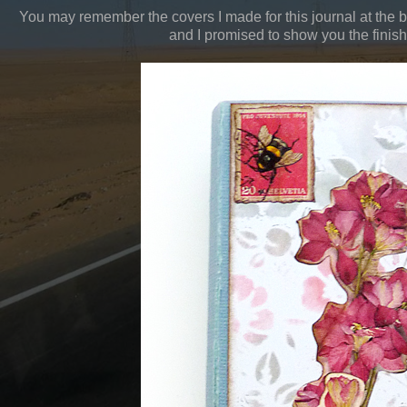
You may remember the covers I made for this journal at the 
and I promised to show you the finish