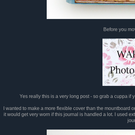
Before you mov
Yes really this is a very long post - so grab a cuppa if yo
I wanted to make a more flexible cover than the mountboard o
it would get very worn if this journal is handled a lot. I used e
jou