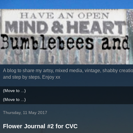
A blog to share my artsy, mixed media, vintage, shabby creatio
and step by steps. Enjoy xx
Thursday, 11 May 2017
Flower Journal #2 for CVC