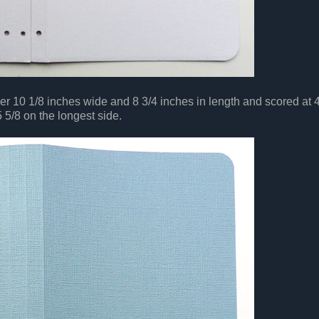
er 10 1/8 inches wide and 8 3/4 inches in length and scored at 4
5 5/8 on the longest side.