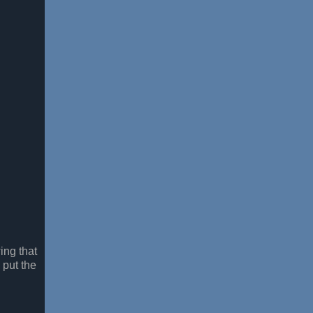
ing that
 put the