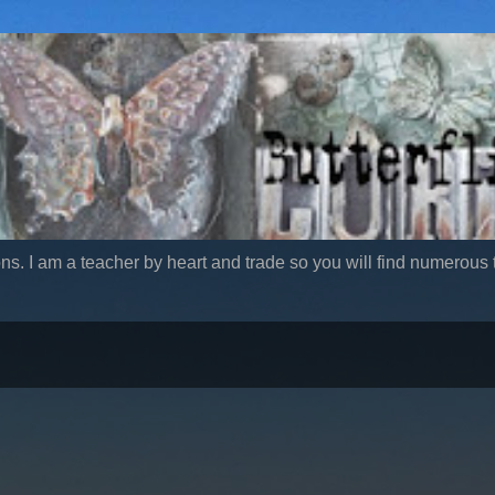
ns. I am a teacher by heart and trade so you will find numerous t