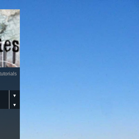
utorials
▼
▼