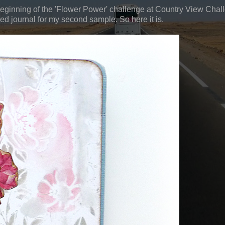
beginning of the 'Flower Power' challenge at Country View Chal
ed journal for my second sample. So here it is.