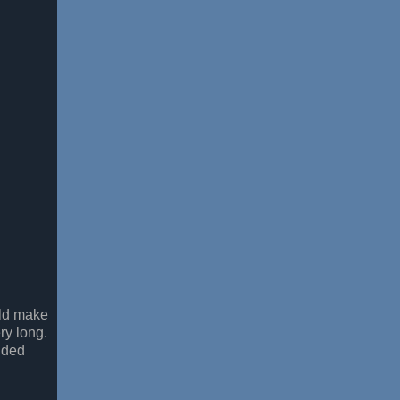
uld make
ery long.
ided