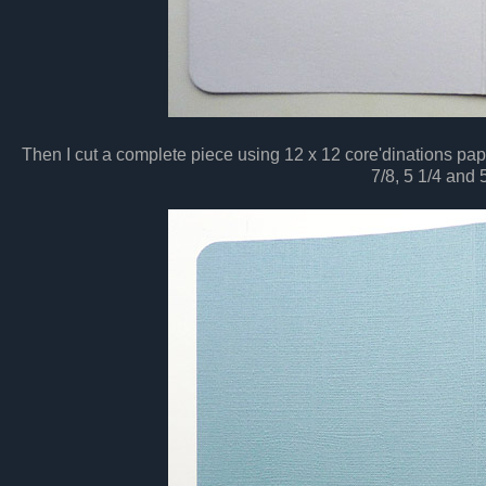
Then I cut a complete piece using 12 x 12 core'dinations pap
7/8, 5 1/4 and 