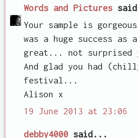
Words and Pictures
said
Your sample is gorgeous
was a huge success as a
great... not surprised 
And glad you had (chill
festival...
Alison x
19 June 2013 at 23:06
debby4000
said...