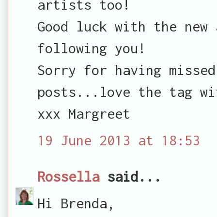
artists too!
Good luck with the new 
following you!
Sorry for having missed
posts...love the tag wi
xxx Margreet
19 June 2013 at 18:53
Rossella
said...
Hi Brenda,