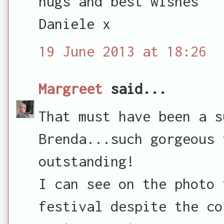
hugs and best wishes
Daniele x
19 June 2013 at 18:26
Margreet
said...
That must have been a s
Brenda...such gorgeous 
outstanding!
I can see on the photo 
festival despite the co