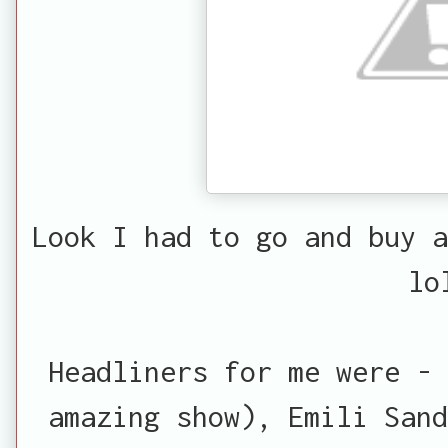
Look I had to go and buy a
lo
Headliners for me were - 
amazing show), Emili Sand