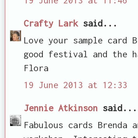
Crafty Lark
said...
Love your sample card B
good festival and the h
Flora
19 June 2013 at 12:33
Jennie Atkinson
said...
Fabulous cards Brenda a