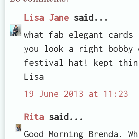
Lisa Jane
said...
what fab elegant cards 
you look a right bobby 
festival hat! kept thin
Lisa
19 June 2013 at 11:23
Rita
said...
Good Morning Brenda. Wh