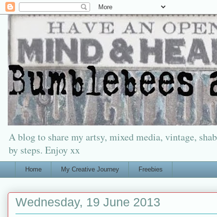
A blog to share my artsy, mixed media, vintage, shabb
by steps. Enjoy xx
Home
My Creative Journey
Freebies
Wednesday, 19 June 2013