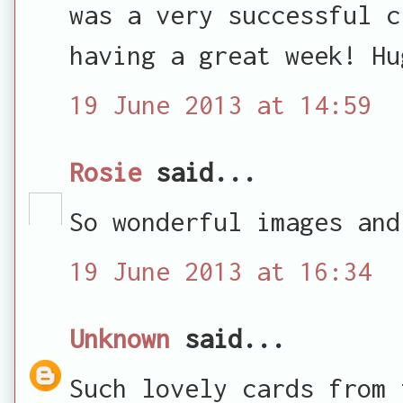
was a very successful c
having a great week! Hu
19 June 2013 at 14:59
Rosie
said...
So wonderful images and
19 June 2013 at 16:34
Unknown
said...
Such lovely cards from 