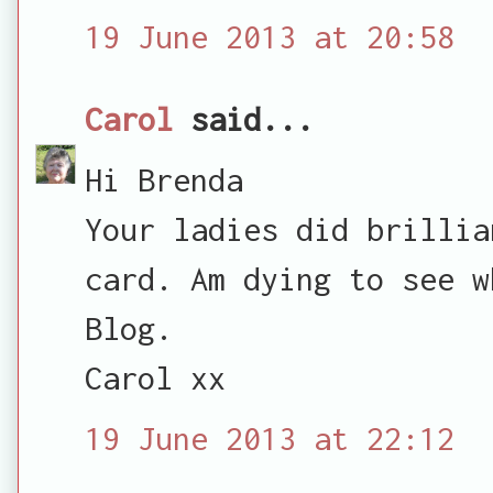
19 June 2013 at 20:58
Carol
said...
Hi Brenda
Your ladies did brillia
card. Am dying to see w
Blog.
Carol xx
19 June 2013 at 22:12