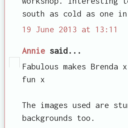
workshop. Interesting t
south as cold as one in
19 June 2013 at 13:11
Annie
said...
Fabulous makes Brenda x
fun x
The images used are stu
backgrounds too.