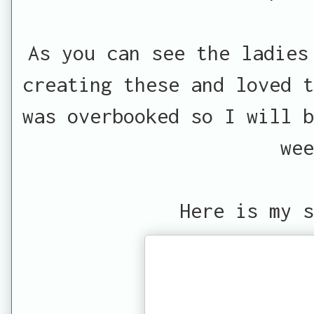
As you can see the ladies
creating these and loved t
was overbooked so I will b
wee
Here is my s