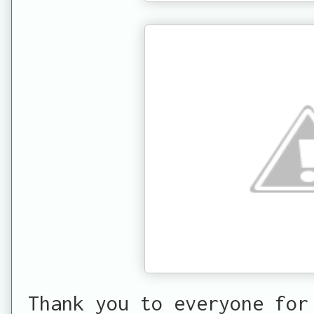
Thank you to everyone for