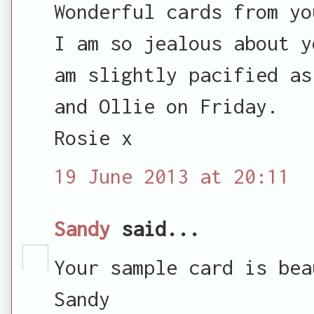
Wonderful cards from yo
I am so jealous about y
am slightly pacified as
and Ollie on Friday.
Rosie x
19 June 2013 at 20:11
Sandy
said...
Your sample card is bea
Sandy