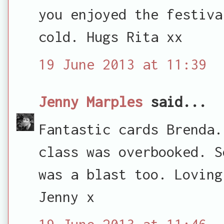
you enjoyed the festiva
cold. Hugs Rita xx
19 June 2013 at 11:39
Jenny Marples
said...
Fantastic cards Brenda.
class was overbooked. S
was a blast too. Loving
Jenny x
19 June 2013 at 11:46