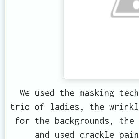
We used the masking tec
trio of ladies, the wrinkl
for the backgrounds, the 
and used crackle pain