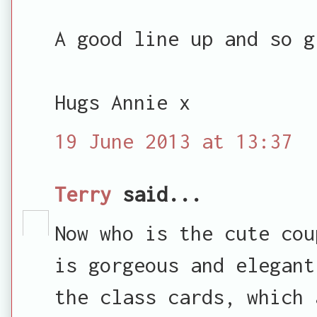
A good line up and so g
Hugs Annie x
19 June 2013 at 13:37
Terry
said...
Now who is the cute cou
is gorgeous and elegant
the class cards, which 