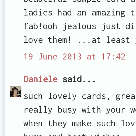
ladies had an amazing t
fab!ooh jealous just di
love them! ...at least 
19 June 2013 at 17:42
Daniele
said...
such lovely cards, grea
really busy with your w
when they make such lov