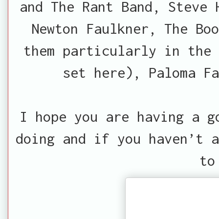
and The Rant Band, Steve 
Newton Faulkner, The Bo
them particularly in the 
set here), Paloma Fa
I hope you are having a g
doing and if you haven’t a
to