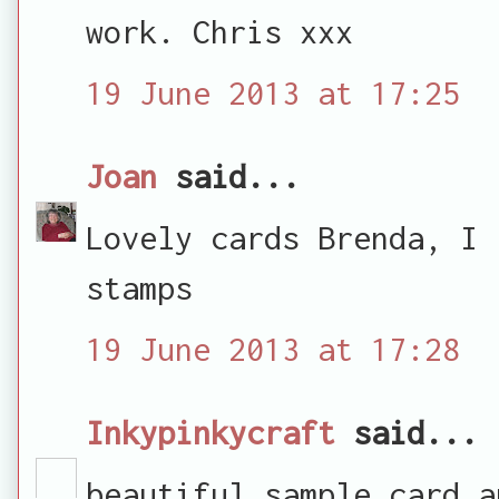
work. Chris xxx
19 June 2013 at 17:25
Joan
said...
Lovely cards Brenda, I 
stamps
19 June 2013 at 17:28
Inkypinkycraft
said...
beautiful sample card a