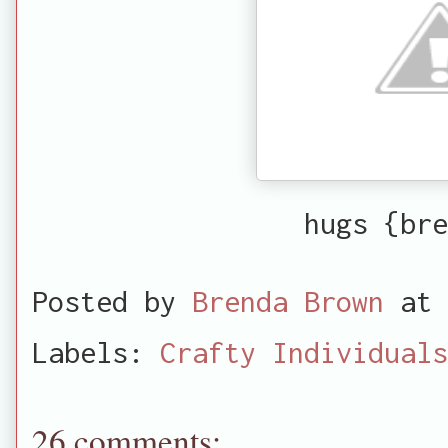
hugs {bre
Posted by
Brenda Brown
at
Labels:
Crafty Individuals
26 comments: