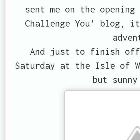
sent me on the opening 
Challenge You’ blog, it
adven
And just to finish off
Saturday at the Isle of W
but sunny