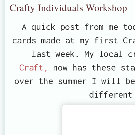
Crafty Individuals Workshop
A quick post from me to
cards made at my first Cr
last week. My local 
Craft,
now has these sta
over the summer I will be
different